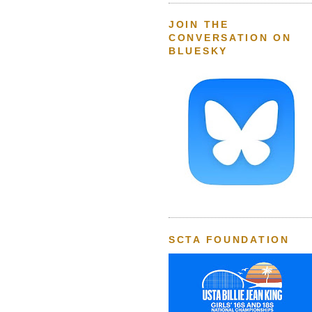
JOIN THE
CONVERSATION ON
BLUESKY
SCTA FOUNDATION