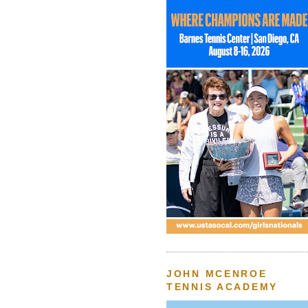
JOHN MCENROE
TENNIS ACADEMY