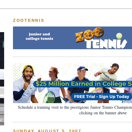
ZOOTENNIS
Schedule a training visit to the prestigious Junior Tennis Champi
clicking on the banner above
SUNDAY, AUGUST 5, 2007