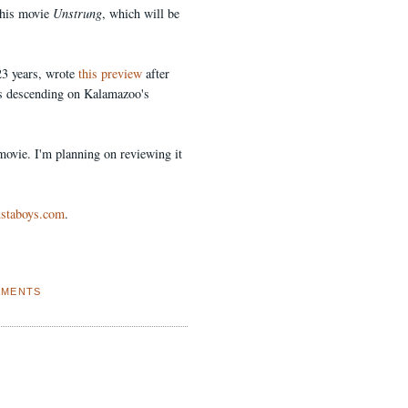
his movie
Unstrung
, which will be
23 years, wrote
this preview
after
ugs descending on Kalamazoo's
 movie. I'm planning on reviewing it
ustaboys.com
.
AMENTS