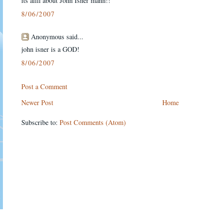
its allll about John Isner mann!!
8/06/2007
Anonymous said...
john isner is a GOD!
8/06/2007
Post a Comment
Newer Post
Home
Subscribe to:
Post Comments (Atom)