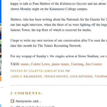
happy to talk to Pam Shebest of the
Kalamazoo Gazette
and me about 
shown Monday night on the Kalamazoo College campus.
Shebest, who has been writing about the Nationals for the Gazette for 
our late night interview, when the three of us were fighting off the b
famous Tower, the top floor of which is reserved for media.
I hope to write my own version of our conversation after I've seen the
later this month for The Tennis Recruiting Network.
For my wrapup of Sunday's 16s singles action at Stowe Stadium, see
TAGS:
tennis
,
Colette Lewis
,
junior tennis
,
Unstrung
,
Jim Courier
POSTED BY COLETTE LEWIS
AT
6:41 PM
LABELS:
KALAMAZOO
,
TENNIS MOVIES
,
USTA NATIONAL TOURN
2 COMMENTS:
Anonymous said...