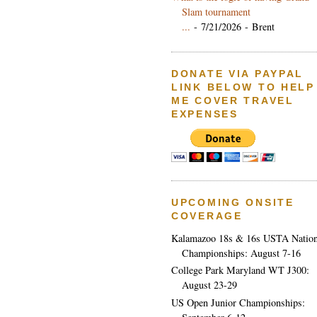
Slam tournament
...
- 7/21/2026
- Brent
DONATE VIA PAYPAL
LINK BELOW TO HELP
ME COVER TRAVEL
EXPENSES
UPCOMING ONSITE
COVERAGE
Kalamazoo 18s & 16s USTA Nation
Championships: August 7-16
College Park Maryland WT J300:
August 23-29
US Open Junior Championships: