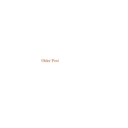
Older Post