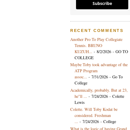
Subscribe
RECENT COMMENTS
Another Pro To Play Collegiate
Tennis. BRUNO
KUZUH...
- 8/2/2026
- GO TO
COLLEGE
Maybe Toby took advantage of the
ATP Program
assoc...
- 7/31/2026
- Go To
College
Academically, probably. But at 23,
he''ll ...
- 7/24/2026
- Colette
Lewis
Colette. Will Toby Kodat be
considered. Freshman
...
- 7/24/2026
- College
What is the logic of having Grand