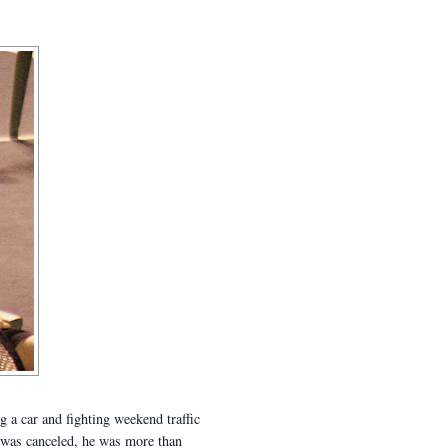
g a car and fighting weekend traffic
t was canceled, he was more than