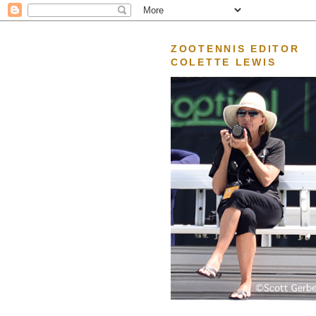
ZOOTENNIS EDITOR
COLETTE LEWIS