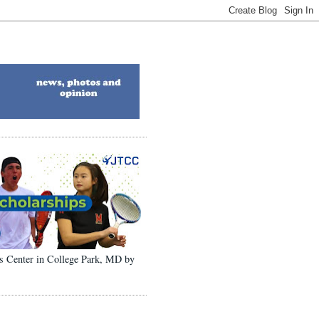
ons Center in College Park, MD by