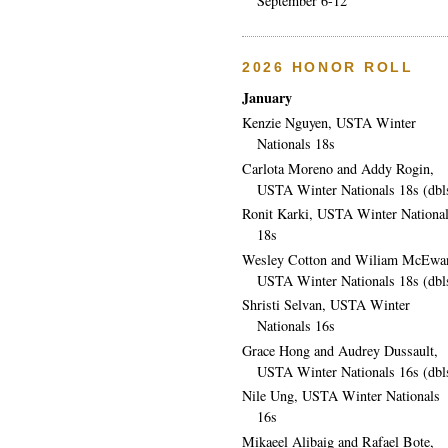
September 6-12
2026 HONOR ROLL
January
Kenzie Nguyen, USTA Winter
Nationals 18s
Carlota Moreno and Addy Rogin,
USTA Winter Nationals 18s (dbl
Ronit Karki, USTA Winter Nationa
18s
Wesley Cotton and Wiliam McEwa
USTA Winter Nationals 18s (dbl
Shristi Selvan, USTA Winter
Nationals 16s
Grace Hong and Audrey Dussault,
USTA Winter Nationals 16s (dbl
Nile Ung, USTA Winter Nationals
16s
Mikaeel Alibaig and Rafael Bote,