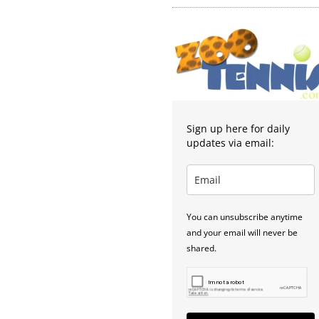
Sign up here for daily
updates via email:
You can unsubscribe anytime
and your email will never be
shared.