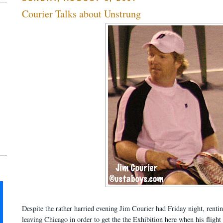
Courier Talks about Unstrung
Despite the rather harried evening Jim Courier had Friday night, rentin
leaving Chicago in order to get the the Exhibition here when his fligh