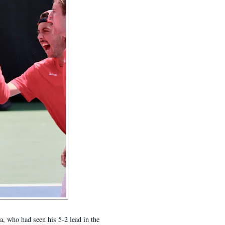
a, who had seen his 5-2 lead in the