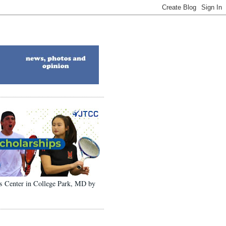
ons Center in College Park, MD by