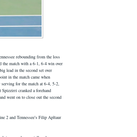
ennessee rebounding from the loss
ed the match with a 6-1, 6-4 win over
big lead in the second set over
 point in the match came when
 serving for the match at 6-4, 5-2,
 Spizzirri cranked a forehand
and went on to close out the second
line 2 and Tennessee's Filip Apltaur