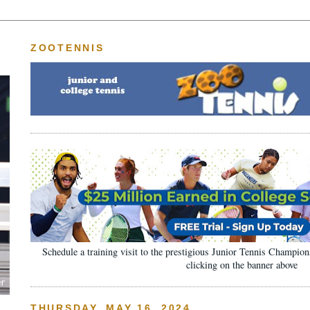
ZOOTENNIS
Schedule a training visit to the prestigious Junior Tennis Champi
clicking on the banner above
THURSDAY, MAY 16, 2024