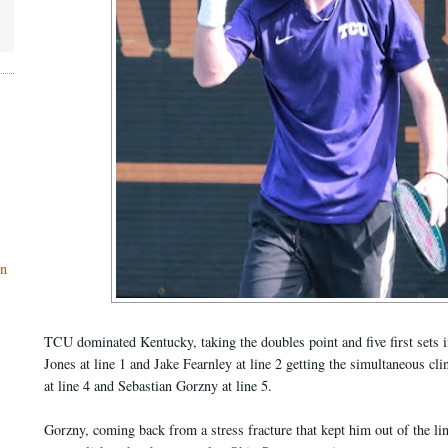
on
TCU dominated Kentucky, taking the doubles point and five first sets i
Jones at line 1 and Jake Fearnley at line 2 getting the simultaneous cl
at line 4 and Sebastian Gorzny at line 5.
Gorzny, coming back from a stress fracture that kept him out of the li