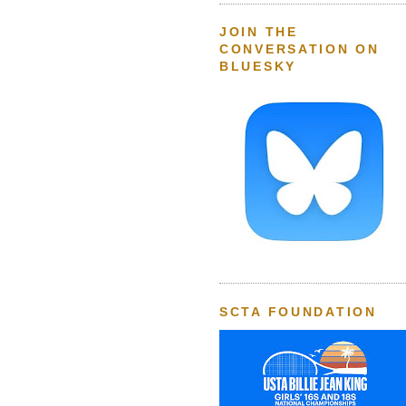
JOIN THE
CONVERSATION ON
BLUESKY
SCTA FOUNDATION