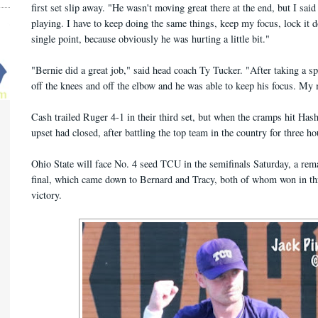
first set slip away. "He wasn't moving great there at the end, but I sai
playing. I have to keep doing the same things, keep my focus, lock it
single point, because obviously he was hurting a little bit."
"Bernie did a great job," said head coach Ty Tucker. "After taking a sp
off the knees and off the elbow and he was able to keep his focus. My 
Cash trailed Ruger 4-1 in their third set, but when the cramps hit Ha
upset had closed, after battling the top team in the country for three h
Ohio State will face No. 4 seed TCU in the semifinals Saturday, a rem
final, which came down to Bernard and Tracy, both of whom won in thre
victory.