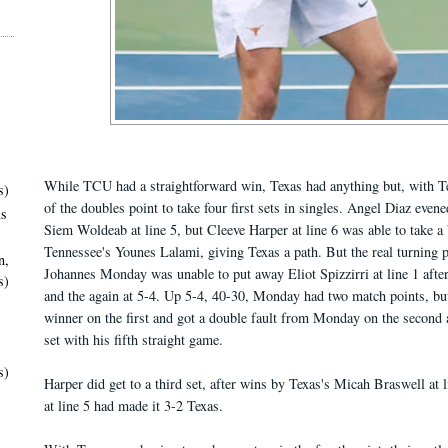
While TCU had a straightforward win, Texas had anything but, with T
s)
of the doubles point to take four first sets in singles. Angel Diaz even
ls
Siem Woldeab at line 5, but Cleeve Harper at line 6 was able to take a 
Tennessee's Younes Lalami, giving Texas a path. But the real turning
n,
Johannes Monday was unable to put away Eliot Spizzirri at line 1 after
s)
and the again at 5-4. Up 5-4, 40-30, Monday had two match points, but
winner on the first and got a double fault from Monday on the second 
set with his fifth straight game.
s)
Harper did get to a third set, after wins by Texas's Micah Braswell at 
at line 5 had made it 3-2 Texas.