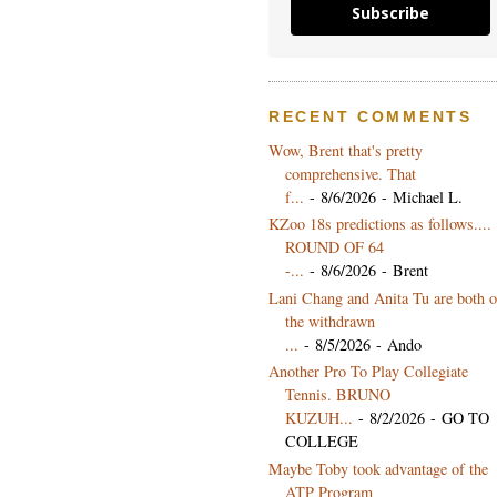
Subscribe
RECENT COMMENTS
Wow, Brent that's pretty
comprehensive. That
f...
- 8/6/2026
- Michael L.
KZoo 18s predictions as follows....
ROUND OF 64
-...
- 8/6/2026
- Brent
Lani Chang and Anita Tu are both 
the withdrawn
...
- 8/5/2026
- Ando
Another Pro To Play Collegiate
Tennis. BRUNO
KUZUH...
- 8/2/2026
- GO TO
COLLEGE
Maybe Toby took advantage of the
ATP Program