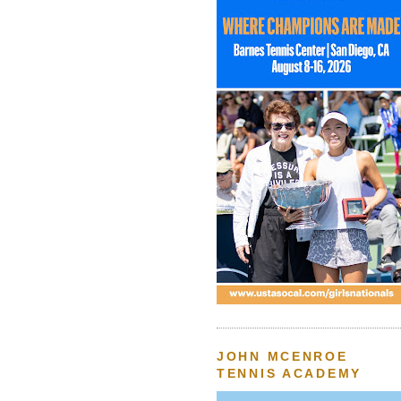
JOHN MCENROE
TENNIS ACADEMY