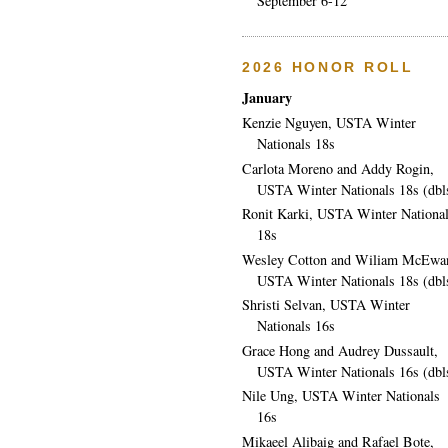
September 6-12
2026 HONOR ROLL
January
Kenzie Nguyen, USTA Winter
Nationals 18s
Carlota Moreno and Addy Rogin,
USTA Winter Nationals 18s (dbl
Ronit Karki, USTA Winter Nationa
18s
Wesley Cotton and Wiliam McEwa
USTA Winter Nationals 18s (dbl
Shristi Selvan, USTA Winter
Nationals 16s
Grace Hong and Audrey Dussault,
USTA Winter Nationals 16s (dbl
Nile Ung, USTA Winter Nationals
16s
Mikaeel Alibaig and Rafael Bote,