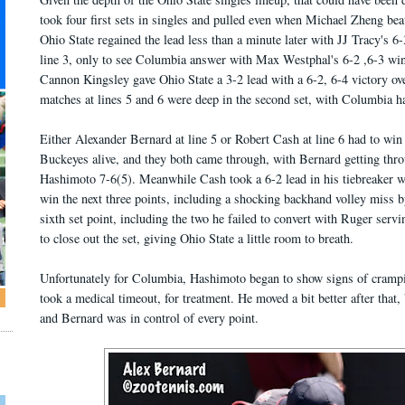
took four first sets in singles and pulled even when Michael Zheng beat
Ohio State regained the lead less than a minute later with JJ Tracy's 6
line 3, only to see Columbia answer with Max Westphal's 6-2 ,6-3 win
Cannon Kingsley gave Ohio State a 3-2 lead with a 6-2, 6-4 victory ove
matches at lines 5 and 6 were deep in the second set, with Columbia h
Either Alexander Bernard at line 5 or Robert Cash at line 6 had to win 
Buckeyes alive, and they both came through, with Bernard getting thr
Hashimoto 7-6(5). Meanwhile Cash took a 6-2 lead in his tiebreaker w
win the next three points, including a shocking backhand volley miss by
sixth set point, including the two he failed to convert with Ruger servin
to close out the set, giving Ohio State a little room to breath.
Unfortunately for Columbia, Hashimoto began to show signs of cramping
took a medical timeout, for treatment. He moved a bit better after that,
and Bernard was in control of every point.