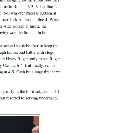
 Justin Boulais 6-3, 6-1 at line 1.
-3, 6-0 win over Nicolas Kotzen at
 over Jack Anthrop at line 4. When
r Alex Kotzen at line 2, the
aving won the first set in both.
a second set tiebreaker to keep the
ough his second battle with Hugo
ith Henry Ruger, only to see Ruger
 Cash at 6-4. But finally, on his
g at 4-5, Cash hit a huge first serve
 early in the third set, and at 3-1
 but resorted to serving underhand,