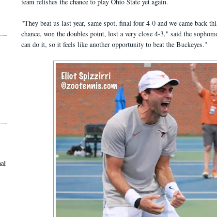
team relishes the chance to play Ohio State yet again.
"They beat us last year, same spot, final four 4-0 and we came back th
chance, won the doubles point, lost a very close 4-3," said the soph
can do it, so it feels like another opportunity to beat the Buckeyes."
al