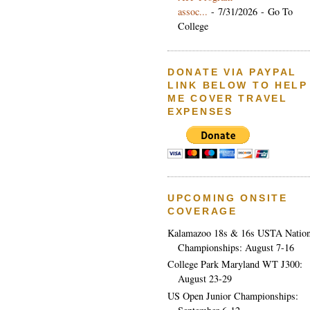
assoc...
- 7/31/2026
- Go To
College
DONATE VIA PAYPAL
LINK BELOW TO HELP
ME COVER TRAVEL
EXPENSES
UPCOMING ONSITE
COVERAGE
Kalamazoo 18s & 16s USTA Nation
Championships: August 7-16
College Park Maryland WT J300:
August 23-29
US Open Junior Championships: