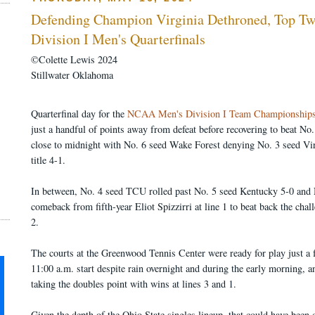
Defending Champion Virginia Dethroned, Top T
Division I Men's Quarterfinals
©Colette Lewis 2024
Stillwater Oklahoma
Quarterfinal day for the
NCAA Men's Division I Team Championship
just a handful of points away from defeat before recovering to beat No
close to midnight with No. 6 seed Wake Forest denying No. 3 seed Virgi
title 4-1.
In between, No. 4 seed TCU rolled past No. 5 seed Kentucky 5-0 and 
comeback from fifth-year Eliot Spizzirri at line 1 to beat back the ch
2.
The courts at the Greenwood Tennis Center were ready for play just a 
11:00 a.m. start despite rain overnight and during the early morning, 
taking the doubles point with wins at lines 3 and 1.
Given the depth of the Ohio State singles lineup, that could have been 