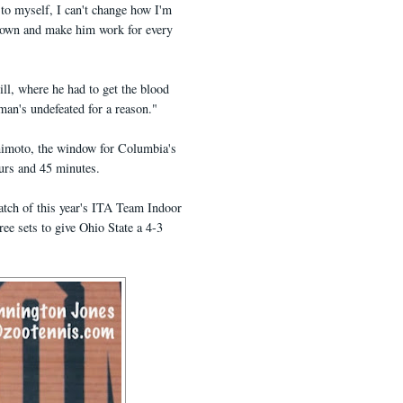
d to myself, I can't change how I'm
 down and make him work for every
ill, where he had to get the blood
man's undefeated for a reason."
shimoto, the window for Columbia's
ours and 45 minutes.
atch of this year's ITA Team Indoor
e sets to give Ohio State a 4-3