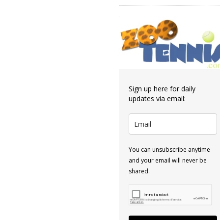
Sign up here for daily
updates via email:
You can unsubscribe anytime
and your email will never be
shared.