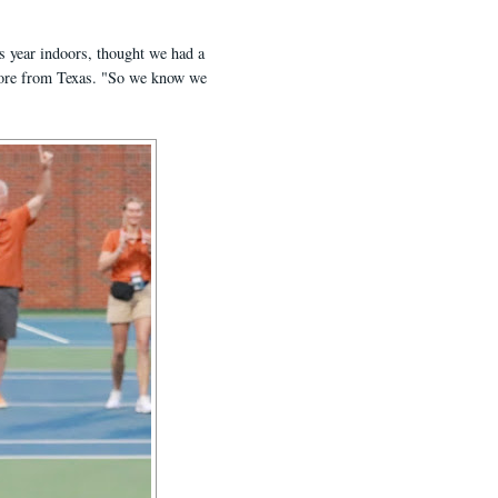
is year indoors, thought we had a
omore from Texas. "So we know we