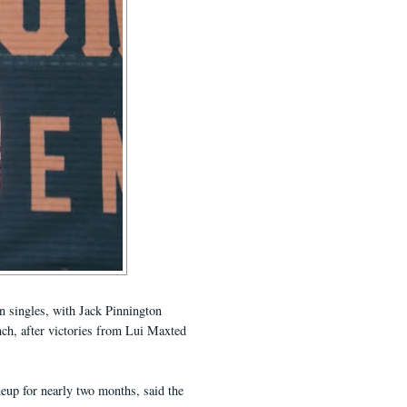
n singles, with Jack Pinnington
inch, after victories from Lui Maxted
neup for nearly two months, said the