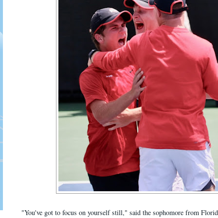
"You've got to focus on yourself still," said the sophomore from Florid