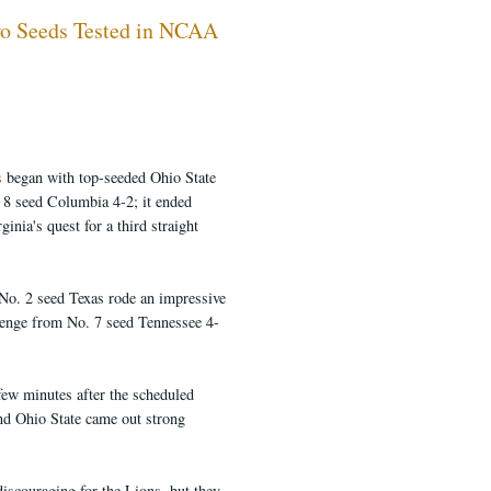
wo Seeds Tested in NCAA
s
began with top-seeded Ohio State
. 8 seed Columbia 4-2; it ended
nia's quest for a third straight
No. 2 seed Texas rode an impressive
allenge from No. 7 seed Tennessee 4-
few minutes after the scheduled
and Ohio State came out strong
discouraging for the Lions, but they