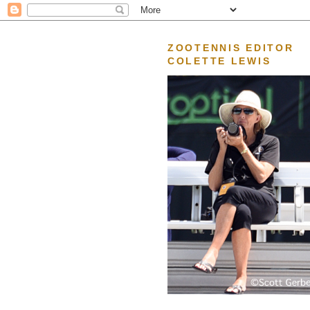
ZOOTENNIS EDITOR
COLETTE LEWIS