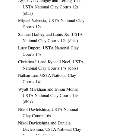
Ayenxavia Calugay and Lerong Yao,
USTA National Clay Courts 12s
(dbls)
Miguel Valencia, USTA National Clay
Courts 12s
Samuel Hartley and Louis Xu, USTA
National Clay Courts 12s (dbls)
Lucy Dupere, USTA National Clay
Courts 14s
Christina Li and Kyndall Noel, USTA
National Clay Courts 14s (dbls)
Nathan Lee, USTA National Clay
Courts 14s
Wyatt Markham and Evaan Mohan,
USTA National Clay Courts 14s
(dbls)
Nikol Davletshina, USTA National
Clay Courts 16s
Nikol Davletshina and Daniela
Davletshina, USTA National Clay