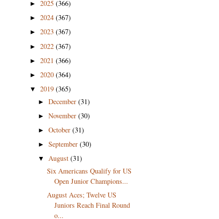
2025
(366)
►
2024
(367)
►
2023
(367)
►
2022
(367)
►
2021
(366)
►
2020
(364)
►
2019
(365)
▼
December
(31)
►
November
(30)
►
October
(31)
►
September
(30)
►
August
(31)
▼
Six Americans Qualify for US
Open Junior Champions...
August Aces; Twelve US
Juniors Reach Final Round
o...