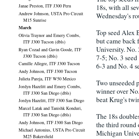
18s, with all se
Janae Preston, ITF J300 Peru
Andrew Johnson, USTA Pro Circuit
Wednesday's rou
M15 Sunrise
March
Top seed Alex 
Olivia Traynor and Emery Combs,
but came back f
ITF J300 Tucson (dbls)
University. No.
Ryan Cozad and Gavin Goode, ITF
J300 Tucson (dbls)
7-5; No. 3 seed
Camille Allegre, ITF J300 Tucson
6-3 and No. 4 
Andy Johnson, ITF J300 Tucson
Julieta Pareja, ITF W50 Mexico
Two unseeded pl
Jordyn Hazelitt and Emery Combs,
winner over No
ITF J300 San Diego (dbls)
beat Krug's twin
Jordyn Hazelitt, ITF J300 San Diego
Marcel Latak and Tanishk Konduri,
ITF J300 San Diego (dbls)
The 18s doubles
Andy Johnson, ITF J300 San Diego
the third round
Michael Antonius, USTA Pro Circuit
Michigan Univer
M25 Bakersfield