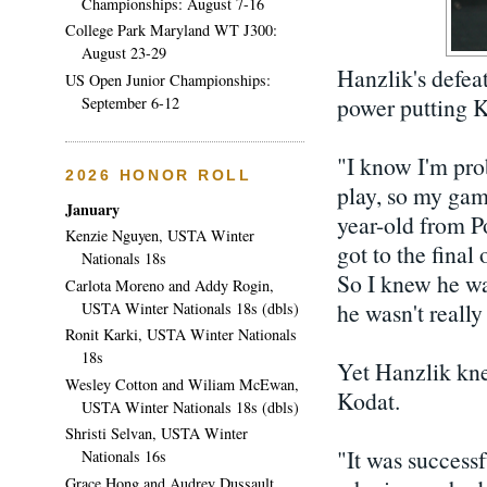
Championships: August 7-16
College Park Maryland WT J300:
August 23-29
Hanzlik's defeat
US Open Junior Championships:
power putting K
September 6-12
"I know I'm prob
2026 HONOR ROLL
play, so my gam
January
year-old from 
Kenzie Nguyen, USTA Winter
got to the final
Nationals 18s
So I knew he wa
Carlota Moreno and Addy Rogin,
he wasn't really
USTA Winter Nationals 18s (dbls)
Ronit Karki, USTA Winter Nationals
18s
Yet Hanzlik kne
Wesley Cotton and Wiliam McEwan,
Kodat.
USTA Winter Nationals 18s (dbls)
Shristi Selvan, USTA Winter
"It was successf
Nationals 16s
Grace Hong and Audrey Dussault,