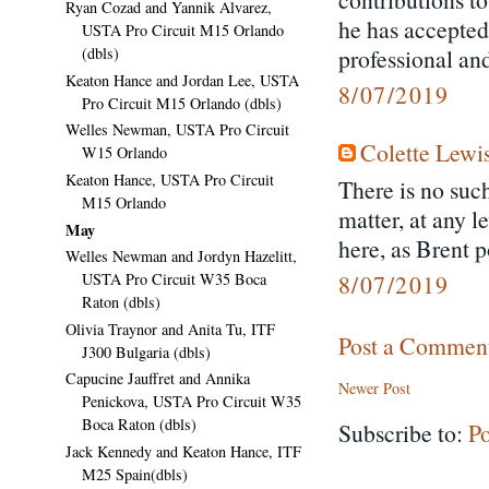
Ryan Cozad and Yannik Alvarez,
he has accepted
USTA Pro Circuit M15 Orlando
professional and
(dbls)
Keaton Hance and Jordan Lee, USTA
8/07/2019
Pro Circuit M15 Orlando (dbls)
Welles Newman, USTA Pro Circuit
Colette Lewi
W15 Orlando
Keaton Hance, USTA Pro Circuit
There is no such
M15 Orlando
matter, at any l
May
here, as Brent p
Welles Newman and Jordyn Hazelitt,
8/07/2019
USTA Pro Circuit W35 Boca
Raton (dbls)
Olivia Traynor and Anita Tu, ITF
Post a Commen
J300 Bulgaria (dbls)
Capucine Jauffret and Annika
Newer Post
Penickova, USTA Pro Circuit W35
Boca Raton (dbls)
Subscribe to:
P
Jack Kennedy and Keaton Hance, ITF
M25 Spain(dbls)