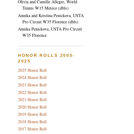
Olivia and Camille Allegre, World
Tennis W15 Mexico (dbls)
Annika and Kristina Penickova, USTA
Pro Circuit W35 Florence (dbls)
Annika Penickova, USTA Pro Circuit
W35 Florence
HONOR ROLLS 2005-
2025
2025 Honor Roll
2024 Honor Roll
2023 Honor Roll
2022 Honor Roll
2021 Honor Roll
2020 Honor Roll
2019 Honor Roll
2018 Honor Roll
2017 Honor Roll