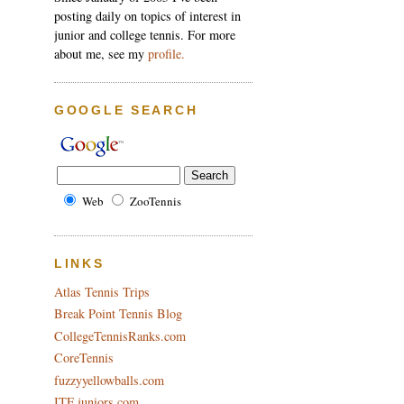
posting daily on topics of interest in
junior and college tennis. For more
about me, see my
profile.
GOOGLE SEARCH
Web
ZooTennis
LINKS
Atlas Tennis Trips
Break Point Tennis Blog
CollegeTennisRanks.com
CoreTennis
fuzzyyellowballs.com
ITF juniors.com