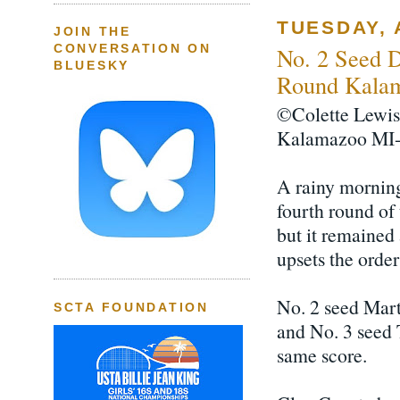
TUESDAY, 
JOIN THE
CONVERSATION ON
No. 2 Seed 
BLUESKY
Round Kalam
©Colette Lewis
Kalamazoo MI-
A rainy morning
fourth round o
but it remained 
upsets the orde
No. 2 seed Mart
SCTA FOUNDATION
and No. 3 seed 
same score.