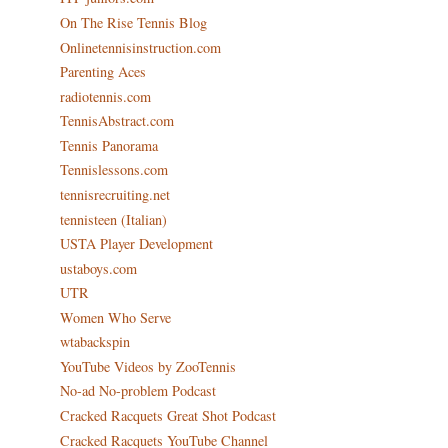
On The Rise Tennis Blog
Onlinetennisinstruction.com
Parenting Aces
radiotennis.com
TennisAbstract.com
Tennis Panorama
Tennislessons.com
tennisrecruiting.net
tennisteen (Italian)
USTA Player Development
ustaboys.com
UTR
Women Who Serve
wtabackspin
YouTube Videos by ZooTennis
No-ad No-problem Podcast
Cracked Racquets Great Shot Podcast
Cracked Racquets YouTube Channel