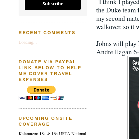
"I think I playe
Subscribe
the Duke team f
my second match
walkover, so it 
RECENT COMMENTS
Johns will pla
Loading...
Andre Ilagan 6-0
DONATE VIA PAYPAL
LINK BELOW TO HELP
ME COVER TRAVEL
EXPENSES
UPCOMING ONSITE
COVERAGE
Kalamazoo 18s & 16s USTA National