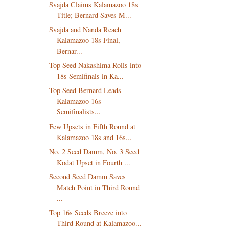
Svajda Claims Kalamazoo 18s
Title; Bernard Saves M...
Svajda and Nanda Reach
Kalamazoo 18s Final,
Bernar...
Top Seed Nakashima Rolls into
18s Semifinals in Ka...
Top Seed Bernard Leads
Kalamazoo 16s
Semifinalists...
Few Upsets in Fifth Round at
Kalamazoo 18s and 16s...
No. 2 Seed Damm, No. 3 Seed
Kodat Upset in Fourth ...
Second Seed Damm Saves
Match Point in Third Round
...
Top 16s Seeds Breeze into
Third Round at Kalamazoo...