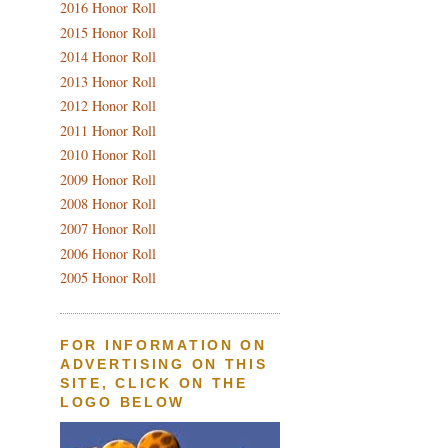
2016 Honor Roll
2015 Honor Roll
2014 Honor Roll
2013 Honor Roll
2012 Honor Roll
2011 Honor Roll
2010 Honor Roll
2009 Honor Roll
2008 Honor Roll
2007 Honor Roll
2006 Honor Roll
2005 Honor Roll
FOR INFORMATION ON
ADVERTISING ON THIS
SITE, CLICK ON THE
LOGO BELOW