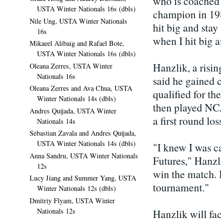
who is coached
USTA Winter Nationals 16s (dbls)
champion in 198
Nile Ung, USTA Winter Nationals
hit big and stay
16s
when I hit big a
Mikaeel Alibaig and Rafael Bote,
USTA Winter Nationals 16s (dbls)
Hanzlik, a risin
Oleana Zerres, USTA Winter
Nationals 16s
said he gained 
Oleana Zerres and Ava Chua, USTA
qualified for t
Winter Nationals 14s (dbls)
then played NCA
Andres Quijada, USTA Winter
a first round los
Nationals 14s
Sebastian Zavala and Andres Quijada,
USTA Winter Nationals 14s (dbls)
"I knew I was ca
Anna Sandru, USTA Winter Nationals
Futures," Hanzlik
12s
win the match. I
Lucy Jiang and Summer Yang, USTA
tournament."
Winter Nationals 12s (dbls)
Dmitriy Flyam, USTA Winter
Nationals 12s
Hanzlik will fa