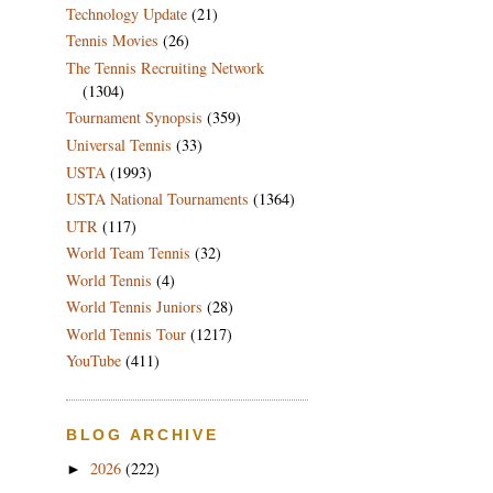
Technology Update
(21)
Tennis Movies
(26)
The Tennis Recruiting Network
(1304)
Tournament Synopsis
(359)
Universal Tennis
(33)
USTA
(1993)
USTA National Tournaments
(1364)
UTR
(117)
World Team Tennis
(32)
World Tennis
(4)
World Tennis Juniors
(28)
World Tennis Tour
(1217)
YouTube
(411)
BLOG ARCHIVE
2026
(222)
►