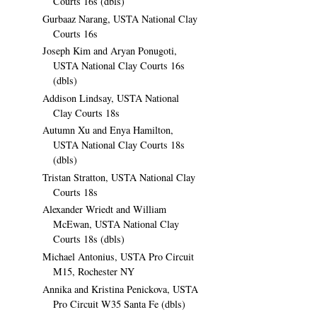
Courts 16s (dbls)
Gurbaaz Narang, USTA National Clay
Courts 16s
Joseph Kim and Aryan Ponugoti,
USTA National Clay Courts 16s
(dbls)
Addison Lindsay, USTA National
Clay Courts 18s
Autumn Xu and Enya Hamilton,
USTA National Clay Courts 18s
(dbls)
Tristan Stratton, USTA National Clay
Courts 18s
Alexander Wriedt and William
McEwan, USTA National Clay
Courts 18s (dbls)
Michael Antonius, USTA Pro Circuit
M15, Rochester NY
Annika and Kristina Penickova, USTA
Pro Circuit W35 Santa Fe (dbls)