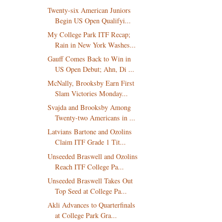
Twenty-six American Juniors
Begin US Open Qualifyi...
My College Park ITF Recap;
Rain in New York Washes...
Gauff Comes Back to Win in
US Open Debut; Ahn, Di ...
McNally, Brooksby Earn First
Slam Victories Monday...
Svajda and Brooksby Among
Twenty-two Americans in ...
Latvians Bartone and Ozolins
Claim ITF Grade 1 Tit...
Unseeded Braswell and Ozolins
Reach ITF College Pa...
Unseeded Braswell Takes Out
Top Seed at College Pa...
Akli Advances to Quarterfinals
at College Park Gra...