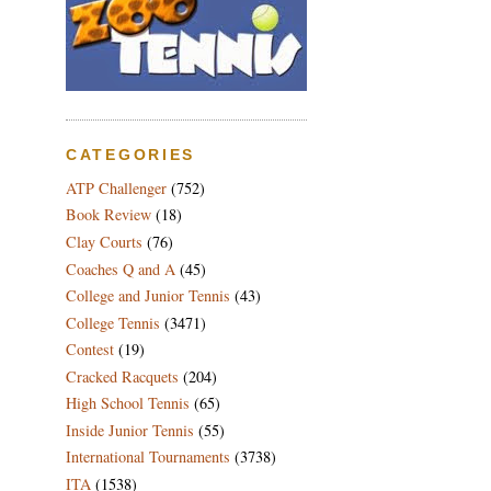
CATEGORIES
ATP Challenger
(752)
Book Review
(18)
Clay Courts
(76)
Coaches Q and A
(45)
College and Junior Tennis
(43)
College Tennis
(3471)
Contest
(19)
Cracked Racquets
(204)
High School Tennis
(65)
Inside Junior Tennis
(55)
International Tournaments
(3738)
ITA
(1538)