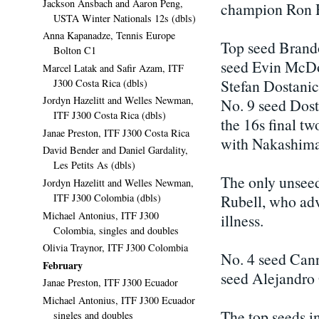
Jackson Ansbach and Aaron Peng,
champion Ron H
USTA Winter Nationals 12s (dbls)
Anna Kapanadze, Tennis Europe
Top seed Brand
Bolton C1
seed Evin McDo
Marcel Latak and Safir Azam, ITF
Stefan Dostanic
J300 Costa Rica (dbls)
Jordyn Hazelitt and Welles Newman,
No. 9 seed Dost
ITF J300 Costa Rica (dbls)
the 16s final tw
Janae Preston, ITF J300 Costa Rica
with Nakashima
David Bender and Daniel Gardality,
Les Petits As (dbls)
The only unseed
Jordyn Hazelitt and Welles Newman,
ITF J300 Colombia (dbls)
Rubell, who ad
Michael Antonius, ITF J300
illness.
Colombia, singles and doubles
Olivia Traynor, ITF J300 Colombia
No. 4 seed Cann
February
seed Alejandro 
Janae Preston, ITF J300 Ecuador
Michael Antonius, ITF J300 Ecuador
The top seeds in
singles and doubles