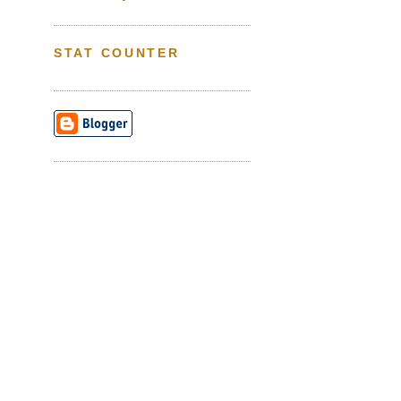
STAT COUNTER