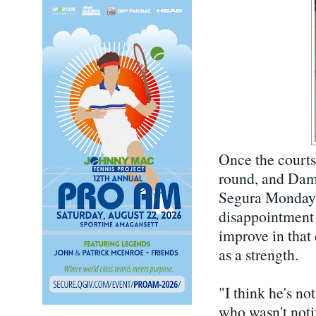
Once the courts 
round, and Damm
Segura Monday,
disappointment 
improve in that
as a strength.
"I think he's no
who wasn't notif