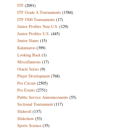
ITF
(2091)
ITF Grade A Tournaments
(1584)
ITF J500 Tournaments
(17)
Junior Profiles Non-U.S.
(129)
Junior Profiles U.S.
(445)
Junior Slams
(15)
Kalamazoo
(399)
Looking Back
(1)
Miscellaneous
(17)
Oracle Series
(9)
Player Development
(768)
Pro Circuit
(2505)
Pro Events
(2751)
Public Service Announcements
(55)
Sectional Tournament
(117)
Slideroll
(137)
Slideshow
(53)
Sports Science
(35)