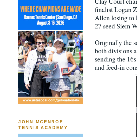
Clay Court cham
finalist Logan Za
Allen losing to
27 seed Siem Wo
Originally the s
both divisions a
sending the 16s
and feed-in con
JOHN MCENROE
TENNIS ACADEMY