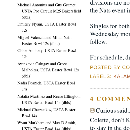
divisions are n
Michael Antonius and Gus Grumet,
the Nats event i
USTA Pro Circuit M25 Bakersfield
(dbls)
Dmitriy Flyam, USTA Easter Bowl
Singles for both
12s
Wednesday morn
Miguel Valencia and Milan Nair,
follow.
Easter Bowl 12s (dbls)
Chloe Anthony, USTA Easter Bowl
For schedule, d
12s
Ayenxavia Calugay and Grace
POSTED BY CO
Malholtra, USTA Easter Bowl 12s
(dbls)
LABELS:
KALA
Nadia Poznick, USTA Easter Bowl
14s
Natalia Martinez and Reese Ellington,
4 COMMEN
USTA Easter Bowl 14s (dbls)
Curious said..
Michael Chervenkov, USTA Easter
Bowl 14s
Colette, don’t 
Wyatt Markham and Max D Smith,
to stay in the d
USTA Easter Bowl 14s (dbls)