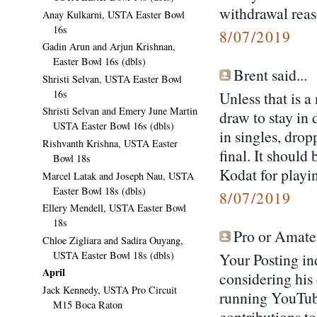
withdrawal reaso
Anay Kulkarni, USTA Easter Bowl
16s
8/07/2019
Gadin Arun and Arjun Krishnan,
Easter Bowl 16s (dbls)
Brent said...
Shristi Selvan, USTA Easter Bowl
16s
Unless that is a
Shristi Selvan and Emery June Martin
draw to stay in
USTA Easter Bowl 16s (dbls)
in singles, drop
Rishvanth Krishna, USTA Easter
final. It should
Bowl 18s
Kodat for playi
Marcel Latak and Joseph Nau, USTA
Easter Bowl 18s (dbls)
8/07/2019
Ellery Mendell, USTA Easter Bowl
18s
Pro or Amateu
Chloe Zigliara and Sadira Ouyang,
USTA Easter Bowl 18s (dbls)
Your Posting ind
April
considering his
Jack Kennedy, USTA Pro Circuit
running YouTube
M15 Boca Raton
contributions t