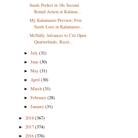
Seeds Perfect in 18s Second
Round Action at Kalama...
My Kalamazoo Preview; Five
Seeds Lose in Kalamazoo...
McNally Advances to Citi Open
Quarterfinals, Recei...
July
(31)
►
June
(30)
►
May
(31)
►
April
(30)
►
March
(31)
►
February
(28)
►
January
(31)
►
2018
(367)
►
2017
(374)
►
2016
(376)
►