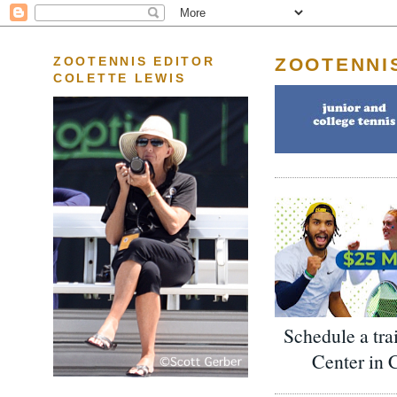
ZOOTENNI
ZOOTENNIS EDITOR
COLETTE LEWIS
Schedule a tra
Center in 