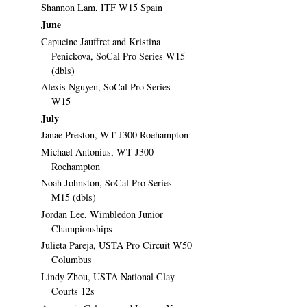
Shannon Lam, ITF W15 Spain
June
Capucine Jauffret and Kristina
Penickova, SoCal Pro Series W15
(dbls)
Alexis Nguyen, SoCal Pro Series
W15
July
Janae Preston, WT J300 Roehampton
Michael Antonius, WT J300
Roehampton
Noah Johnston, SoCal Pro Series
M15 (dbls)
Jordan Lee, Wimbledon Junior
Championships
Julieta Pareja, USTA Pro Circuit W50
Columbus
Lindy Zhou, USTA National Clay
Courts 12s