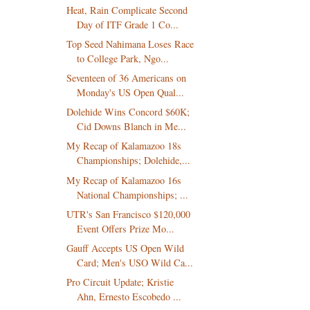
Heat, Rain Complicate Second
Day of ITF Grade 1 Co...
Top Seed Nahimana Loses Race
to College Park, Ngo...
Seventeen of 36 Americans on
Monday's US Open Qual...
Dolehide Wins Concord $60K;
Cid Downs Blanch in Me...
My Recap of Kalamazoo 18s
Championships; Dolehide,...
My Recap of Kalamazoo 16s
National Championships; ...
UTR's San Francisco $120,000
Event Offers Prize Mo...
Gauff Accepts US Open Wild
Card; Men's USO Wild Ca...
Pro Circuit Update; Kristie
Ahn, Ernesto Escobedo ...