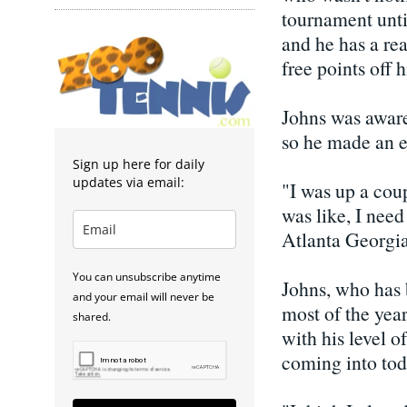
tournament until
and he has a rea
free points off 
Johns was awar
so he made an e
Sign up here for daily
updates via email:
"I was up a cou
was like, I need
Atlanta Georgia
You can unsubscribe anytime
Johns, who has 
and your email will never be
most of the yea
shared.
with his level o
coming into tod