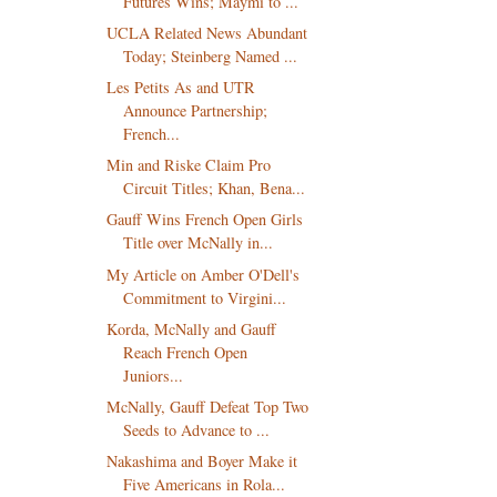
Futures Wins; Maymi to ...
UCLA Related News Abundant
Today; Steinberg Named ...
Les Petits As and UTR
Announce Partnership;
French...
Min and Riske Claim Pro
Circuit Titles; Khan, Bena...
Gauff Wins French Open Girls
Title over McNally in...
My Article on Amber O'Dell's
Commitment to Virgini...
Korda, McNally and Gauff
Reach French Open
Juniors...
McNally, Gauff Defeat Top Two
Seeds to Advance to ...
Nakashima and Boyer Make it
Five Americans in Rola...