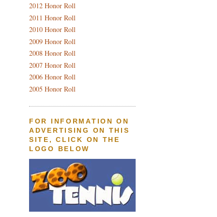
2012 Honor Roll
2011 Honor Roll
2010 Honor Roll
2009 Honor Roll
2008 Honor Roll
2007 Honor Roll
2006 Honor Roll
2005 Honor Roll
FOR INFORMATION ON
ADVERTISING ON THIS
SITE, CLICK ON THE
LOGO BELOW