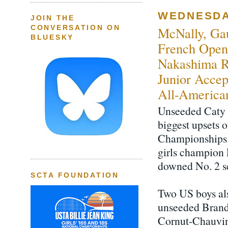
WEDNESDAY
JOIN THE
CONVERSATION ON
McNally, Gau
BLUESKY
French Open 
Nakashima R
Junior Accep
All-America
Unseeded Caty 
biggest upsets 
Championships.
girls champion 
downed No. 2 s
SCTA FOUNDATION
Two US boys als
unseeded Brand
Cornut-Chauvinc