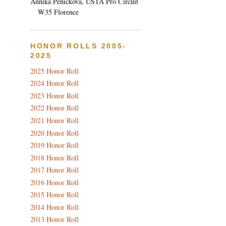
Annika Penickova, USTA Pro Circuit
W35 Florence
HONOR ROLLS 2005-
2025
2025 Honor Roll
2024 Honor Roll
2023 Honor Roll
2022 Honor Roll
2021 Honor Roll
2020 Honor Roll
2019 Honor Roll
2018 Honor Roll
2017 Honor Roll
2016 Honor Roll
2015 Honor Roll
2014 Honor Roll
2013 Honor Roll