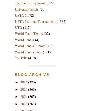
Tournament Synopsis
(359)
Universal Tennis
(33)
USTA
(1992)
USTA National Tournaments
(1362)
UTR
(117)
World Team Tennis
(32)
World Tennis
(4)
World Tennis Juniors
(26)
World Tennis Tour
(1217)
YouTube
(410)
BLOG ARCHIVE
2026
(220)
►
2025
(366)
►
2024
(367)
►
2023
(367)
►
2022
(367)