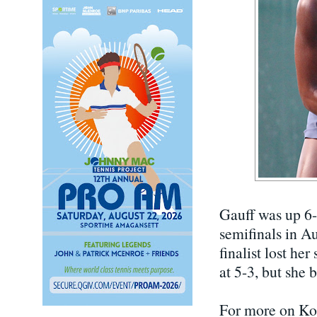
Gauff was up 6-
semifinals in Au
finalist lost he
at 5-3, but she 
For more on Kor