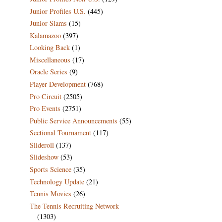
Junior Profiles U.S.
(445)
Junior Slams
(15)
Kalamazoo
(397)
Looking Back
(1)
Miscellaneous
(17)
Oracle Series
(9)
Player Development
(768)
Pro Circuit
(2505)
Pro Events
(2751)
Public Service Announcements
(55)
Sectional Tournament
(117)
Slideroll
(137)
Slideshow
(53)
Sports Science
(35)
Technology Update
(21)
Tennis Movies
(26)
The Tennis Recruiting Network
(1303)