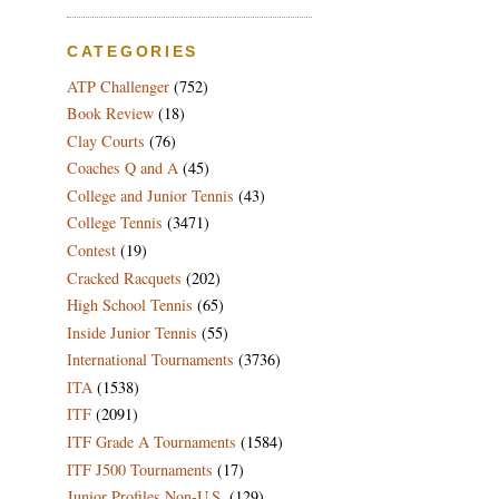
CATEGORIES
ATP Challenger
(752)
Book Review
(18)
Clay Courts
(76)
Coaches Q and A
(45)
College and Junior Tennis
(43)
College Tennis
(3471)
Contest
(19)
Cracked Racquets
(202)
High School Tennis
(65)
Inside Junior Tennis
(55)
International Tournaments
(3736)
ITA
(1538)
ITF
(2091)
ITF Grade A Tournaments
(1584)
ITF J500 Tournaments
(17)
Junior Profiles Non-U.S.
(129)