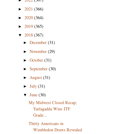
►
2021
(366)
►
2020
(364)
►
2019
(365)
►
2018
(367)
▼
December
(31)
►
November
(29)
►
October
(31)
►
September
(30)
►
August
(31)
►
July
(31)
►
June
(30)
▼
My Midwest Closed Recap;
Yarlagadda Wins ITF
Grade...
Thirty Americans in
Wimbledon Draws Revealed