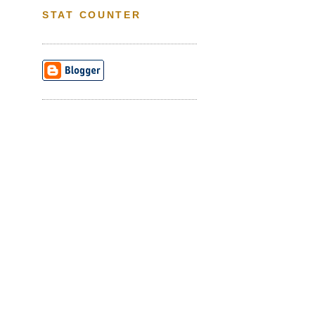
STAT COUNTER