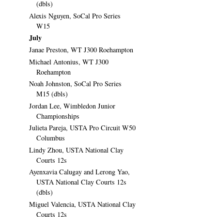
(dbls)
Alexis Nguyen, SoCal Pro Series
W15
July
Janae Preston, WT J300 Roehampton
Michael Antonius, WT J300
Roehampton
Noah Johnston, SoCal Pro Series
M15 (dbls)
Jordan Lee, Wimbledon Junior
Championships
Julieta Pareja, USTA Pro Circuit W50
Columbus
Lindy Zhou, USTA National Clay
Courts 12s
Ayenxavia Calugay and Lerong Yao,
USTA National Clay Courts 12s
(dbls)
Miguel Valencia, USTA National Clay
Courts 12s