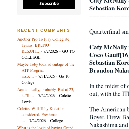
Caty McNally
Subscribe
Sebastian Kor
===========
Quarterfinal si
RECENT COMMENTS
Another Pro To Play Collegiate
Tennis. BRUNO
Caty McNally
KUZUH...
- 8/2/2026
- GO TO
Coco Gauff[16
COLLEGE
Sebastian Kor
Maybe Toby took advantage of the
Brandon Naka
ATP Program
assoc...
- 7/31/2026
- Go To
College
In the midst of 
Academically, probably. But at 23,
out, with the I
he''ll ...
- 7/24/2026
- Colette
Lewis
The American bo
Colette. Will Toby Kodat be
considered. Freshman
Boyer, Drew Ba
...
- 7/24/2026
- College
Nakashima and T
What is the logic of having Grand