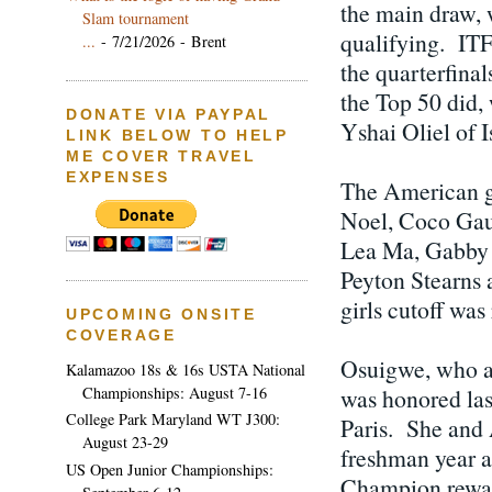
the main draw,
Slam tournament
qualifying. ITF
...
- 7/21/2026
- Brent
the quarterfinals
the Top 50 did,
DONATE VIA PAYPAL
Yshai Oliel of 
LINK BELOW TO HELP
ME COVER TRAVEL
EXPENSES
The American g
Noel, Coco Gauf
Lea Ma, Gabby 
Peyton Stearns 
girls cutoff was
UPCOMING ONSITE
COVERAGE
Osuigwe, who al
Kalamazoo 18s & 16s USTA National
Championships: August 7-16
was honored las
College Park Maryland WT J300:
Paris. She and 
August 23-29
freshman year a
US Open Junior Championships:
Champion rewar