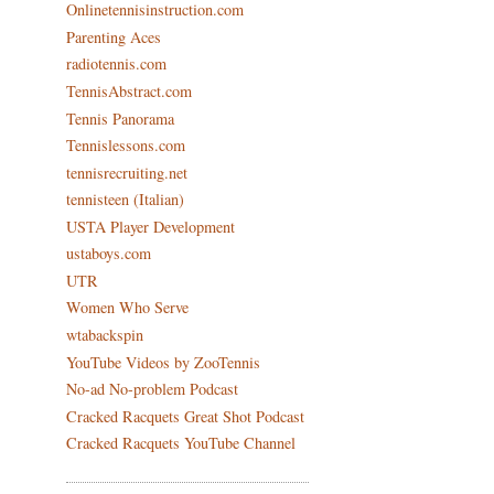
Onlinetennisinstruction.com
Parenting Aces
radiotennis.com
TennisAbstract.com
Tennis Panorama
Tennislessons.com
tennisrecruiting.net
tennisteen (Italian)
USTA Player Development
ustaboys.com
UTR
Women Who Serve
wtabackspin
YouTube Videos by ZooTennis
No-ad No-problem Podcast
Cracked Racquets Great Shot Podcast
Cracked Racquets YouTube Channel