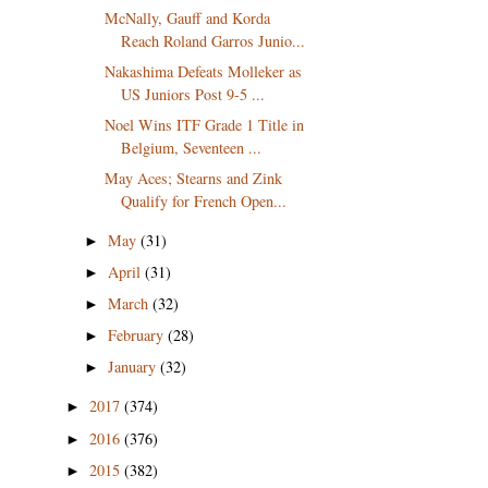
McNally, Gauff and Korda
Reach Roland Garros Junio...
Nakashima Defeats Molleker as
US Juniors Post 9-5 ...
Noel Wins ITF Grade 1 Title in
Belgium, Seventeen ...
May Aces; Stearns and Zink
Qualify for French Open...
May
(31)
►
April
(31)
►
March
(32)
►
February
(28)
►
January
(32)
►
2017
(374)
►
2016
(376)
►
2015
(382)
►