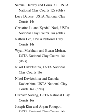
Samuel Hartley and Louis Xu, USTA
National Clay Courts 12s (dbls)
Lucy Dupere, USTA National Clay
Courts 14s
Christina Li and Kyndall Noel, USTA
National Clay Courts 14s (dbls)
Nathan Lee, USTA National Clay
Courts 14s
Wyatt Markham and Evaan Mohan,
USTA National Clay Courts 14s
(dbls)
Nikol Davletshina, USTA National
Clay Courts 16s
Nikol Davletshina and Daniela
Davletshina, USTA National Clay
Courts 16s (dbls)
Gurbaaz Narang, USTA National Clay
Courts 16s
Joseph Kim and Aryan Ponugoti,
USTA National Clay Courts 16s