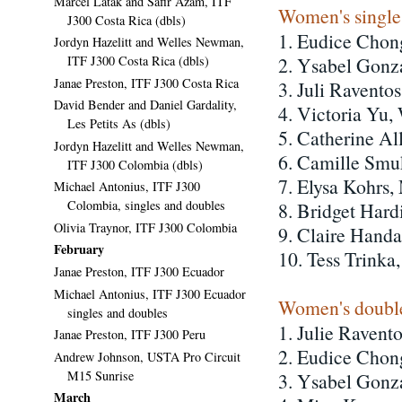
Marcel Latak and Safir Azam, ITF
Women's single
J300 Costa Rica (dbls)
1. Eudice Chon
Jordyn Hazelitt and Welles Newman,
ITF J300 Costa Rica (dbls)
2. Ysabel Gonz
Janae Preston, ITF J300 Costa Rica
3. Juli Ravento
David Bender and Daniel Gardality,
4. Victoria Yu,
Les Petits As (dbls)
5. Catherine A
Jordyn Hazelitt and Welles Newman,
6. Camille Smu
ITF J300 Colombia (dbls)
7. Elysa Kohrs,
Michael Antonius, ITF J300
Colombia, singles and doubles
8. Bridget Hard
Olivia Traynor, ITF J300 Colombia
9. Claire Hand
February
10. Tess Trink
Janae Preston, ITF J300 Ecuador
Michael Antonius, ITF J300 Ecuador
Women's double
singles and doubles
1. Julie Ravent
Janae Preston, ITF J300 Peru
2. Eudice Chon
Andrew Johnson, USTA Pro Circuit
M15 Sunrise
3. Ysabel Gonz
March