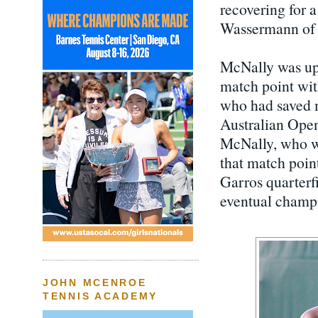
recovering for 
Wassermann of 
McNally was up 
match point with
who had saved m
Australian Open
McNally, who we
that match poin
Garros quarterfi
eventual champi
JOHN MCENROE
TENNIS ACADEMY