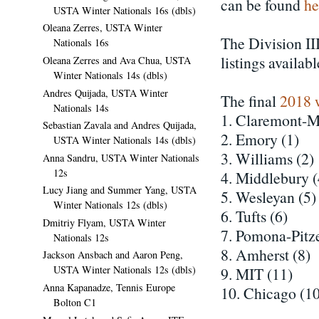
can be found
he
USTA Winter Nationals 16s (dbls)
Oleana Zerres, USTA Winter
The Division III
Nationals 16s
listings availab
Oleana Zerres and Ava Chua, USTA
Winter Nationals 14s (dbls)
Andres Quijada, USTA Winter
The final
2018 
Nationals 14s
1. Claremont-M
Sebastian Zavala and Andres Quijada,
2. Emory (1)
USTA Winter Nationals 14s (dbls)
3. Williams (2)
Anna Sandru, USTA Winter Nationals
12s
4. Middlebury (
Lucy Jiang and Summer Yang, USTA
5. Wesleyan (5)
Winter Nationals 12s (dbls)
6. Tufts (6)
Dmitriy Flyam, USTA Winter
7. Pomona-Pitze
Nationals 12s
8. Amherst (8)
Jackson Ansbach and Aaron Peng,
USTA Winter Nationals 12s (dbls)
9. MIT (11)
Anna Kapanadze, Tennis Europe
10. Chicago (10
Bolton C1