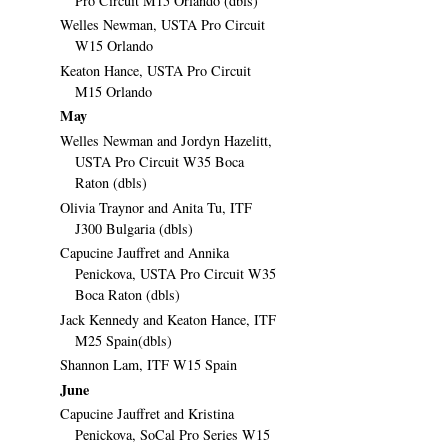
Pro Circuit M15 Orlando (dbls)
Welles Newman, USTA Pro Circuit
W15 Orlando
Keaton Hance, USTA Pro Circuit
M15 Orlando
May
Welles Newman and Jordyn Hazelitt,
USTA Pro Circuit W35 Boca
Raton (dbls)
Olivia Traynor and Anita Tu, ITF
J300 Bulgaria (dbls)
Capucine Jauffret and Annika
Penickova, USTA Pro Circuit W35
Boca Raton (dbls)
Jack Kennedy and Keaton Hance, ITF
M25 Spain(dbls)
Shannon Lam, ITF W15 Spain
June
Capucine Jauffret and Kristina
Penickova, SoCal Pro Series W15