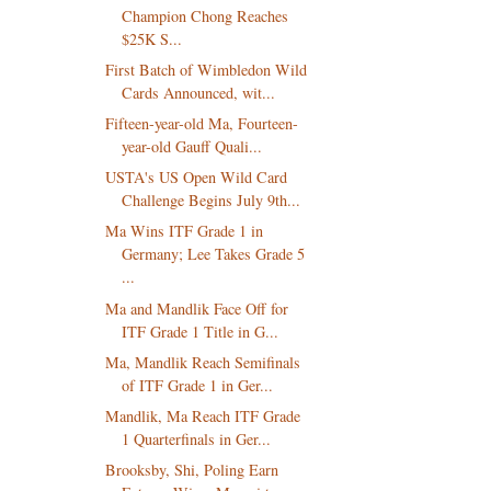
Champion Chong Reaches
$25K S...
First Batch of Wimbledon Wild
Cards Announced, wit...
Fifteen-year-old Ma, Fourteen-
year-old Gauff Quali...
USTA's US Open Wild Card
Challenge Begins July 9th...
Ma Wins ITF Grade 1 in
Germany; Lee Takes Grade 5
...
Ma and Mandlik Face Off for
ITF Grade 1 Title in G...
Ma, Mandlik Reach Semifinals
of ITF Grade 1 in Ger...
Mandlik, Ma Reach ITF Grade
1 Quarterfinals in Ger...
Brooksby, Shi, Poling Earn