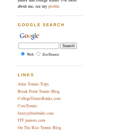
about me, see my
profile.
GOOGLE SEARCH
Web
ZooTennis
LINKS
Atlas Tennis Trips
Break Point Tennis Blog
CollegeTennisRanks.com
CoreTennis
fuzzyyellowballs.com
ITF juniors.com
On The Rise Tennis Blog