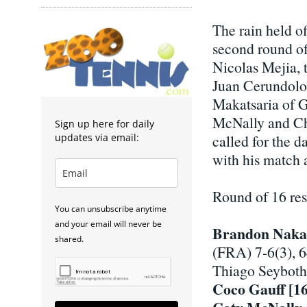
The rain held of
second round of
Nicolas Mejia, t
Juan Cerundolo
Makatsaria of G
McNally and Chl
Sign up here for daily
updates via email:
called for the d
with his match a
Round of 16 re
You can unsubscribe anytime
and your email will never be
Brandon Naka
shared.
(FRA) 7-6(3), 
Thiago Seyboth
Coco Gauff [16