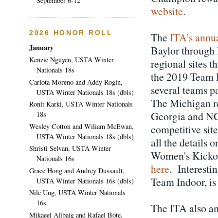
September 6-12
website
.
2026 HONOR ROLL
The
ITA's annu
January
Baylor through 
Kenzie Nguyen, USTA Winter
regional sites t
Nationals 18s
the 2019 Team I
Carlota Moreno and Addy Rogin,
several teams p
USTA Winter Nationals 18s (dbls)
The Michigan reg
Ronit Karki, USTA Winter Nationals
Georgia and NC 
18s
Wesley Cotton and Wiliam McEwan,
competitive sit
USTA Winter Nationals 18s (dbls)
all the details
Shristi Selvan, USTA Winter
Women's Kickoff
Nationals 16s
here
. Interestin
Grace Hong and Audrey Dussault,
Team Indoor, is 
USTA Winter Nationals 16s (dbls)
Nile Ung, USTA Winter Nationals
16s
The ITA also an
Mikaeel Alibaig and Rafael Bote,