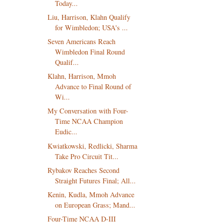
Today...
Liu, Harrison, Klahn Qualify
for Wimbledon; USA's ...
Seven Americans Reach
Wimbledon Final Round
Qualif...
Klahn, Harrison, Mmoh
Advance to Final Round of
Wi...
My Conversation with Four-
Time NCAA Champion
Eudic...
Kwiatkowski, Redlicki, Sharma
Take Pro Circuit Tit...
Rybakov Reaches Second
Straight Futures Final; All...
Kenin, Kudla, Mmoh Advance
on European Grass; Mand...
Four-Time NCAA D-III