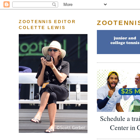
ZOOTENNI
ZOOTENNIS EDITOR
COLETTE LEWIS
Schedule a tra
Center in 