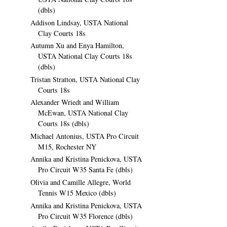
(dbls)
Addison Lindsay, USTA National
Clay Courts 18s
Autumn Xu and Enya Hamilton,
USTA National Clay Courts 18s
(dbls)
Tristan Stratton, USTA National Clay
Courts 18s
Alexander Wriedt and William
McEwan, USTA National Clay
Courts 18s (dbls)
Michael Antonius, USTA Pro Circuit
M15, Rochester NY
Annika and Kristina Penickova, USTA
Pro Circuit W35 Santa Fe (dbls)
Olivia and Camille Allegre, World
Tennis W15 Mexico (dbls)
Annika and Kristina Penickova, USTA
Pro Circuit W35 Florence (dbls)