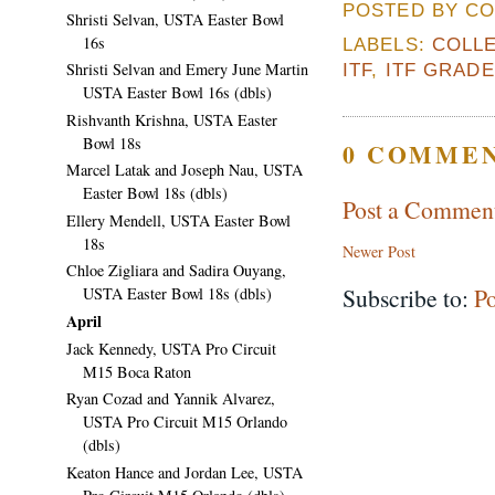
POSTED BY CO
Shristi Selvan, USTA Easter Bowl
16s
LABELS:
COLLE
Shristi Selvan and Emery June Martin
ITF
,
ITF GRAD
USTA Easter Bowl 16s (dbls)
Rishvanth Krishna, USTA Easter
Bowl 18s
0 COMMEN
Marcel Latak and Joseph Nau, USTA
Easter Bowl 18s (dbls)
Post a Commen
Ellery Mendell, USTA Easter Bowl
18s
Newer Post
Chloe Zigliara and Sadira Ouyang,
Subscribe to:
P
USTA Easter Bowl 18s (dbls)
April
Jack Kennedy, USTA Pro Circuit
M15 Boca Raton
Ryan Cozad and Yannik Alvarez,
USTA Pro Circuit M15 Orlando
(dbls)
Keaton Hance and Jordan Lee, USTA