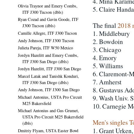
4. Mina Karamer
Olivia Traynor and Emery Combs,
5. Claire Hand
ITF J300 Tucson (dbls)
Ryan Cozad and Gavin Goode, ITF
The final
2018 
J300 Tucson (dbls)
1. Middlebury
Camille Allegre, ITF J300 Tucson
2. Bowdoin
Andy Johnson, ITF J300 Tucson
Julieta Pareja, ITF W50 Mexico
3. Chicago
Jordyn Hazelitt and Emery Combs,
4. Emory
ITF J300 San Diego (dbls)
5. Williams
Jordyn Hazelitt, ITF J300 San Diego
6. Claremont-M
Marcel Latak and Tanishk Konduri,
7. Amherst
ITF J300 San Diego (dbls)
8. Gustavus Ad
Andy Johnson, ITF J300 San Diego
9. Wash Univ. S
Michael Antonius, USTA Pro Circuit
M25 Bakersfield
10. Carnegie M
Michael Antonius and Gus Grumet,
USTA Pro Circuit M25 Bakersfield
Men's singles T
(dbls)
1. Grant Urken
Dmitriy Flyam, USTA Easter Bowl