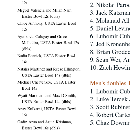
12s
2. Nikolai Par
Miguel Valencia and Milan Nair,
3. Jack Katzma
Easter Bowl 12s (dbls)
4. Mohanad Alh
Chloe Anthony, USTA Easter Bowl
5. Daniel Levin
12s
6. Lubomir Cub
Ayenxavia Calugay and Grace
7. Jed Kronenb
Malholtra, USTA Easter Bowl 12s
(dbls)
8. Brian Grodec
Nadia Poznick, USTA Easter Bowl
9. Sean Wei, A
14s
10. Zach Hewli
Natalia Martinez and Reese Ellington,
USTA Easter Bowl 14s (dbls)
Men's doubles 
Michael Chervenkov, USTA Easter
Bowl 14s
1. Lubomir Cub
Wyatt Markham and Max D Smith,
2. Luke Tercek
USTA Easter Bowl 14s (dbls)
3. Scott Rubins
Anay Kulkarni, USTA Easter Bowl
4. Robert Cart
16s
5. Chaz Downin
Gadin Arun and Arjun Krishnan,
Easter Bowl 16s (dbls)