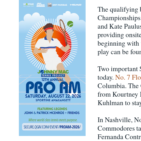
The qualifying 
Championships 
and Kate Paulus 
providing onsite
beginning with 
play can be fou
Two important 
today.
No. 7 Fl
Columbia. The G
from Kourtney 
Kuhlman to stay
In Nashville, N
Commodores taki
Fernanda Contre