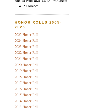
Annika Penickova, USTA Pro Circuit
W35 Florence
HONOR ROLLS 2005-
2025
2025 Honor Roll
2024 Honor Roll
2023 Honor Roll
2022 Honor Roll
2021 Honor Roll
2020 Honor Roll
2019 Honor Roll
2018 Honor Roll
2017 Honor Roll
2016 Honor Roll
2015 Honor Roll
2014 Honor Roll
2013 Honor Roll