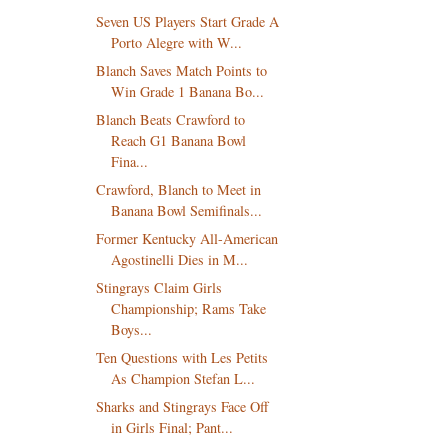
Seven US Players Start Grade A
Porto Alegre with W...
Blanch Saves Match Points to
Win Grade 1 Banana Bo...
Blanch Beats Crawford to
Reach G1 Banana Bowl
Fina...
Crawford, Blanch to Meet in
Banana Bowl Semifinals...
Former Kentucky All-American
Agostinelli Dies in M...
Stingrays Claim Girls
Championship; Rams Take
Boys...
Ten Questions with Les Petits
As Champion Stefan L...
Sharks and Stingrays Face Off
in Girls Final; Pant...