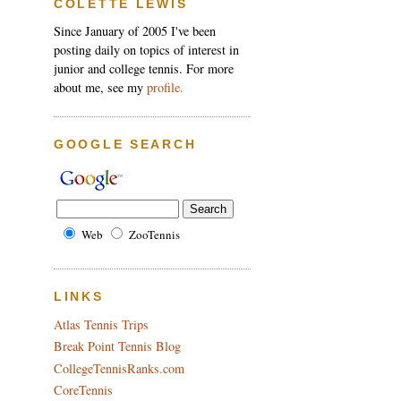
COLETTE LEWIS
Since January of 2005 I've been
posting daily on topics of interest in
junior and college tennis. For more
about me, see my
profile.
GOOGLE SEARCH
Web
ZooTennis
LINKS
Atlas Tennis Trips
Break Point Tennis Blog
CollegeTennisRanks.com
CoreTennis