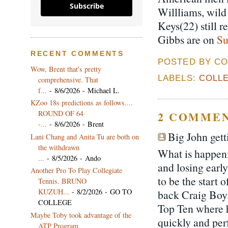
Subscribe
Willliams, wil
Keys(22) still 
Gibbs are on
Su
RECENT COMMENTS
POSTED BY CO
Wow, Brent that's pretty
LABELS:
COLLE
comprehensive. That
f...
- 8/6/2026
- Michael L.
KZoo 18s predictions as follows....
ROUND OF 64
2 COMMEN
-...
- 8/6/2026
- Brent
Big John getti
Lani Chang and Anita Tu are both on
the withdrawn
What is happeni
...
- 8/5/2026
- Ando
and losing earl
Another Pro To Play Collegiate
to be the start 
Tennis. BRUNO
KUZUH...
- 8/2/2026
- GO TO
back Craig Boyn
COLLEGE
Top Ten where h
Maybe Toby took advantage of the
quickly and per
ATP Program