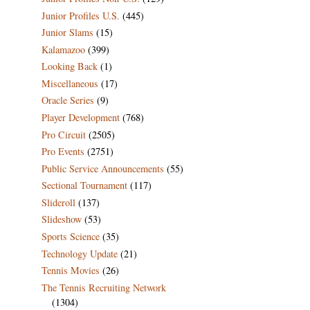
Junior Profiles U.S.
(445)
Junior Slams
(15)
Kalamazoo
(399)
Looking Back
(1)
Miscellaneous
(17)
Oracle Series
(9)
Player Development
(768)
Pro Circuit
(2505)
Pro Events
(2751)
Public Service Announcements
(55)
Sectional Tournament
(117)
Slideroll
(137)
Slideshow
(53)
Sports Science
(35)
Technology Update
(21)
Tennis Movies
(26)
The Tennis Recruiting Network
(1304)