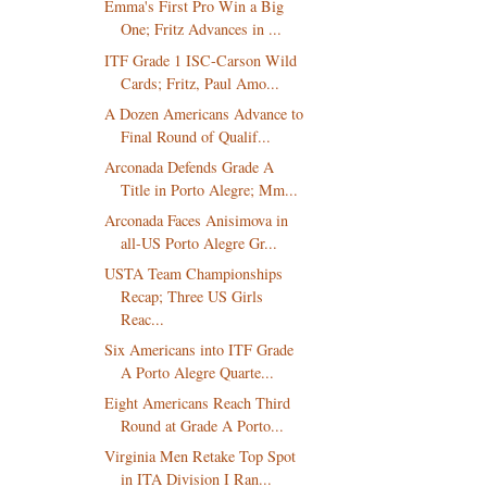
Emma's First Pro Win a Big
One; Fritz Advances in ...
ITF Grade 1 ISC-Carson Wild
Cards; Fritz, Paul Amo...
A Dozen Americans Advance to
Final Round of Qualif...
Arconada Defends Grade A
Title in Porto Alegre; Mm...
Arconada Faces Anisimova in
all-US Porto Alegre Gr...
USTA Team Championships
Recap; Three US Girls
Reac...
Six Americans into ITF Grade
A Porto Alegre Quarte...
Eight Americans Reach Third
Round at Grade A Porto...
Virginia Men Retake Top Spot
in ITA Division I Ran...