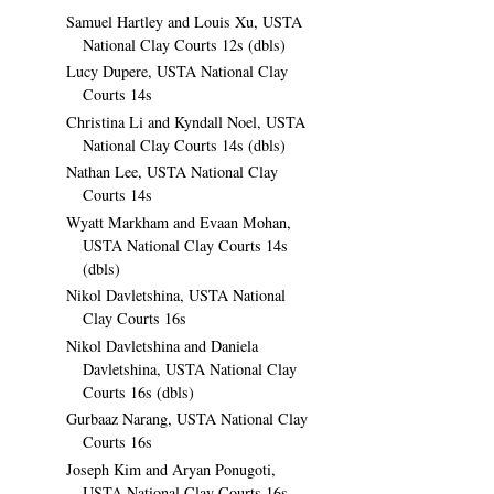
Samuel Hartley and Louis Xu, USTA
National Clay Courts 12s (dbls)
Lucy Dupere, USTA National Clay
Courts 14s
Christina Li and Kyndall Noel, USTA
National Clay Courts 14s (dbls)
Nathan Lee, USTA National Clay
Courts 14s
Wyatt Markham and Evaan Mohan,
USTA National Clay Courts 14s
(dbls)
Nikol Davletshina, USTA National
Clay Courts 16s
Nikol Davletshina and Daniela
Davletshina, USTA National Clay
Courts 16s (dbls)
Gurbaaz Narang, USTA National Clay
Courts 16s
Joseph Kim and Aryan Ponugoti,
USTA National Clay Courts 16s