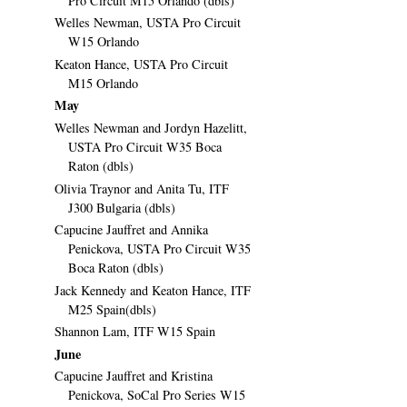
Pro Circuit M15 Orlando (dbls)
Welles Newman, USTA Pro Circuit
W15 Orlando
Keaton Hance, USTA Pro Circuit
M15 Orlando
May
Welles Newman and Jordyn Hazelitt,
USTA Pro Circuit W35 Boca
Raton (dbls)
Olivia Traynor and Anita Tu, ITF
J300 Bulgaria (dbls)
Capucine Jauffret and Annika
Penickova, USTA Pro Circuit W35
Boca Raton (dbls)
Jack Kennedy and Keaton Hance, ITF
M25 Spain(dbls)
Shannon Lam, ITF W15 Spain
June
Capucine Jauffret and Kristina
Penickova, SoCal Pro Series W15