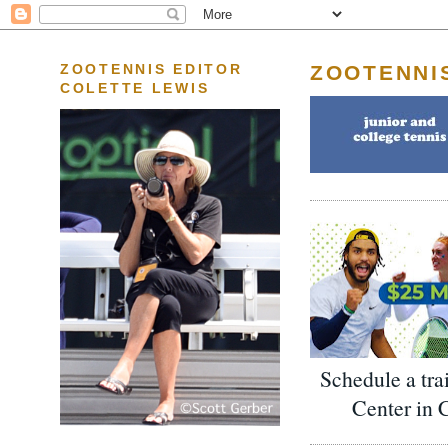
ZOOTENNI
ZOOTENNIS EDITOR
COLETTE LEWIS
Schedule a tra
Center in 