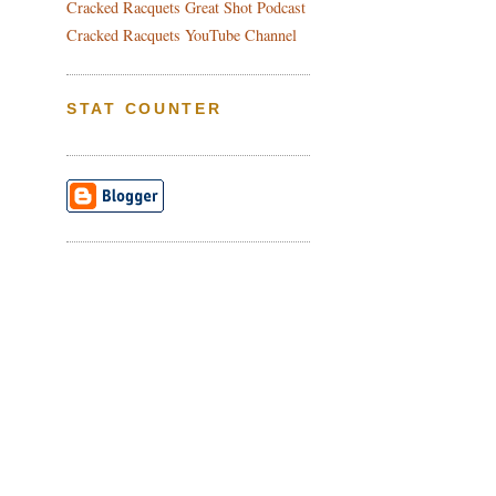
Cracked Racquets Great Shot Podcast
Cracked Racquets YouTube Channel
STAT COUNTER