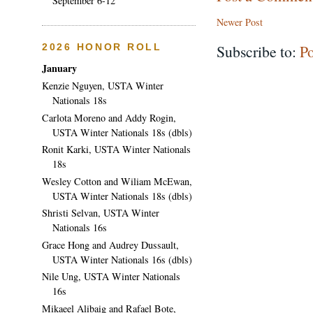
September 6-12
Newer Post
Subscribe to:
P
2026 HONOR ROLL
January
Kenzie Nguyen, USTA Winter
Nationals 18s
Carlota Moreno and Addy Rogin,
USTA Winter Nationals 18s (dbls)
Ronit Karki, USTA Winter Nationals
18s
Wesley Cotton and Wiliam McEwan,
USTA Winter Nationals 18s (dbls)
Shristi Selvan, USTA Winter
Nationals 16s
Grace Hong and Audrey Dussault,
USTA Winter Nationals 16s (dbls)
Nile Ung, USTA Winter Nationals
16s
Mikaeel Alibaig and Rafael Bote,