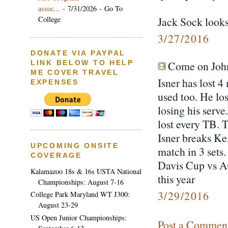
assoc...
- 7/31/2026
- Go To
College
Jack Sock looks
3/27/2016
DONATE VIA PAYPAL
Come on John 
LINK BELOW TO HELP
ME COVER TRAVEL
Isner has lost 
EXPENSES
used too. He lo
losing his serv
lost every TB. T
Isner breaks Kei
UPCOMING ONSITE
match in 3 sets.
COVERAGE
Davis Cup vs Au
Kalamazoo 18s & 16s USTA National
this year
Championships: August 7-16
3/29/2016
College Park Maryland WT J300:
August 23-29
US Open Junior Championships:
Post a Commen