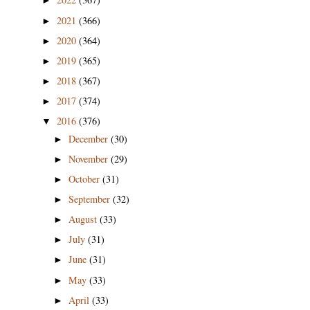
►
2021
(366)
►
2020
(364)
►
2019
(365)
►
2018
(367)
►
2017
(374)
►
2016
(376)
▼
December
(30)
►
November
(29)
►
October
(31)
►
September
(32)
►
August
(33)
►
July
(31)
►
June
(31)
►
May
(33)
►
April
(33)
►