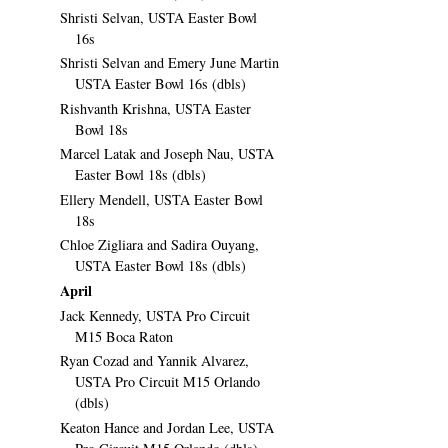
Shristi Selvan, USTA Easter Bowl
16s
Shristi Selvan and Emery June Martin
USTA Easter Bowl 16s (dbls)
Rishvanth Krishna, USTA Easter
Bowl 18s
Marcel Latak and Joseph Nau, USTA
Easter Bowl 18s (dbls)
Ellery Mendell, USTA Easter Bowl
18s
Chloe Zigliara and Sadira Ouyang,
USTA Easter Bowl 18s (dbls)
April
Jack Kennedy, USTA Pro Circuit
M15 Boca Raton
Ryan Cozad and Yannik Alvarez,
USTA Pro Circuit M15 Orlando
(dbls)
Keaton Hance and Jordan Lee, USTA