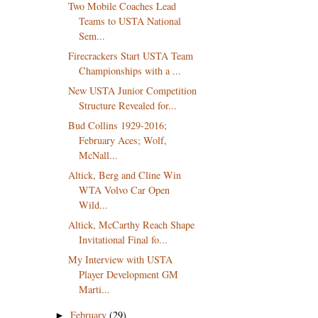
Two Mobile Coaches Lead
Teams to USTA National
Sem...
Firecrackers Start USTA Team
Championships with a ...
New USTA Junior Competition
Structure Revealed for...
Bud Collins 1929-2016;
February Aces; Wolf,
McNall...
Altick, Berg and Cline Win
WTA Volvo Car Open
Wild...
Altick, McCarthy Reach Shape
Invitational Final fo...
My Interview with USTA
Player Development GM
Marti...
February
(29)
►