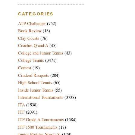
CATEGORIES
ATP Challenger
(752)
Book Review
(18)
Clay Courts
(76)
Coaches Q and A
(45)
College and Junior Tennis
(43)
College Tennis
(3471)
Contest
(19)
Cracked Racquets
(204)
High School Tennis
(65)
Inside Junior Tennis
(55)
International Tournaments
(3738)
ITA
(1538)
ITF
(2091)
ITF Grade A Tournaments
(1584)
ITF J500 Tournaments
(17)
Junior Profiles Non-U.S.
(129)