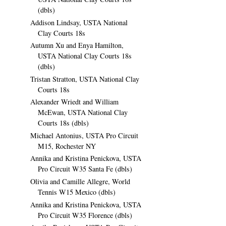
(dbls)
Addison Lindsay, USTA National
Clay Courts 18s
Autumn Xu and Enya Hamilton,
USTA National Clay Courts 18s
(dbls)
Tristan Stratton, USTA National Clay
Courts 18s
Alexander Wriedt and William
McEwan, USTA National Clay
Courts 18s (dbls)
Michael Antonius, USTA Pro Circuit
M15, Rochester NY
Annika and Kristina Penickova, USTA
Pro Circuit W35 Santa Fe (dbls)
Olivia and Camille Allegre, World
Tennis W15 Mexico (dbls)
Annika and Kristina Penickova, USTA
Pro Circuit W35 Florence (dbls)