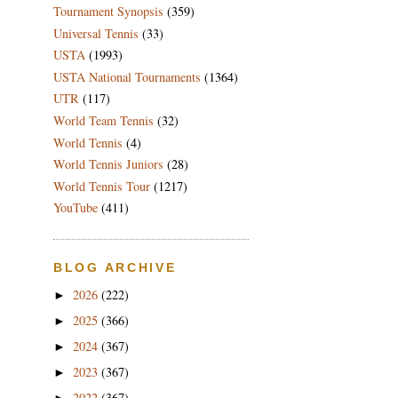
Tournament Synopsis
(359)
Universal Tennis
(33)
USTA
(1993)
USTA National Tournaments
(1364)
UTR
(117)
World Team Tennis
(32)
World Tennis
(4)
World Tennis Juniors
(28)
World Tennis Tour
(1217)
YouTube
(411)
BLOG ARCHIVE
2026
(222)
►
2025
(366)
►
2024
(367)
►
2023
(367)
►
2022
(367)