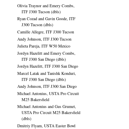
Olivia Traynor and Emery Combs,
ITF J300 Tucson (dbls)
Ryan Cozad and Gavin Goode, ITF
J300 Tucson (dbls)
Camille Allegre, ITF J300 Tucson
Andy Johnson, ITF J300 Tucson
Julieta Pareja, ITF W50 Mexico
Jordyn Hazelitt and Emery Combs,
ITF J300 San Diego (dbls)
Jordyn Hazelitt, ITF J300 San Diego
Marcel Latak and Tanishk Konduri,
ITF J300 San Diego (dbls)
Andy Johnson, ITF J300 San Diego
Michael Antonius, USTA Pro Circuit
M25 Bakersfield
Michael Antonius and Gus Grumet,
USTA Pro Circuit M25 Bakersfield
(dbls)
Dmitriy Flyam, USTA Easter Bowl