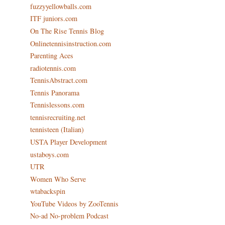
fuzzyyellowballs.com
ITF juniors.com
On The Rise Tennis Blog
Onlinetennisinstruction.com
Parenting Aces
radiotennis.com
TennisAbstract.com
Tennis Panorama
Tennislessons.com
tennisrecruiting.net
tennisteen (Italian)
USTA Player Development
ustaboys.com
UTR
Women Who Serve
wtabackspin
YouTube Videos by ZooTennis
No-ad No-problem Podcast