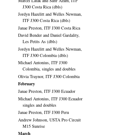
Marcel Latak and Safir Azam, ITF
J300 Costa Rica (dbls)
Jordyn Hazelitt and Welles Newman,
ITF J300 Costa Rica (dbls)
Janae Preston, ITF J300 Costa Rica
David Bender and Daniel Gardality,
Les Petits As (dbls)
Jordyn Hazelitt and Welles Newman,
ITF J300 Colombia (dbls)
Michael Antonius, ITF J300
Colombia, singles and doubles
Olivia Traynor, ITF J300 Colombia
February
Janae Preston, ITF J300 Ecuador
Michael Antonius, ITF J300 Ecuador
singles and doubles
Janae Preston, ITF J300 Peru
Andrew Johnson, USTA Pro Circuit
M15 Sunrise
March