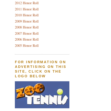
2012 Honor Roll
2011 Honor Roll
2010 Honor Roll
2009 Honor Roll
2008 Honor Roll
2007 Honor Roll
2006 Honor Roll
2005 Honor Roll
FOR INFORMATION ON
ADVERTISING ON THIS
SITE, CLICK ON THE
LOGO BELOW