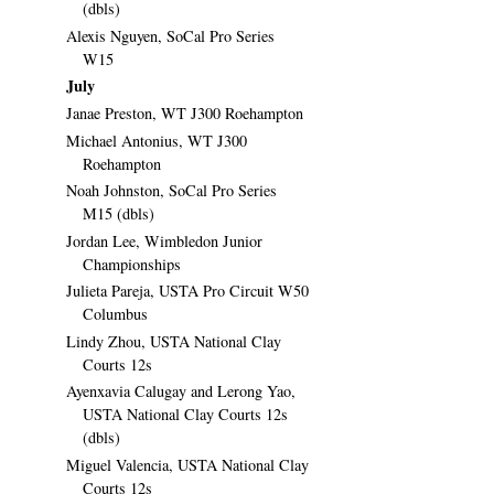
(dbls)
Alexis Nguyen, SoCal Pro Series
W15
July
Janae Preston, WT J300 Roehampton
Michael Antonius, WT J300
Roehampton
Noah Johnston, SoCal Pro Series
M15 (dbls)
Jordan Lee, Wimbledon Junior
Championships
Julieta Pareja, USTA Pro Circuit W50
Columbus
Lindy Zhou, USTA National Clay
Courts 12s
Ayenxavia Calugay and Lerong Yao,
USTA National Clay Courts 12s
(dbls)
Miguel Valencia, USTA National Clay
Courts 12s