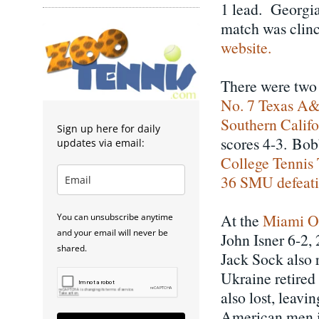
1 lead. Georgia 
match was clin
website.
There were two 
No. 7 Texas A&M
Southern Califo
Sign up here for daily
scores 4-3. Bob
updates via email:
College Tennis 
36 SMU defeatin
At the
Miami O
You can unsubscribe anytime
and your email will never be
John Isner 6-2, 
shared.
Jack Sock also 
Ukraine retire
also lost, leav
American men i