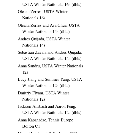
USTA Winter Nationals 16s (dbls)
Oleana Zerres, USTA Winter
Nationals 16s
Oleana Zerres and Ava Chua, USTA
Winter Nationals 14s (dbls)
Andres Quijada, USTA Winter
Nationals 14s
Sebastian Zavala and Andres Quijada,
USTA Winter Nationals 14s (dbls)
Anna Sandru, USTA Winter Nationals
12s
Lucy Jiang and Summer Yang, USTA
Winter Nationals 12s (dbls)
Dmitriy Flyam, USTA Winter
Nationals 12s
Jackson Ansbach and Aaron Peng,
USTA Winter Nationals 12s (dbls)
Anna Kapanadze, Tennis Europe
Bolton C1