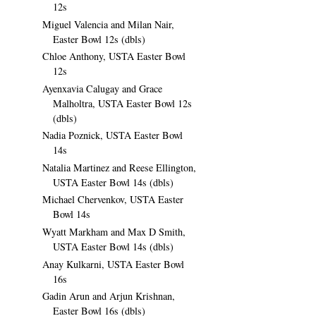
12s
Miguel Valencia and Milan Nair,
Easter Bowl 12s (dbls)
Chloe Anthony, USTA Easter Bowl
12s
Ayenxavia Calugay and Grace
Malholtra, USTA Easter Bowl 12s
(dbls)
Nadia Poznick, USTA Easter Bowl
14s
Natalia Martinez and Reese Ellington,
USTA Easter Bowl 14s (dbls)
Michael Chervenkov, USTA Easter
Bowl 14s
Wyatt Markham and Max D Smith,
USTA Easter Bowl 14s (dbls)
Anay Kulkarni, USTA Easter Bowl
16s
Gadin Arun and Arjun Krishnan,
Easter Bowl 16s (dbls)