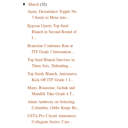
March
(32)
▼
Ayeni, Desiatnikov Topple No.
3 Seeds to Move into...
Kypson Upsets Top Seed
Blanch in Second Round of
I...
Branstine Continues Run at
ITF Grade 1 Internation...
Top Seed Blanch Survives in
Three Sets, Defending ...
Top Seeds Blanch, Anisimova
Kick Off ITF Grade 1 I...
Mayo, Branstine, Jachuk and
Mandlik Take Grade 4 T...
Adam Ambrozy on Selecting
Columbia; Gibbs Keeps Ro...
USTA Pro Circuit Announces
Collegiate Series; Cars...