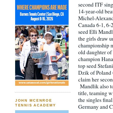
second ITF singl
14-year-old bea
Michel-Alexand
Canada 6-1, 6-2 
seed Elli Mandl
the girls draw un
championship m
old daughter of
champion Hana
top seed Stefan
Dzik of Poland 6
claim her second
Mandlik also t
title, teaming w
the singles fina
JOHN MCENROE
Germany and Cla
TENNIS ACADEMY