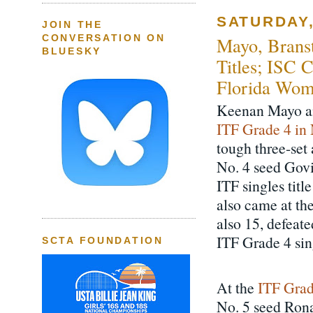
SATURDAY,
JOIN THE
CONVERSATION ON
Mayo, Branst
BLUESKY
Titles; ISC 
Florida Wom
Keenan Mayo and
ITF Grade 4 in
tough three-set
No. 4 seed Govi
ITF singles titl
also came at th
also 15, defeat
ITF Grade 4 sing
SCTA FOUNDATION
At the
ITF Grad
No. 5 seed Ron