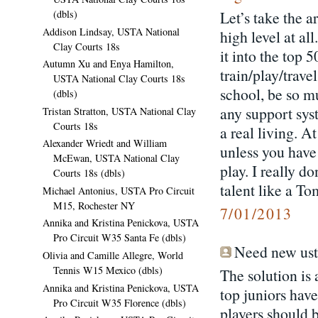
(dbls)
Let’s take the a
Addison Lindsay, USTA National
high level at al
Clay Courts 18s
it into the top 
Autumn Xu and Enya Hamilton,
train/play/trav
USTA National Clay Courts 18s
school, be so m
(dbls)
any support sys
Tristan Stratton, USTA National Clay
Courts 18s
a real living. A
Alexander Wriedt and William
unless you have
McEwan, USTA National Clay
play. I really d
Courts 18s (dbls)
talent like a To
Michael Antonius, USTA Pro Circuit
M15, Rochester NY
7/01/2013
Annika and Kristina Penickova, USTA
Pro Circuit W35 Santa Fe (dbls)
Need new usta
Olivia and Camille Allegre, World
Tennis W15 Mexico (dbls)
The solution is 
Annika and Kristina Penickova, USTA
top juniors hav
Pro Circuit W35 Florence (dbls)
players should 