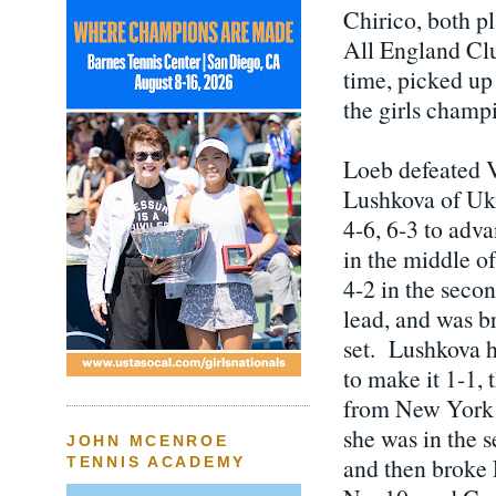
Chirico, both pl
All England Club
time, picked up
the girls champ
Loeb defeated V
Lushkova of Ukr
4-6, 6-3 to adv
in the middle o
4-2 in the secon
lead, and was br
set. Lushkova h
to make it 1-1,
from New York fo
she was in the s
JOHN MCENROE
and then broke 
TENNIS ACADEMY