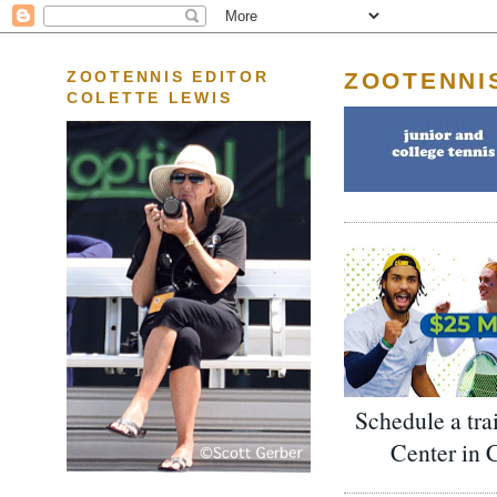
ZOOTENNI
ZOOTENNIS EDITOR
COLETTE LEWIS
Schedule a tra
Center in 