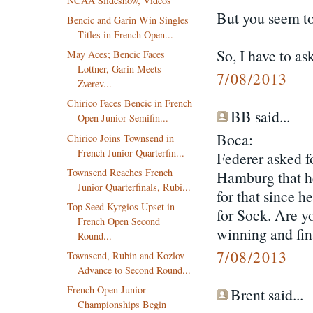
NCAA Slideshow, Videos
But you seem to
Bencic and Garin Win Singles
Titles in French Open...
So, I have to as
May Aces; Bencic Faces
Lottner, Garin Meets
7/08/2013
Zverev...
Chirico Faces Bencic in French
BB said...
Open Junior Semifin...
Boca:
Chirico Joins Townsend in
French Junior Quarterfin...
Federer asked f
Townsend Reaches French
Hamburg that he
Junior Quarterfinals, Rubi...
for that since h
Top Seed Kyrgios Upset in
for Sock. Are y
French Open Second
winning and fin
Round...
7/08/2013
Townsend, Rubin and Kozlov
Advance to Second Round...
French Open Junior
Brent said...
Championships Begin