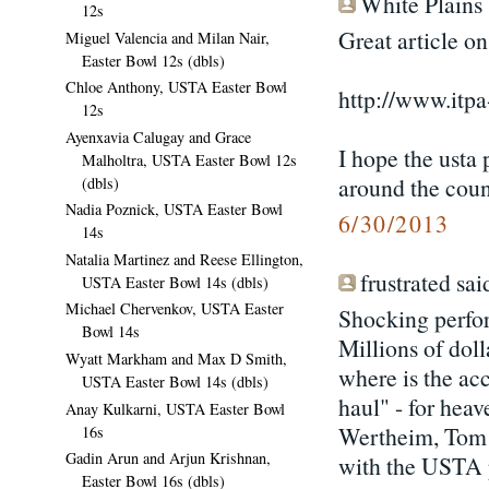
White Plains s
12s
Great article on
Miguel Valencia and Milan Nair,
Easter Bowl 12s (dbls)
Chloe Anthony, USTA Easter Bowl
http://www.itpa
12s
Ayenxavia Calugay and Grace
I hope the usta 
Malholtra, USTA Easter Bowl 12s
around the coun
(dbls)
Nadia Poznick, USTA Easter Bowl
6/30/2013
14s
Natalia Martinez and Reese Ellington,
frustrated said
USTA Easter Bowl 14s (dbls)
Michael Chervenkov, USTA Easter
Shocking perfo
Bowl 14s
Millions of doll
Wyatt Markham and Max D Smith,
where is the acc
USTA Easter Bowl 14s (dbls)
haul" - for hea
Anay Kulkarni, USTA Easter Bowl
Wertheim, Tom P
16s
Gadin Arun and Arjun Krishnan,
with the USTA 
Easter Bowl 16s (dbls)