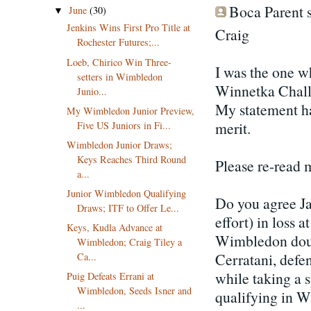
Boca Parent s
June
(30)
▼
Jenkins Wins First Pro Title at
Craig
Rochester Futures;...
Loeb, Chirico Win Three-
I was the one w
setters in Wimbledon
Winnetka Challe
Junio...
My statement had
My Wimbledon Junior Preview,
merit.
Five US Juniors in Fi...
Wimbledon Junior Draws;
Keys Reaches Third Round
Please re-read 
a...
Junior Wimbledon Qualifying
Do you agree Ja
Draws; ITF to Offer Le...
effort) in loss
Keys, Kudla Advance at
Wimbledon doubl
Wimbledon; Craig Tiley a
Cerratani, defen
Ca...
while taking a 
Puig Defeats Errani at
Wimbledon, Seeds Isner and
qualifying in W
...