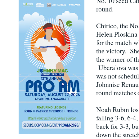
No. 10 seed Ca
round.
Chirico, the No.
Helen Ploskina 
for the match w
the victory. Sh
the winner of 
Uberalova was i
was not schedul
Johnnise Renaud 
round matches 
Noah Rubin lost
falling 3-6, 6-4
back for 3-3, b
down the stretc