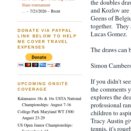
the doubles dra
Slam tournament
and Kozlov are 
...
- 7/21/2026
- Brent
Geens of Belgiu
together. They 
DONATE VIA PAYPAL
Lucas Gomez.
LINK BELOW TO HELP
ME COVER TRAVEL
EXPENSES
The draws can b
Simon Cambers' 
If you didn't se
UPCOMING ONSITE
the comments ye
COVERAGE
explores the dea
Kalamazoo 18s & 16s USTA National
professional ra
Championships: August 7-16
children to asp
College Park Maryland WT J300:
August 23-29
Tracy Austin gi
US Open Junior Championships:
tennis, it's roug