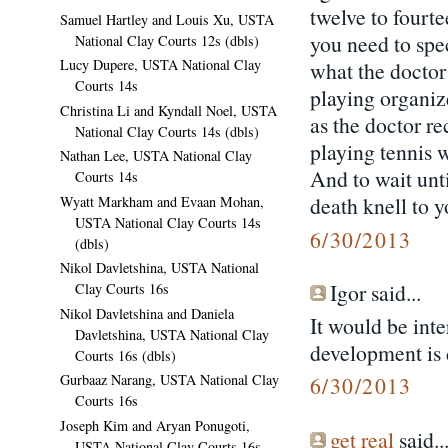
twelve to fourte
Samuel Hartley and Louis Xu, USTA
you need to spe
National Clay Courts 12s (dbls)
Lucy Dupere, USTA National Clay
what the doctor
Courts 14s
playing organiz
Christina Li and Kyndall Noel, USTA
as the doctor r
National Clay Courts 14s (dbls)
playing tennis w
Nathan Lee, USTA National Clay
And to wait unti
Courts 14s
death knell to y
Wyatt Markham and Evaan Mohan,
USTA National Clay Courts 14s
6/30/2013
(dbls)
Nikol Davletshina, USTA National
Igor said...
Clay Courts 16s
Nikol Davletshina and Daniela
It would be int
Davletshina, USTA National Clay
development is d
Courts 16s (dbls)
Gurbaaz Narang, USTA National Clay
6/30/2013
Courts 16s
Joseph Kim and Aryan Ponugoti,
get real
said..
USTA National Clay Courts 16s