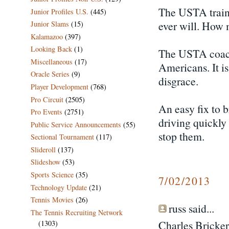
The USTA traini
Junior Profiles U.S.
(445)
ever will. How
Junior Slams
(15)
Kalamazoo
(397)
Looking Back
(1)
The USTA coach
Miscellaneous
(17)
Americans. It i
Oracle Series
(9)
disgrace.
Player Development
(768)
Pro Circuit
(2505)
An easy fix to 
Pro Events
(2751)
driving quickly
Public Service Announcements
(55)
stop them.
Sectional Tournament
(117)
Slideroll
(137)
Slideshow
(53)
Sports Science
(35)
7/02/2013
Technology Update
(21)
Tennis Movies
(26)
russ said...
The Tennis Recruiting Network
Charles Bricker
(1303)