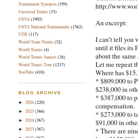
Tournament Synopsis
(359)
http://www.wor
Universal Tennis
(33)
USTA
(1992)
An excerpt:
USTA National Tournaments
(1362)
UTR
(117)
I can’t tell yo
World Team Tennis
(32)
until it files i
World Tennis
(4)
about the same 
World Tennis Juniors
(26)
Let me repeat t
World Tennis Tour
(1217)
Where has $15.
YouTube
(410)
* $809,000 to P
$238,000 in ot
BLOG ARCHIVE
* $387,000 to p
2026
(220)
►
compensation.
2025
(366)
►
* $273,000 to t
2024
(367)
►
$91,000 in othe
2023
(367)
* There are nin
►
2022
(367)