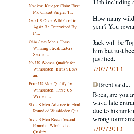
11th including 
Novikov, Krueger Claim First
Pro Circuit Singles T...
How many wildca
One US Open Wild Card to
year? You rewar
Again Be Determined By
Pr...
Jack will be Top
Ohio State Men's Home
Winning Streak Enters
him but just be
Second...
justified.
No US Women Qualify for
7/07/2013
Wimbledon; British Boys
an...
Brent said...
Four US Men Qualify for
Wimbledon, Three US
Boca, are you a
Women ...
was a late entra
Six US Men Advance to Final
due to his ranki
Round of Wimbledon Qua...
wrong tourname
Six US Men Reach Second
Round at Wimbledon
7/07/2013
Qualify...