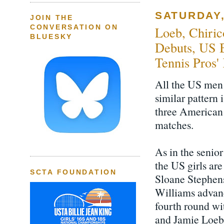
SATURDAY,
JOIN THE
CONVERSATION ON
Loeb, Chiric
BLUESKY
Debuts, US B
Tennis Pros'
All the US men 
similar pattern 
three American 
matches.
As in the senio
the US girls are
SCTA FOUNDATION
Sloane Stephen
Williams advan
fourth round wi
and Jamie Loeb