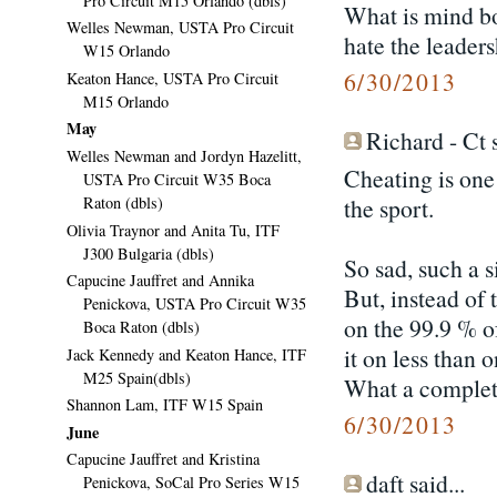
Pro Circuit M15 Orlando (dbls)
What is mind bo
Welles Newman, USTA Pro Circuit
hate the leader
W15 Orlando
6/30/2013
Keaton Hance, USTA Pro Circuit
M15 Orlando
May
Richard - Ct s
Welles Newman and Jordyn Hazelitt,
Cheating is one 
USTA Pro Circuit W35 Boca
the sport.
Raton (dbls)
Olivia Traynor and Anita Tu, ITF
J300 Bulgaria (dbls)
So sad, such a 
Capucine Jauffret and Annika
But, instead o
Penickova, USTA Pro Circuit W35
on the 99.9 % of
Boca Raton (dbls)
it on less than 
Jack Kennedy and Keaton Hance, ITF
M25 Spain(dbls)
What a complet
Shannon Lam, ITF W15 Spain
6/30/2013
June
Capucine Jauffret and Kristina
daft said...
Penickova, SoCal Pro Series W15