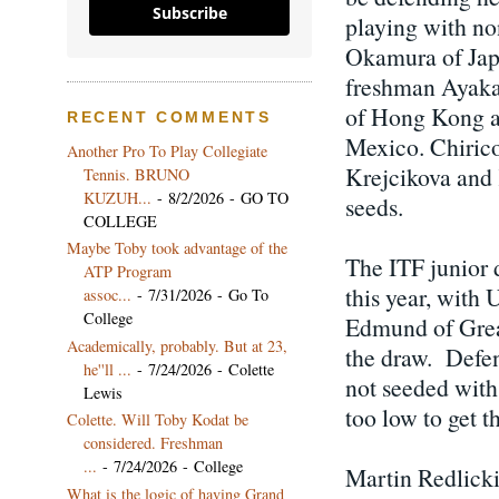
Subscribe
playing with no
Okamura of Japa
freshman Ayaka 
of Hong Kong an
RECENT COMMENTS
Mexico. Chirico
Another Pro To Play Collegiate
Krejcikova and 
Tennis. BRUNO
KUZUH...
- 8/2/2026
- GO TO
seeds.
COLLEGE
Maybe Toby took advantage of the
The ITF junior 
ATP Program
this year, wit
assoc...
- 7/31/2026
- Go To
College
Edmund of Great
Academically, probably. But at 23,
the draw. Defen
he''ll ...
- 7/24/2026
- Colette
not seeded with
Lewis
too low to get 
Colette. Will Toby Kodat be
considered. Freshman
...
- 7/24/2026
- College
Martin Redlicki,
What is the logic of having Grand