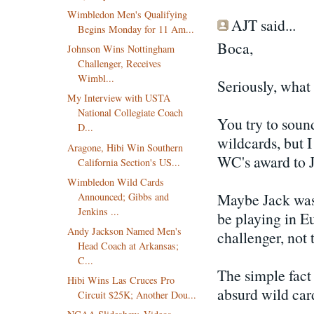
Wimbledon Men's Qualifying
AJT said...
Begins Monday for 11 Am...
Boca,
Johnson Wins Nottingham
Challenger, Receives
Wimbl...
Seriously, what 
My Interview with USTA
National Collegiate Coach
You try to sound
D...
wildcards, but 
Aragone, Hibi Win Southern
WC's award to J
California Section's US...
Wimbledon Wild Cards
Maybe Jack was a
Announced; Gibbs and
Jenkins ...
be playing in Eu
Andy Jackson Named Men's
challenger, not 
Head Coach at Arkansas;
C...
The simple fact 
Hibi Wins Las Cruces Pro
absurd wild car
Circuit $25K; Another Dou...