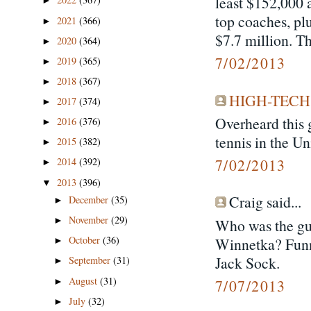
least $152,000 a
►
top coaches, plu
2021
(366)
►
$7.7 million. Th
2020
(364)
►
7/02/2013
2019
(365)
►
2018
(367)
►
HIGH-TECH
2017
(374)
►
Overheard this 
2016
(376)
►
tennis in the Un
2015
(382)
►
7/02/2013
2014
(392)
►
2013
(396)
▼
Craig said...
December
(35)
►
November
(29)
►
Who was the guy
October
(36)
Winnetka? Funn
►
Jack Sock.
September
(31)
►
August
(31)
►
7/07/2013
July
(32)
►