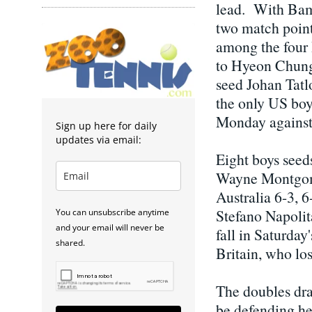
lead. With Bamb
two match point
among the four 
to Hyeon Chung 
seed Johan Tatl
the only US boys
Monday against 
Sign up here for daily
updates via email:
Eight boys seed
Wayne Montgome
Australia 6-3, 
Stefano Napolit
You can unsubscribe anytime
and your email will never be
fall in Saturday
shared.
Britain, who lo
The doubles dra
be defending her