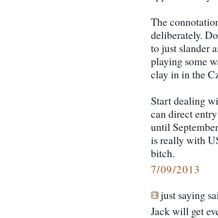
The connotations
deliberately. D
to just slander
playing some wa
clay in in the 
Start dealing w
can direct entry
until September.
is really with 
bitch.
7/09/2013
just saying sai
Jack will get e