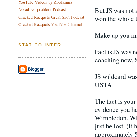
YouTube Videos by ZooTennis
But JS was not 
No-ad No-problem Podcast
won the whole 
Cracked Racquets Great Shot Podcast
Cracked Racquets YouTube Channel
Make up you m
STAT COUNTER
Fact is JS was 
coaching now, S
JS wildcard was
USTA.
The fact is you
evidence you ha
Wimbledon. Wha
just he lost. (It
approximately 50