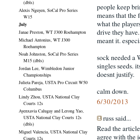
(dbls)
people keep bri
Alexis Nguyen, SoCal Pro Series
means that the 
W15
what the player
July
drive they have.
Janae Preston, WT J300 Roehampton
meant it. espec
Michael Antonius, WT J300
Roehampton
Noah Johnston, SoCal Pro Series
sock needed a W
M15 (dbls)
singles seeds. i
Jordan Lee, Wimbledon Junior
doesnt justify.
Championships
Julieta Pareja, USTA Pro Circuit W50
Columbus
calm down.
Lindy Zhou, USTA National Clay
6/30/2013
Courts 12s
Ayenxavia Calugay and Lerong Yao,
russ said...
USTA National Clay Courts 12s
(dbls)
Read the article
Miguel Valencia, USTA National Clay
agree with the i
Courts 12s