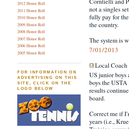
Corntielli and P
2012 Honor Roll
not a singles se
2011 Honor Roll
fully pay for th
2010 Honor Roll
the country.
2009 Honor Roll
2008 Honor Roll
2007 Honor Roll
The system is w
2006 Honor Roll
7/01/2013
2005 Honor Roll
Local Coach s
FOR INFORMATION ON
US junior boys a
ADVERTISING ON THIS
boys the USTA h
SITE, CLICK ON THE
results continue
LOGO BELOW
board.
Correct me if I
years (i.e., Kru