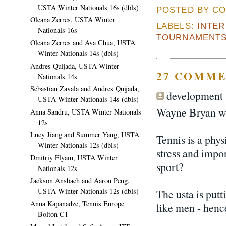
USTA Winter Nationals 16s (dbls)
POSTED BY CO
Oleana Zerres, USTA Winter
LABELS:
INTE
Nationals 16s
TOURNAMENT
Oleana Zerres and Ava Chua, USTA
Winter Nationals 14s (dbls)
Andres Quijada, USTA Winter
27 COMME
Nationals 14s
Sebastian Zavala and Andres Quijada,
development s
USTA Winter Nationals 14s (dbls)
Wayne Bryan wou
Anna Sandru, USTA Winter Nationals
12s
Lucy Jiang and Summer Yang, USTA
Tennis is a phy
Winter Nationals 12s (dbls)
stress and impor
Dmitriy Flyam, USTA Winter
sport?
Nationals 12s
Jackson Ansbach and Aaron Peng,
USTA Winter Nationals 12s (dbls)
The usta is putt
Anna Kapanadze, Tennis Europe
like men - henc
Bolton C1