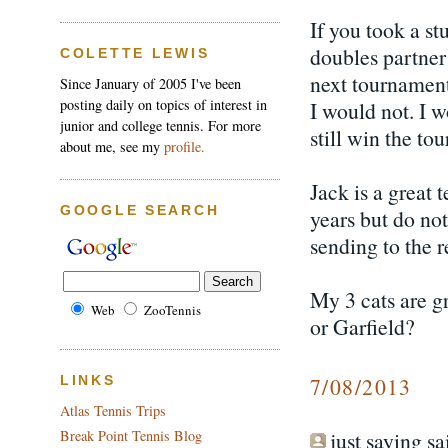
If you took a st
doubles partner
COLETTE LEWIS
next tournament
Since January of 2005 I've been
posting daily on topics of interest in
I would not. I 
junior and college tennis. For more
still win the to
about me, see my
profile.
Jack is a great 
GOOGLE SEARCH
years but do no
sending to the r
My 3 cats are gr
Web
ZooTennis
or Garfield?
7/08/2013
LINKS
Atlas Tennis Trips
just saying sai
Break Point Tennis Blog