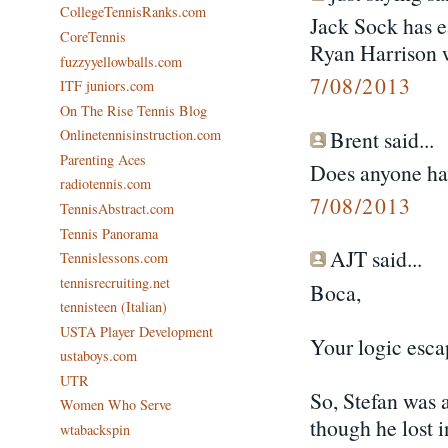
CollegeTennisRanks.com
Jack Sock has e
CoreTennis
Ryan Harrison 
fuzzyyellowballs.com
7/08/2013
ITF juniors.com
On The Rise Tennis Blog
Brent said...
Onlinetennisinstruction.com
Parenting Aces
Does anyone hav
radiotennis.com
7/08/2013
TennisAbstract.com
Tennis Panorama
AJT said...
Tennislessons.com
tennisrecruiting.net
Boca,
tennisteen (Italian)
USTA Player Development
Your logic esca
ustaboys.com
UTR
So, Stefan was 
Women Who Serve
though he lost i
wtabackspin