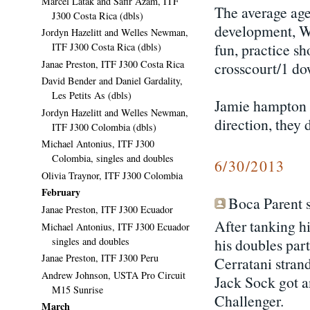
Marcel Latak and Safir Azam, ITF
The average age
J300 Costa Rica (dbls)
development, Wh
Jordyn Hazelitt and Welles Newman,
fun, practice sh
ITF J300 Costa Rica (dbls)
Janae Preston, ITF J300 Costa Rica
crosscourt/1 down
David Bender and Daniel Gardality,
Les Petits As (dbls)
Jamie hampton sa
Jordyn Hazelitt and Welles Newman,
direction, they
ITF J300 Colombia (dbls)
Michael Antonius, ITF J300
Colombia, singles and doubles
6/30/2013
Olivia Traynor, ITF J300 Colombia
February
Boca Parent s
Janae Preston, ITF J300 Ecuador
After tanking h
Michael Antonius, ITF J300 Ecuador
singles and doubles
his doubles par
Janae Preston, ITF J300 Peru
Cerratani strand
Andrew Johnson, USTA Pro Circuit
Jack Sock got a
M15 Sunrise
Challenger.
March