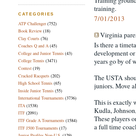
Training grounds
training.
CATEGORIES
7/01/2013
ATP Challenger
(752)
Book Review
(18)
Virginia paren
Clay Courts
(76)
Is there a timet
Coaches Q and A
(45)
development or 
College and Junior Tennis
(43)
years go by of 
College Tennis
(3471)
Contest
(19)
Cracked Racquets
(202)
The USTA shoul
High School Tennis
(65)
juniors. Move al
Inside Junior Tennis
(55)
International Tournaments
(3736)
This is exactly
ITA
(1538)
Kudla, Johnson,
ITF
(2091)
These players o
ITF Grade A Tournaments
(1584)
a full time coac
ITF J500 Tournaments
(17)
Junior Profiles Non-U.S.
(129)