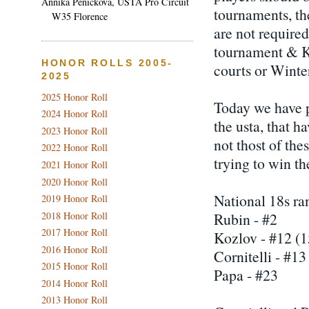
Annika Penickova, USTA Pro Circuit
tournaments, th
W35 Florence
are not required
tournament & K
HONOR ROLLS 2005-
courts or Winte
2025
2025 Honor Roll
Today we have p
2024 Honor Roll
the usta, that h
2023 Honor Roll
not thost of the
2022 Honor Roll
trying to win th
2021 Honor Roll
2020 Honor Roll
National 18s ra
2019 Honor Roll
2018 Honor Roll
Rubin - #2
2017 Honor Roll
Kozlov - #12 (1
2016 Honor Roll
Cornitelli - #13
2015 Honor Roll
Papa - #23
2014 Honor Roll
2013 Honor Roll