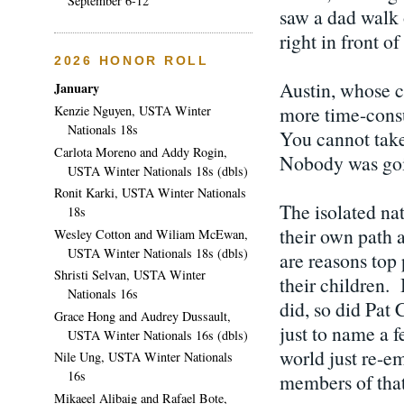
September 6-12
saw a dad walk
right in front o
2026 HONOR ROLL
Austin, whose ch
January
more time-consum
Kenzie Nguyen, USTA Winter
Nationals 18s
You cannot take 
Carlota Moreno and Addy Rogin,
Nobody was goi
USTA Winter Nationals 18s (dbls)
Ronit Karki, USTA Winter Nationals
The isolated nat
18s
their own path a
Wesley Cotton and Wiliam McEwan,
USTA Winter Nationals 18s (dbls)
are reasons top 
Shristi Selvan, USTA Winter
their children.
Nationals 16s
did, so did Pat 
Grace Hong and Audrey Dussault,
just to name a f
USTA Winter Nationals 16s (dbls)
world just re-em
Nile Ung, USTA Winter Nationals
16s
members of that 
Mikaeel Alibaig and Rafael Bote,