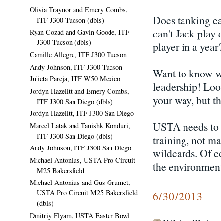
Olivia Traynor and Emery Combs,
Does tanking ea
ITF J300 Tucson (dbls)
can't Jack play
Ryan Cozad and Gavin Goode, ITF
J300 Tucson (dbls)
player in a yea
Camille Allegre, ITF J300 Tucson
Andy Johnson, ITF J300 Tucson
Want to know w
Julieta Pareja, ITF W50 Mexico
leadership! Loo
Jordyn Hazelitt and Emery Combs,
your way, but t
ITF J300 San Diego (dbls)
Jordyn Hazelitt, ITF J300 San Diego
USTA needs to p
Marcel Latak and Tanishk Konduri,
ITF J300 San Diego (dbls)
training, not m
Andy Johnson, ITF J300 San Diego
wildcards. Of co
Michael Antonius, USTA Pro Circuit
the environment
M25 Bakersfield
Michael Antonius and Gus Grumet,
USTA Pro Circuit M25 Bakersfield
6/30/2013
(dbls)
Dmitriy Flyam, USTA Easter Bowl