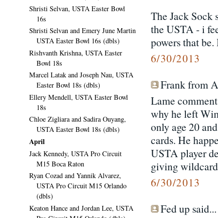
Shristi Selvan, USTA Easter Bowl
The Jack Sock s
16s
the USTA - i fee
Shristi Selvan and Emery June Martin
powers that be.
USTA Easter Bowl 16s (dbls)
Rishvanth Krishna, USTA Easter
6/30/2013
Bowl 18s
Marcel Latak and Joseph Nau, USTA
Frank from Atl
Easter Bowl 18s (dbls)
Ellery Mendell, USTA Easter Bowl
Lame comment a
18s
why he left Wim
Chloe Zigliara and Sadira Ouyang,
only age 20 an
USTA Easter Bowl 18s (dbls)
cards. He happe
April
USTA player dev
Jack Kennedy, USTA Pro Circuit
M15 Boca Raton
giving wildcards
Ryan Cozad and Yannik Alvarez,
6/30/2013
USTA Pro Circuit M15 Orlando
(dbls)
Fed up said...
Keaton Hance and Jordan Lee, USTA