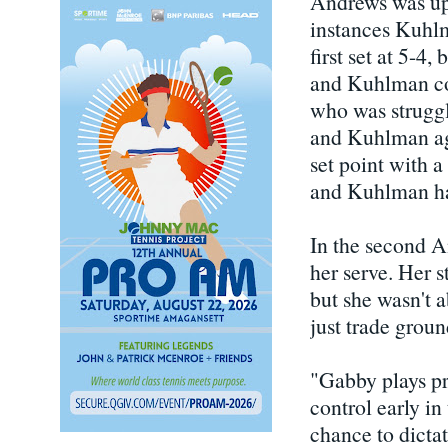
Andrews was up 3
instances Kuhlm
first set at 5-4
and Kuhlman co
who was struggl
and Kuhlman aga
set point with a
and Kuhlman had
In the second A
her serve. Her 
but she wasn't 
just trade grou
"Gabby plays pre
control early in
chance to dictat