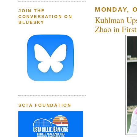
MONDAY, O
JOIN THE
CONVERSATION ON
Kuhlman Ups
BLUESKY
Zhao in Firs
SCTA FOUNDATION