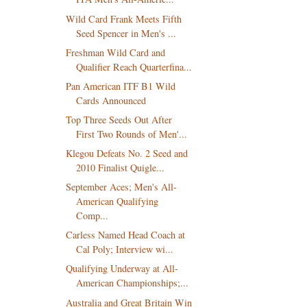
Wild Card Frank Meets Fifth
Seed Spencer in Men's ...
Freshman Wild Card and
Qualifier Reach Quarterfina...
Pan American ITF B1 Wild
Cards Announced
Top Three Seeds Out After
First Two Rounds of Men'...
Klegou Defeats No. 2 Seed and
2010 Finalist Quigle...
September Aces; Men's All-
American Qualifying
Comp...
Carless Named Head Coach at
Cal Poly; Interview wi...
Qualifying Underway at All-
American Championships;...
Australia and Great Britain Win