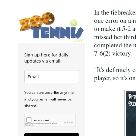
In the tiebreake
one error on a r
to make it 5-2 a
missed her thir
completed the up
7-6(2) victory.
Sign up here for daily
updates via email:
"It's definitely
player, so it's o
You can unsubscribe anytime
and your email will never be
shared.