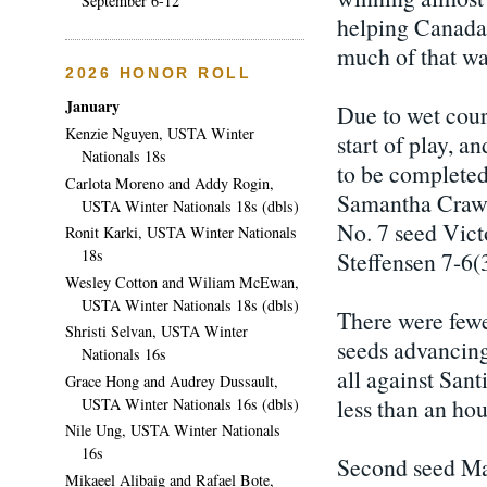
September 6-12
helping Canada 
much of that wa
2026 HONOR ROLL
January
Due to wet cour
Kenzie Nguyen, USTA Winter
start of play, a
Nationals 18s
to be completed.
Carlota Moreno and Addy Rogin,
Samantha Crawfo
USTA Winter Nationals 18s (dbls)
No. 7 seed Vict
Ronit Karki, USTA Winter Nationals
18s
Steffensen 7-6(3
Wesley Cotton and Wiliam McEwan,
USTA Winter Nationals 18s (dbls)
There were fewer
Shristi Selvan, USTA Winter
seeds advancing
Nationals 16s
all against Sant
Grace Hong and Audrey Dussault,
less than an hou
USTA Winter Nationals 16s (dbls)
Nile Ung, USTA Winter Nationals
16s
Second seed Ma
Mikaeel Alibaig and Rafael Bote,