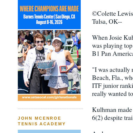
©Colette Lewis
Tulsa, OK--
When Josie Kuh
was playing top
B1 Pan America
"I was actually 
Beach, Fla., wh
ITF junior ranki
really wanted to
Kulhman made th
6(2) despite trai
JOHN MCENROE
TENNIS ACADEMY