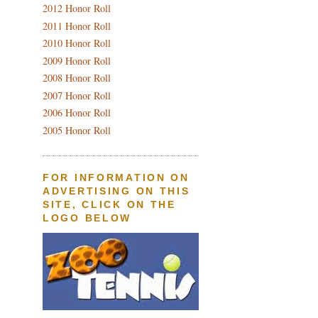
2012 Honor Roll
2011 Honor Roll
2010 Honor Roll
2009 Honor Roll
2008 Honor Roll
2007 Honor Roll
2006 Honor Roll
2005 Honor Roll
FOR INFORMATION ON
ADVERTISING ON THIS
SITE, CLICK ON THE
LOGO BELOW