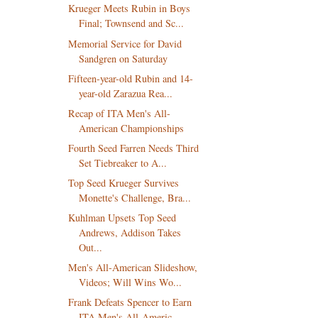
Krueger Meets Rubin in Boys
Final; Townsend and Sc...
Memorial Service for David
Sandgren on Saturday
Fifteen-year-old Rubin and 14-
year-old Zarazua Rea...
Recap of ITA Men's All-
American Championships
Fourth Seed Farren Needs Third
Set Tiebreaker to A...
Top Seed Krueger Survives
Monette's Challenge, Bra...
Kuhlman Upsets Top Seed
Andrews, Addison Takes
Out...
Men's All-American Slideshow,
Videos; Will Wins Wo...
Frank Defeats Spencer to Earn
ITA Men's All-Americ...