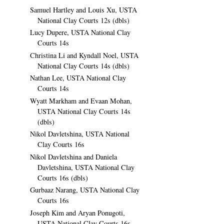
Samuel Hartley and Louis Xu, USTA
National Clay Courts 12s (dbls)
Lucy Dupere, USTA National Clay
Courts 14s
Christina Li and Kyndall Noel, USTA
National Clay Courts 14s (dbls)
Nathan Lee, USTA National Clay
Courts 14s
Wyatt Markham and Evaan Mohan,
USTA National Clay Courts 14s
(dbls)
Nikol Davletshina, USTA National
Clay Courts 16s
Nikol Davletshina and Daniela
Davletshina, USTA National Clay
Courts 16s (dbls)
Gurbaaz Narang, USTA National Clay
Courts 16s
Joseph Kim and Aryan Ponugoti,
USTA National Clay Courts 16s