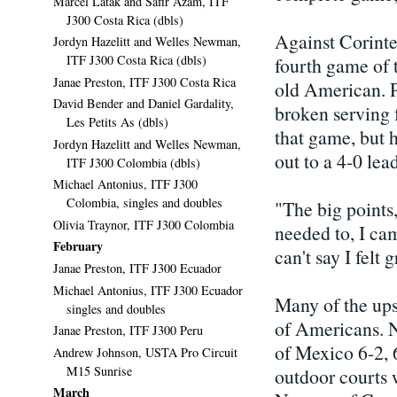
Marcel Latak and Safir Azam, ITF
J300 Costa Rica (dbls)
Against Corintel
Jordyn Hazelitt and Welles Newman,
ITF J300 Costa Rica (dbls)
fourth game of 
Janae Preston, ITF J300 Costa Rica
old American. 
David Bender and Daniel Gardality,
broken serving f
Les Petits As (dbls)
that game, but 
Jordyn Hazelitt and Welles Newman,
out to a 4-0 lea
ITF J300 Colombia (dbls)
Michael Antonius, ITF J300
Colombia, singles and doubles
"The big points,
Olivia Traynor, ITF J300 Colombia
needed to, I cam
February
can't say I felt 
Janae Preston, ITF J300 Ecuador
Michael Antonius, ITF J300 Ecuador
Many of the upse
singles and doubles
of Americans. N
Janae Preston, ITF J300 Peru
of Mexico 6-2, 
Andrew Johnson, USTA Pro Circuit
M15 Sunrise
outdoor courts 
March