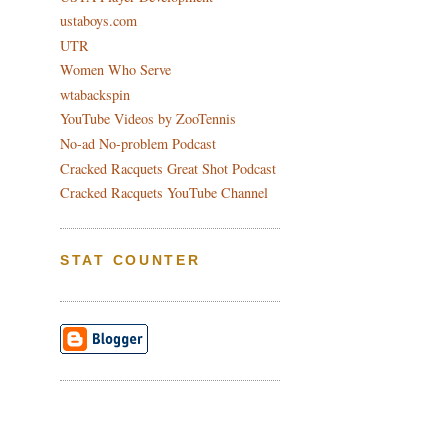
ustaboys.com
UTR
Women Who Serve
wtabackspin
YouTube Videos by ZooTennis
No-ad No-problem Podcast
Cracked Racquets Great Shot Podcast
Cracked Racquets YouTube Channel
STAT COUNTER