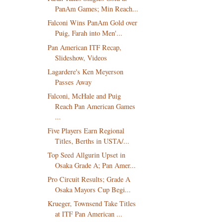
PanAm Games; Min Reach...
Falconi Wins PanAm Gold over
Puig, Farah into Men'...
Pan American ITF Recap,
Slideshow, Videos
Lagardere's Ken Meyerson
Passes Away
Falconi, McHale and Puig
Reach Pan American Games
...
Five Players Earn Regional
Titles, Berths in USTA/...
Top Seed Allgurin Upset in
Osaka Grade A; Pan Amer...
Pro Circuit Results; Grade A
Osaka Mayors Cup Begi...
Krueger, Townsend Take Titles
at ITF Pan American ...