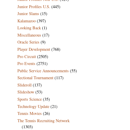
Junior Profiles U.S.
(445)
Junior Slams
(15)
Kalamazoo
(397)
Looking Back
(1)
Miscellaneous
(17)
Oracle Series
(9)
Player Development
(768)
Pro Circuit
(2505)
Pro Events
(2751)
Public Service Announcements
(55)
Sectional Tournament
(117)
Slideroll
(137)
Slideshow
(53)
Sports Science
(35)
Technology Update
(21)
Tennis Movies
(26)
The Tennis Recruiting Network
(1303)