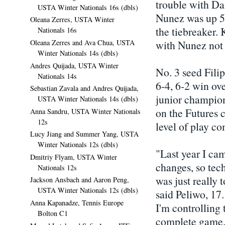
trouble with Da
USTA Winter Nationals 16s (dbls)
Nunez was up 5-1
Oleana Zerres, USTA Winter
the tiebreaker. 
Nationals 16s
Oleana Zerres and Ava Chua, USTA
with Nunez not 
Winter Nationals 14s (dbls)
Andres Quijada, USTA Winter
No. 3 seed Filip
Nationals 14s
6-4, 6-2 win ov
Sebastian Zavala and Andres Quijada,
junior champion
USTA Winter Nationals 14s (dbls)
on the Futures c
Anna Sandru, USTA Winter Nationals
12s
level of play co
Lucy Jiang and Summer Yang, USTA
Winter Nationals 12s (dbls)
"Last year I ca
Dmitriy Flyam, USTA Winter
changes, so tech
Nationals 12s
was just really 
Jackson Ansbach and Aaron Peng,
USTA Winter Nationals 12s (dbls)
said Peliwo, 17.
Anna Kapanadze, Tennis Europe
I'm controlling t
Bolton C1
complete game, 