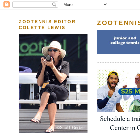
ZOOTENNI
ZOOTENNIS EDITOR
COLETTE LEWIS
Schedule a tra
Center in 