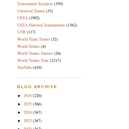
Tournament Synopsis
(359)
Universal Tennis
(33)
USTA
(1992)
USTA National Tournaments
(1362)
UTR
(117)
World Team Tennis
(32)
World Tennis
(4)
World Tennis Juniors
(26)
World Tennis Tour
(1217)
YouTube
(410)
BLOG ARCHIVE
2026
(220)
►
2025
(366)
►
2024
(367)
►
2023
(367)
►
2022
(367)