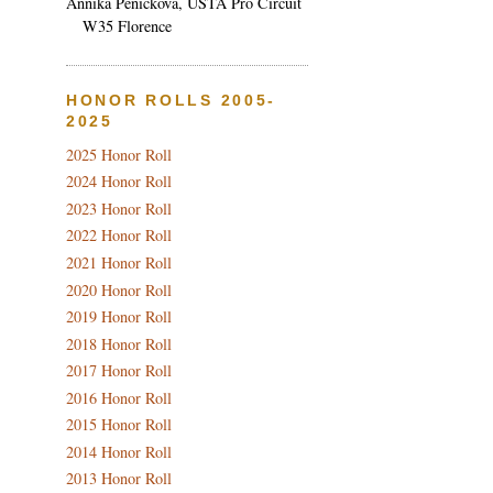
Annika Penickova, USTA Pro Circuit
W35 Florence
HONOR ROLLS 2005-
2025
2025 Honor Roll
2024 Honor Roll
2023 Honor Roll
2022 Honor Roll
2021 Honor Roll
2020 Honor Roll
2019 Honor Roll
2018 Honor Roll
2017 Honor Roll
2016 Honor Roll
2015 Honor Roll
2014 Honor Roll
2013 Honor Roll