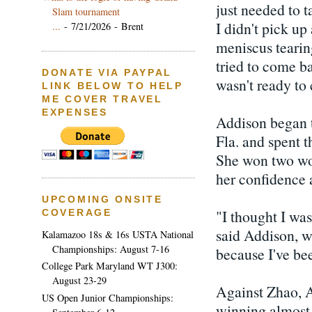
just needed to 
Slam tournament
I didn't pick u
...
- 7/21/2026
- Brent
meniscus tearing
tried to come ba
DONATE VIA PAYPAL
wasn't ready to
LINK BELOW TO HELP
ME COVER TRAVEL
EXPENSES
Addison began 
Fla. and spent 
She won two wo
her confidence 
UPCOMING ONSITE
"I thought I was
COVERAGE
said Addison, w
Kalamazoo 18s & 16s USTA National
Championships: August 7-16
because I've bee
College Park Maryland WT J300:
August 23-29
Against Zhao, A
US Open Junior Championships:
winning almost 