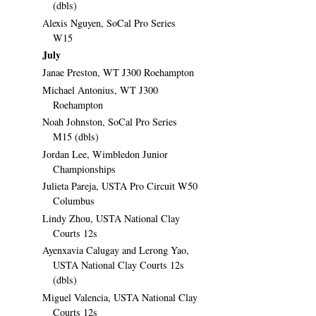
(dbls)
Alexis Nguyen, SoCal Pro Series
W15
July
Janae Preston, WT J300 Roehampton
Michael Antonius, WT J300
Roehampton
Noah Johnston, SoCal Pro Series
M15 (dbls)
Jordan Lee, Wimbledon Junior
Championships
Julieta Pareja, USTA Pro Circuit W50
Columbus
Lindy Zhou, USTA National Clay
Courts 12s
Ayenxavia Calugay and Lerong Yao,
USTA National Clay Courts 12s
(dbls)
Miguel Valencia, USTA National Clay
Courts 12s