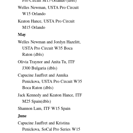
Pro Circuit M15 Orlando (dbls)
Welles Newman, USTA Pro Circuit
W15 Orlando
Keaton Hance, USTA Pro Circuit
M15 Orlando
May
Welles Newman and Jordyn Hazelitt,
USTA Pro Circuit W35 Boca
Raton (dbls)
Olivia Traynor and Anita Tu, ITF
J300 Bulgaria (dbls)
Capucine Jauffret and Annika
Penickova, USTA Pro Circuit W35
Boca Raton (dbls)
Jack Kennedy and Keaton Hance, ITF
M25 Spain(dbls)
Shannon Lam, ITF W15 Spain
June
Capucine Jauffret and Kristina
Penickova, SoCal Pro Series W15