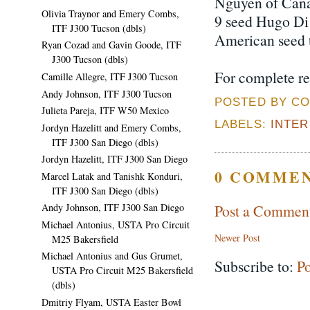
Nguyen of Canad
Olivia Traynor and Emery Combs,
9 seed Hugo Di 
ITF J300 Tucson (dbls)
American seed to
Ryan Cozad and Gavin Goode, ITF
J300 Tucson (dbls)
For complete re
Camille Allegre, ITF J300 Tucson
Andy Johnson, ITF J300 Tucson
POSTED BY CO
Julieta Pareja, ITF W50 Mexico
LABELS:
INTE
Jordyn Hazelitt and Emery Combs,
ITF J300 San Diego (dbls)
Jordyn Hazelitt, ITF J300 San Diego
0 COMMEN
Marcel Latak and Tanishk Konduri,
ITF J300 San Diego (dbls)
Post a Commen
Andy Johnson, ITF J300 San Diego
Michael Antonius, USTA Pro Circuit
Newer Post
M25 Bakersfield
Michael Antonius and Gus Grumet,
Subscribe to:
P
USTA Pro Circuit M25 Bakersfield
(dbls)
Dmitriy Flyam, USTA Easter Bowl