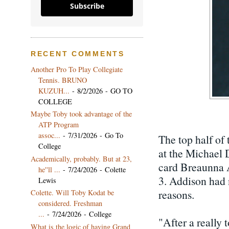
Subscribe
RECENT COMMENTS
Another Pro To Play Collegiate
Tennis. BRUNO
KUZUH...
- 8/2/2026
- GO TO
COLLEGE
Maybe Toby took advantage of the
ATP Program
assoc...
- 7/31/2026
- Go To
The top half of 
College
at the Michael 
Academically, probably. But at 23,
card Breaunna A
he''ll ...
- 7/24/2026
- Colette
3. Addison had 
Lewis
reasons.
Colette. Will Toby Kodat be
considered. Freshman
...
- 7/24/2026
- College
"After a really 
What is the logic of having Grand