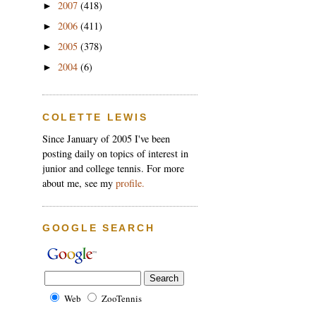
2007
(418)
►
2006
(411)
►
2005
(378)
►
2004
(6)
►
COLETTE LEWIS
Since January of 2005 I've been
posting daily on topics of interest in
junior and college tennis. For more
about me, see my
profile.
GOOGLE SEARCH
Web
ZooTennis