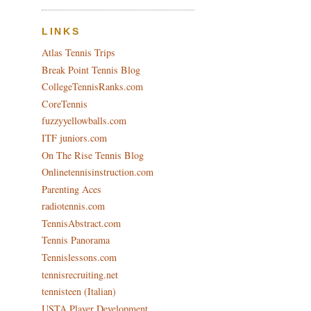
LINKS
Atlas Tennis Trips
Break Point Tennis Blog
CollegeTennisRanks.com
CoreTennis
fuzzyyellowballs.com
ITF juniors.com
On The Rise Tennis Blog
Onlinetennisinstruction.com
Parenting Aces
radiotennis.com
TennisAbstract.com
Tennis Panorama
Tennislessons.com
tennisrecruiting.net
tennisteen (Italian)
USTA Player Development