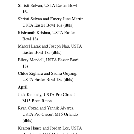
Shristi Selvan, USTA Easter Bowl
16s
Shristi Selvan and Emery June Martin
USTA Easter Bowl 16s (dbls)
Rishvanth Krishna, USTA Easter
Bowl 18s
Marcel Latak and Joseph Nau, USTA
Easter Bowl 18s (dbls)
Ellery Mendell, USTA Easter Bowl
18s
Chloe Zigliara and Sadira Ouyang,
USTA Easter Bowl 18s (dbls)
April
Jack Kennedy, USTA Pro Circuit
M15 Boca Raton
Ryan Cozad and Yannik Alvarez,
USTA Pro Circuit M15 Orlando
(dbls)
Keaton Hance and Jordan Lee, USTA