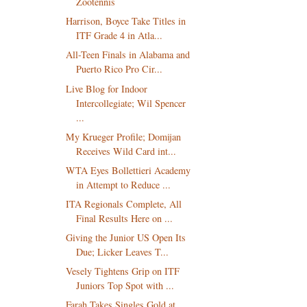
Zootennis
Harrison, Boyce Take Titles in
ITF Grade 4 in Atla...
All-Teen Finals in Alabama and
Puerto Rico Pro Cir...
Live Blog for Indoor
Intercollegiate; Wil Spencer
...
My Krueger Profile; Domijan
Receives Wild Card int...
WTA Eyes Bollettieri Academy
in Attempt to Reduce ...
ITA Regionals Complete, All
Final Results Here on ...
Giving the Junior US Open Its
Due; Licker Leaves T...
Vesely Tightens Grip on ITF
Juniors Top Spot with ...
Farah Takes Singles Gold at