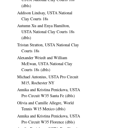
(dbls)
Addison Lindsay, USTA National
Clay Courts 18s
Autumn Xu and Enya Hamilton,
USTA National Clay Courts 18s
(dbls)
Tristan Stratton, USTA National Clay
Courts 18s
Alexander Wriedt and William
McEwan, USTA National Clay
Courts 18s (dbls)
Michael Antonius, USTA Pro Circuit
M15, Rochester NY
Annika and Kristina Penickova, USTA
Pro Circuit W35 Santa Fe (dbls)
Olivia and Camille Allegre, World
Tennis W15 Mexico (dbls)
Annika and Kristina Penickova, USTA
Pro Circuit W35 Florence (dbls)