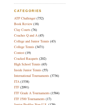
CATEGORIES
ATP Challenger
(752)
Book Review
(18)
Clay Courts
(76)
Coaches Q and A
(45)
College and Junior Tennis
(43)
College Tennis
(3471)
Contest
(19)
Cracked Racquets
(202)
High School Tennis
(65)
Inside Junior Tennis
(55)
International Tournaments
(3736)
ITA
(1538)
ITF
(2091)
ITF Grade A Tournaments
(1584)
ITF J500 Tournaments
(17)
Junior Profiles Non-U.S.
(129)