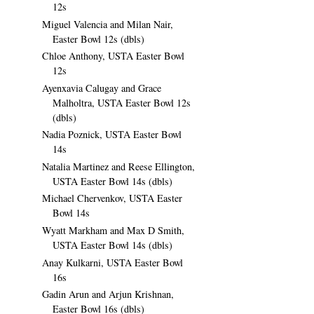
12s
Miguel Valencia and Milan Nair,
Easter Bowl 12s (dbls)
Chloe Anthony, USTA Easter Bowl
12s
Ayenxavia Calugay and Grace
Malholtra, USTA Easter Bowl 12s
(dbls)
Nadia Poznick, USTA Easter Bowl
14s
Natalia Martinez and Reese Ellington,
USTA Easter Bowl 14s (dbls)
Michael Chervenkov, USTA Easter
Bowl 14s
Wyatt Markham and Max D Smith,
USTA Easter Bowl 14s (dbls)
Anay Kulkarni, USTA Easter Bowl
16s
Gadin Arun and Arjun Krishnan,
Easter Bowl 16s (dbls)