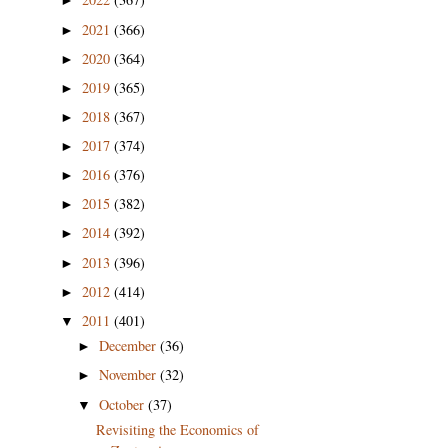
►
2021
(366)
►
2020
(364)
►
2019
(365)
►
2018
(367)
►
2017
(374)
►
2016
(376)
►
2015
(382)
►
2014
(392)
►
2013
(396)
►
2012
(414)
►
2011
(401)
▼
December
(36)
►
November
(32)
►
October
(37)
▼
Revisiting the Economics of