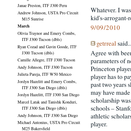
Janae Preston, ITF J300 Peru
Whatever. I was
Andrew Johnson, USTA Pro Circuit
kid's-arrogant-r
M15 Sunrise
March
9/09/2010
Olivia Traynor and Emery Combs,
ITF J300 Tucson (dbls)
getrreal
said..
Ryan Cozad and Gavin Goode, ITF
Agree with been
J300 Tucson (dbls)
parameters of n
Camille Allegre, ITF J300 Tucson
Andy Johnson, ITF J300 Tucson
Princeton player
Julieta Pareja, ITF W50 Mexico
player has to pa
Jordyn Hazelitt and Emery Combs,
past two years s
ITF J300 San Diego (dbls)
may have made a
Jordyn Hazelitt, ITF J300 San Diego
scholarship was
Marcel Latak and Tanishk Konduri,
schools – Stanf
ITF J300 San Diego (dbls)
athletic scholar
Andy Johnson, ITF J300 San Diego
player.
Michael Antonius, USTA Pro Circuit
M25 Bakersfield