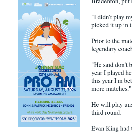
Bradenton, put h
"I didn't play my
picked it up in 
Prior to the ma
legendary coach
"He said don't b
year I played h
this year I'm be
more matches."
He will play u
third round.
Evan King had t