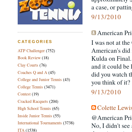
a case, or patti
9/13/2010
American Prid
I was not at the
CATEGORIES
American's did 
ATP Challenger
(752)
Kulda on Final.
Book Review
(18)
and it could be
Clay Courts
(76)
Coaches Q and A
(45)
did you watch t
College and Junior Tennis
(43)
you think of it?
College Tennis
(3471)
9/13/2010
Contest
(19)
Cracked Racquets
(204)
Colette Lewi
High School Tennis
(65)
Inside Junior Tennis
(55)
@American Pri
International Tournaments
(3738)
No, I didn't se
ITA
(1538)