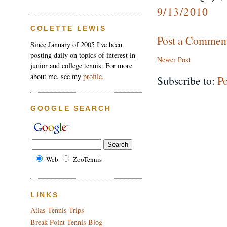
9/13/2010
COLETTE LEWIS
Post a Commen
Since January of 2005 I've been
posting daily on topics of interest in
Newer Post
junior and college tennis. For more
about me, see my
profile.
Subscribe to:
P
GOOGLE SEARCH
Web
ZooTennis
LINKS
Atlas Tennis Trips
Break Point Tennis Blog