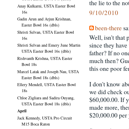
the lie to the no
Anay Kulkarni, USTA Easter Bowl
9/10/2010
16s
Gadin Arun and Arjun Krishnan,
Easter Bowl 16s (dbls)
been-there
sai
Shristi Selvan, USTA Easter Bowl
Well, isn't that
16s
since they have 
Shristi Selvan and Emery June Martin
USTA Easter Bowl 16s (dbls)
father? If no on
Rishvanth Krishna, USTA Easter
much then? Gues
Bowl 18s
this one poor fe
Marcel Latak and Joseph Nau, USTA
Easter Bowl 18s (dbls)
I don't know abo
Ellery Mendell, USTA Easter Bowl
we did check out
18s
Chloe Zigliara and Sadira Ouyang,
$60,000.00. If y
USTA Easter Bowl 18s (dbls)
made more, ther
April
$20,000.00 per 
Jack Kennedy, USTA Pro Circuit
M15 Boca Raton