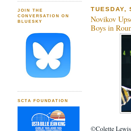
TUESDAY, 
JOIN THE
CONVERSATION ON
Novikov Upse
BLUESKY
Boys in Roun
SCTA FOUNDATION
©Colette Lewis