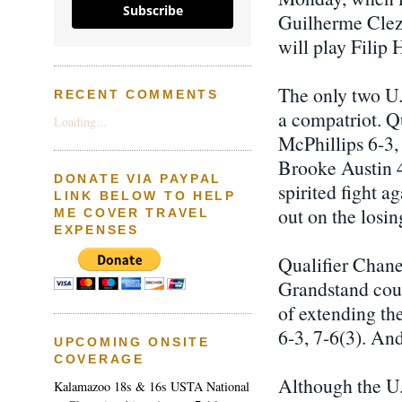
Subscribe
Guilherme Cleza
will play Filip
The only two U.
RECENT COMMENTS
a compatriot. Q
Loading...
McPhillips 6-3,
Brooke Austin 4
DONATE VIA PAYPAL
spirited fight a
LINK BELOW TO HELP
out on the losin
ME COVER TRAVEL
EXPENSES
Qualifier Chane
Grandstand cour
of extending th
6-3, 7-6(3). An
UPCOMING ONSITE
COVERAGE
Although the U.S
Kalamazoo 18s & 16s USTA National