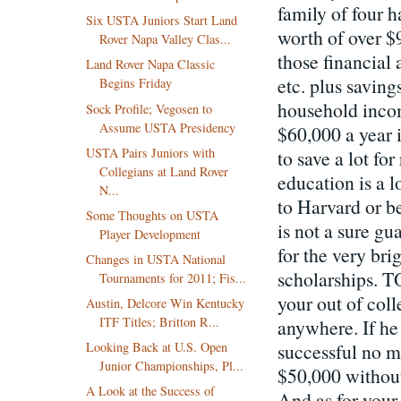
family of four 
Six USTA Juniors Start Land
worth of over $
Rover Napa Valley Clas...
those financial 
Land Rover Napa Classic
etc. plus saving
Begins Friday
household incom
Sock Profile; Vegosen to
Assume USTA Presidency
$60,000 a year i
USTA Pairs Juniors with
to save a lot fo
Collegians at Land Rover
education is a l
N...
to Harvard or 
Some Thoughts on USTA
is not a sure gu
Player Development
for the very bri
Changes in USTA National
scholarships. T
Tournaments for 2011; Fis...
your out of coll
Austin, Delcore Win Kentucky
ITF Titles; Britton R...
anywhere. If he
successful no m
Looking Back at U.S. Open
Junior Championships, Pl...
$50,000 without 
A Look at the Success of
And as for your