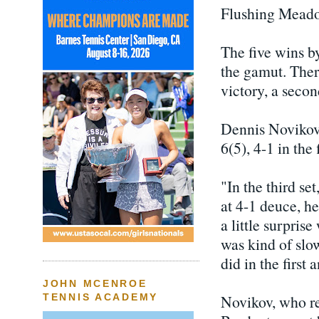
Flushing Mead
The five wins b
the gamut. The
victory, a secon
Dennis Novikov 
6(5), 4-1 in the
"In the third se
at 4-1 deuce, h
a little surpris
was kind of slow
did in the first 
JOHN MCENROE
Novikov, who re
TENNIS ACADEMY