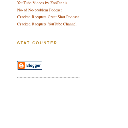
YouTube Videos by ZooTennis
No-ad No-problem Podcast
Cracked Racquets Great Shot Podcast
Cracked Racquets YouTube Channel
STAT COUNTER