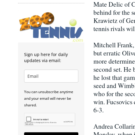
Mate Delic of C
behind for the 
Krawietz of Ger
tennis rivals wi
Mitchell Frank, 
but erratic Oli
Sign up here for daily
more determined 
updates via email:
second set. He b
he lost that gam
seed and Wimbl
You can unsubscribe anytime
who for the seco
and your email will never be
win. Fucsovics 
shared.
6-3.
Andrea Collarin
Monday, when it