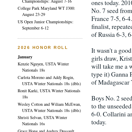
Championships: August 7-16
ones today. 201
College Park Maryland WT J300:
No. 7 seed from
August 23-29
France 7-5, 6-4
US Open Junior Championships:
finalist, repea
September 6-12
of Russia 6-3, 6
2026 HONOR ROLL
It wasn't a good
January
girls draw, Kris
Kenzie Nguyen, USTA Winter
will take me a w
Nationals 18s
type it) Ganna 
Carlota Moreno and Addy Rogin,
of Madagascar 7
USTA Winter Nationals 18s (dbls)
Ronit Karki, USTA Winter Nationals
Boys No. 2 seed
18s
Wesley Cotton and Wiliam McEwan,
to the unseeded
USTA Winter Nationals 18s (dbls)
6-0. Collarini 
Shristi Selvan, USTA Winter
today.
Nationals 16s
Grace Hong and Audrey Dussault,