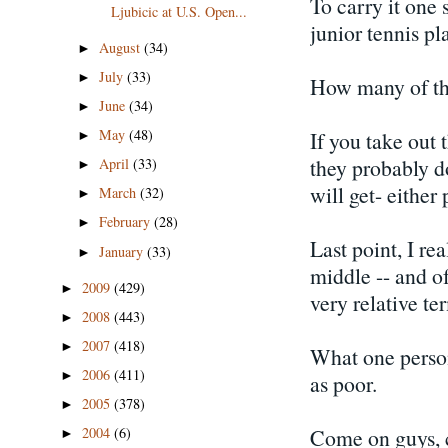
To carry it one 
Ljubicic at U.S. Open...
junior tennis pl
August
(34)
►
July
(33)
►
How many of the
June
(34)
►
May
(48)
If you take out 
►
they probably do
April
(33)
►
will get- either 
March
(32)
►
February
(28)
►
Last point, I rea
January
(33)
►
middle -- and of
2009
(429)
►
very relative te
2008
(443)
►
2007
(418)
►
What one person
2006
(411)
►
as poor.
2005
(378)
►
Come on guys, ca
2004
(6)
►