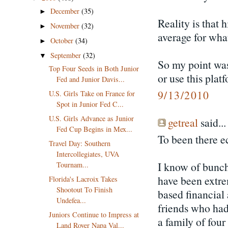
December
(35)
►
Reality is that 
November
(32)
►
average for wha
October
(34)
►
September
(32)
▼
So my point was
Top Four Seeds in Both Junior
or use this plat
Fed and Junior Davis...
9/13/2010
U.S. Girls Take on France for
Spot in Junior Fed C...
U.S. Girls Advance as Junior
getreal
said...
Fed Cup Begins in Mex...
To been there e
Travel Day: Southern
Intercollegiates, UVA
I know of bunc
Tournam...
have been extre
Florida's Lacroix Takes
Shootout To Finish
based financial 
Undefea...
friends who had
Juniors Continue to Impress at
a family of four
Land Rover Napa Val...