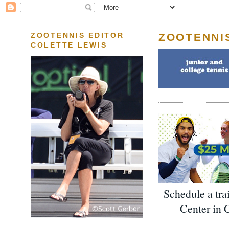
ZOOTENNI
ZOOTENNIS EDITOR
COLETTE LEWIS
Schedule a tra
Center in 