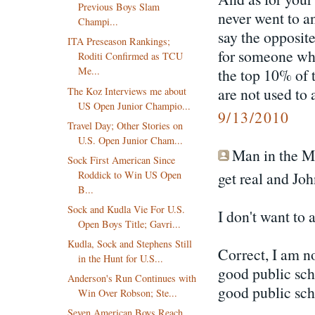
Previous Boys Slam
never went to 
Champi...
say the opposite
ITA Preseason Rankings;
for someone who 
Roditi Confirmed as TCU
Me...
the top 10% of 
are not used to 
The Koz Interviews me about
US Open Junior Champio...
9/13/2010
Travel Day; Other Stories on
U.S. Open Junior Cham...
Man in the Mo
Sock First American Since
Roddick to Win US Open
get real and Jo
B...
Sock and Kudla Vie For U.S.
I don't want to
Open Boys Title; Gavri...
Kudla, Sock and Stephens Still
Correct, I am n
in the Hunt for U.S...
good public sch
Anderson's Run Continues with
good public sch
Win Over Robson; Ste...
Seven American Boys Reach