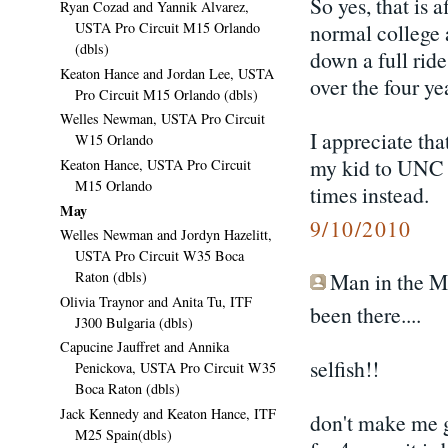
So yes, that is 
Ryan Cozad and Yannik Alvarez,
USTA Pro Circuit M15 Orlando
normal college a
(dbls)
down a full rid
Keaton Hance and Jordan Lee, USTA
over the four ye
Pro Circuit M15 Orlando (dbls)
Welles Newman, USTA Pro Circuit
I appreciate tha
W15 Orlando
my kid to UNC o
Keaton Hance, USTA Pro Circuit
M15 Orlando
times instead.
May
9/10/2010
Welles Newman and Jordyn Hazelitt,
USTA Pro Circuit W35 Boca
Raton (dbls)
Man in the Mo
Olivia Traynor and Anita Tu, ITF
been there....
J300 Bulgaria (dbls)
Capucine Jauffret and Annika
selfish!!
Penickova, USTA Pro Circuit W35
Boca Raton (dbls)
Jack Kennedy and Keaton Hance, ITF
don't make me go
M25 Spain(dbls)