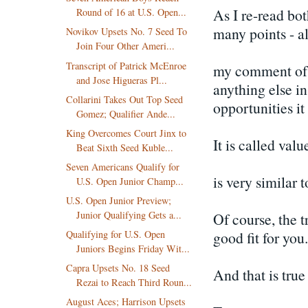
As I re-read bo
Round of 16 at U.S. Open...
many points - al
Novikov Upsets No. 7 Seed To
Join Four Other Ameri...
Transcript of Patrick McEnroe
my comment of a
and Jose Higueras Pl...
anything else in
Collarini Takes Out Top Seed
opportunities it
Gomez; Qualifier Ande...
King Overcomes Court Jinx to
It is called val
Beat Sixth Seed Kuble...
Seven Americans Qualify for
is very similar 
U.S. Open Junior Champ...
U.S. Open Junior Preview;
Junior Qualifying Gets a...
Of course, the tr
good fit for you.
Qualifying for U.S. Open
Juniors Begins Friday Wit...
Capra Upsets No. 18 Seed
And that is true
Rezai to Reach Third Roun...
August Aces; Harrison Upsets