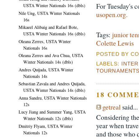
For Tuesday's c
USTA Winter Nationals 16s (dbls)
usopen.org.
Nile Ung, USTA Winter Nationals
16s
Mikaeel Alibaig and Rafael Bote,
Tags:
junior ten
USTA Winter Nationals 16s (dbls)
Oleana Zerres, USTA Winter
Colette Lewis
Nationals 16s
POSTED BY CO
Oleana Zerres and Ava Chua, USTA
Winter Nationals 14s (dbls)
LABELS:
INTE
Andres Quijada, USTA Winter
TOURNAMENT
Nationals 14s
Sebastian Zavala and Andres Quijada,
USTA Winter Nationals 14s (dbls)
18 COMME
Anna Sandru, USTA Winter Nationals
12s
getreal
said...
Lucy Jiang and Summer Yang, USTA
Considering the
Winter Nationals 12s (dbls)
year when travel
Dmitriy Flyam, USTA Winter
and those who qu
Nationals 12s