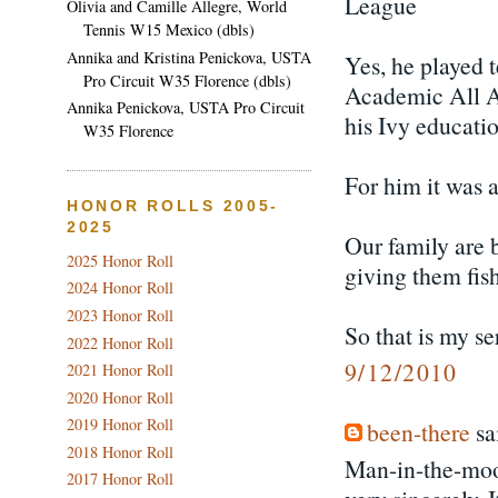
League
Olivia and Camille Allegre, World
Tennis W15 Mexico (dbls)
Annika and Kristina Penickova, USTA
Yes, he played 
Pro Circuit W35 Florence (dbls)
Academic All A
Annika Penickova, USTA Pro Circuit
his Ivy educatio
W35 Florence
For him it was a
HONOR ROLLS 2005-
2025
Our family are b
2025 Honor Roll
giving them fish
2024 Honor Roll
2023 Honor Roll
So that is my se
2022 Honor Roll
9/12/2010
2021 Honor Roll
2020 Honor Roll
2019 Honor Roll
been-there
sai
2018 Honor Roll
Man-in-the-moon
2017 Honor Roll