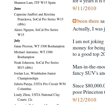
for 4 years it i
Shannon Lam, ITF W15 Spain
9/11/2010
June
Capucine Jauffret and Kristina
Penickova, SoCal Pro Series W15
been-there
sai
(dbls)
Actually, I was
Alexis Nguyen, SoCal Pro Series
W15
I am not joking
July
Janae Preston, WT J300 Roehampton
money for being
Michael Antonius, WT J300
to a good top 20
Roehampton
Noah Johnston, SoCal Pro Series
Man-in-the-moo
M15 (dbls)
fancy SUV's and 
Jordan Lee, Wimbledon Junior
Championships
Julieta Pareja, USTA Pro Circuit W50
Since $80,000.0
Columbus
poor Princeton t
Lindy Zhou, USTA National Clay
9/12/2010
Courts 12s