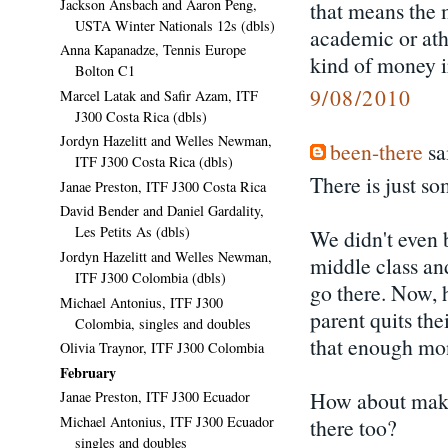
Jackson Ansbach and Aaron Peng,
that means the m
USTA Winter Nationals 12s (dbls)
academic or athl
Anna Kapanadze, Tennis Europe
kind of money ir
Bolton C1
9/08/2010
Marcel Latak and Safir Azam, ITF
J300 Costa Rica (dbls)
Jordyn Hazelitt and Welles Newman,
been-there
sai
ITF J300 Costa Rica (dbls)
There is just s
Janae Preston, ITF J300 Costa Rica
David Bender and Daniel Gardality,
Les Petits As (dbls)
We didn't even 
Jordyn Hazelitt and Welles Newman,
middle class an
ITF J300 Colombia (dbls)
go there. Now, h
Michael Antonius, ITF J300
parent quits the
Colombia, singles and doubles
that enough mon
Olivia Traynor, ITF J300 Colombia
February
How about makin
Janae Preston, ITF J300 Ecuador
Michael Antonius, ITF J300 Ecuador
there too?
singles and doubles