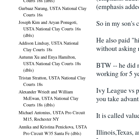
Courts 16s (dbls)
(emphasis added
Gurbaaz Narang, USTA National Clay
Courts 16s
So in my son's c
Joseph Kim and Aryan Ponugoti,
USTA National Clay Courts 16s
(dbls)
He also paid "h
Addison Lindsay, USTA National
without asking 
Clay Courts 18s
Autumn Xu and Enya Hamilton,
BTW -- he did no
USTA National Clay Courts 18s
(dbls)
working for 5 ye
Tristan Stratton, USTA National Clay
Courts 18s
Ivy League vs pu
Alexander Wriedt and William
you take advanta
McEwan, USTA National Clay
Courts 18s (dbls)
Michael Antonius, USTA Pro Circuit
It is called val
M15, Rochester NY
Annika and Kristina Penickova, USTA
Illinois,Texas,
Pro Circuit W35 Santa Fe (dbls)