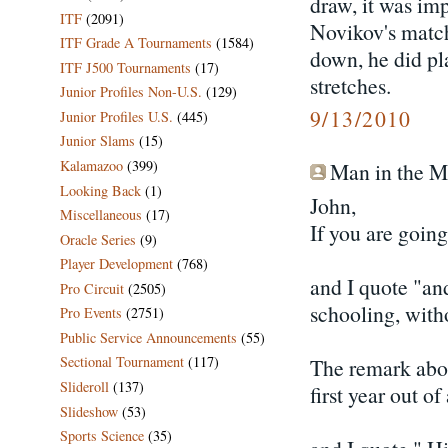
draw, it was imp
ITF
(2091)
Novikov's match
ITF Grade A Tournaments
(1584)
down, he did pl
ITF J500 Tournaments
(17)
stretches.
Junior Profiles Non-U.S.
(129)
9/13/2010
Junior Profiles U.S.
(445)
Junior Slams
(15)
Kalamazoo
(399)
Man in the Mo
Looking Back
(1)
John,
Miscellaneous
(17)
If you are goin
Oracle Series
(9)
Player Development
(768)
and I quote "and
Pro Circuit
(2505)
schooling, witho
Pro Events
(2751)
Public Service Announcements
(55)
Sectional Tournament
(117)
The remark abo
Slideroll
(137)
first year out o
Slideshow
(53)
Sports Science
(35)