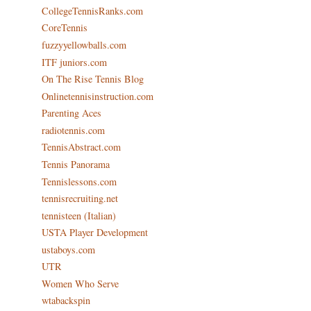
CollegeTennisRanks.com
CoreTennis
fuzzyyellowballs.com
ITF juniors.com
On The Rise Tennis Blog
Onlinetennisinstruction.com
Parenting Aces
radiotennis.com
TennisAbstract.com
Tennis Panorama
Tennislessons.com
tennisrecruiting.net
tennisteen (Italian)
USTA Player Development
ustaboys.com
UTR
Women Who Serve
wtabackspin