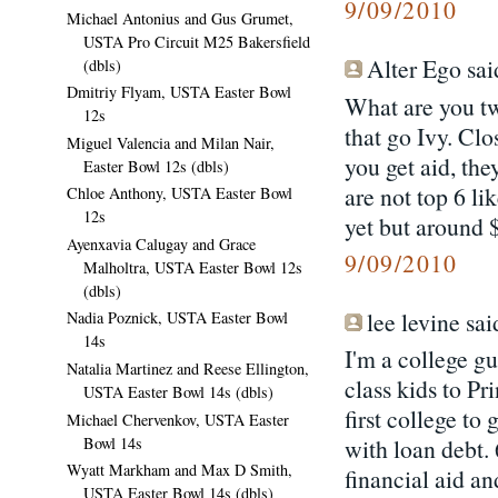
9/09/2010
Michael Antonius and Gus Grumet,
USTA Pro Circuit M25 Bakersfield
Alter Ego said
(dbls)
Dmitriy Flyam, USTA Easter Bowl
What are you tw
12s
that go Ivy. Clo
Miguel Valencia and Milan Nair,
you get aid, the
Easter Bowl 12s (dbls)
are not top 6 li
Chloe Anthony, USTA Easter Bowl
12s
yet but around 
Ayenxavia Calugay and Grace
9/09/2010
Malholtra, USTA Easter Bowl 12s
(dbls)
lee levine said
Nadia Poznick, USTA Easter Bowl
14s
I'm a college g
Natalia Martinez and Reese Ellington,
class kids to Pr
USTA Easter Bowl 14s (dbls)
first college to
Michael Chervenkov, USTA Easter
Bowl 14s
with loan debt.
Wyatt Markham and Max D Smith,
financial aid a
USTA Easter Bowl 14s (dbls)