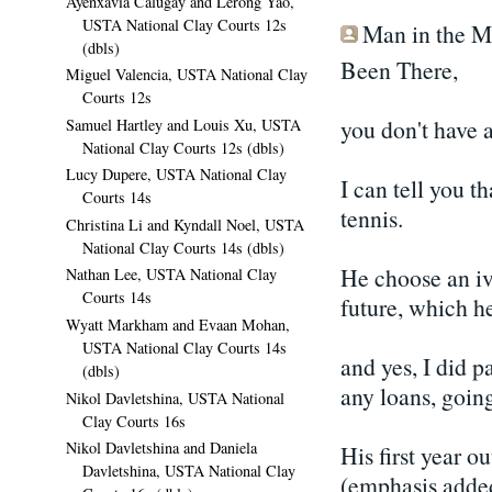
Ayenxavia Calugay and Lerong Yao,
USTA National Clay Courts 12s
Man in the Mo
(dbls)
Been There,
Miguel Valencia, USTA National Clay
Courts 12s
you don't have 
Samuel Hartley and Louis Xu, USTA
National Clay Courts 12s (dbls)
Lucy Dupere, USTA National Clay
I can tell you t
Courts 14s
tennis.
Christina Li and Kyndall Noel, USTA
National Clay Courts 14s (dbls)
He choose an iv
Nathan Lee, USTA National Clay
Courts 14s
future, which he
Wyatt Markham and Evaan Mohan,
USTA National Clay Courts 14s
and yes, I did p
(dbls)
any loans, going
Nikol Davletshina, USTA National
Clay Courts 16s
Nikol Davletshina and Daniela
His first year o
Davletshina, USTA National Clay
(emphasis added)