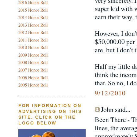
very sincerely. 
2016 Honor Roll
super kid with 
2015 Honor Roll
earn their way, f
2014 Honor Roll
2013 Honor Roll
However, I don't
2012 Honor Roll
2011 Honor Roll
$50,000.00 per 
2010 Honor Roll
are, but I don't 
2009 Honor Roll
2008 Honor Roll
Half my little d
2007 Honor Roll
think the income
2006 Honor Roll
that. So no, I d
2005 Honor Roll
9/12/2010
FOR INFORMATION ON
John said...
ADVERTISING ON THIS
SITE, CLICK ON THE
Been There - Th
LOGO BELOW
lines, the avera
approximately 