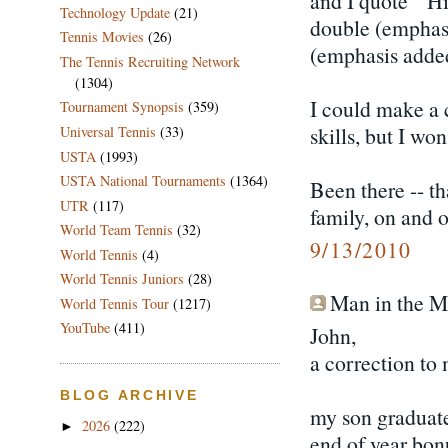
and I quote " Hi
Technology Update
(21)
double (emphasi
Tennis Movies
(26)
(emphasis added
The Tennis Recruiting Network
(1304)
I could make a
Tournament Synopsis
(359)
skills, but I won'
Universal Tennis
(33)
USTA
(1993)
USTA National Tournaments
(1364)
Been there -- t
UTR
(117)
family, on and o
World Team Tennis
(32)
9/13/2010
World Tennis
(4)
World Tennis Juniors
(28)
Man in the Mo
World Tennis Tour
(1217)
YouTube
(411)
John,
a correction to 
BLOG ARCHIVE
my son graduate
2026
(222)
►
end of year bonu