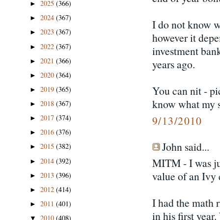
2025
(366)
►
2024
(367)
►
I do not know wh
2023
(367)
►
however it depe
2022
(367)
►
investment bank
2021
(366)
►
years ago.
2020
(364)
►
You can nit - p
2019
(365)
►
know what my so
2018
(367)
►
2017
(374)
9/13/2010
►
2016
(376)
►
John said...
2015
(382)
►
MITM - I was ju
2014
(392)
►
value of an Ivy
2013
(396)
►
2012
(414)
►
I had the math 
2011
(401)
►
in his first year
2010
(408)
▼