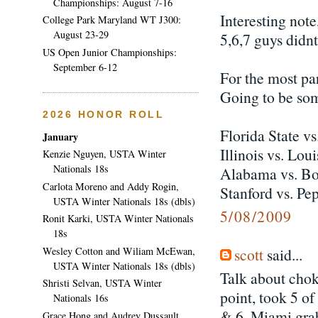
Championships: August 7-16
Interesting note
College Park Maryland WT J300:
August 23-29
5,6,7 guys didnt
US Open Junior Championships:
September 6-12
For the most pa
Going to be so
2026 HONOR ROLL
Florida State v
January
Illinois vs. Loui
Kenzie Nguyen, USTA Winter
Nationals 18s
Alabama vs. Bo
Carlota Moreno and Addy Rogin,
Stanford vs. Pe
USTA Winter Nationals 18s (dbls)
5/08/2009
Ronit Karki, USTA Winter Nationals
18s
scott
said...
Wesley Cotton and Wiliam McEwan,
USTA Winter Nationals 18s (dbls)
Talk about chok
Shristi Selvan, USTA Winter
point, took 5 of
Nationals 16s
& 6. Miami grab
Grace Hong and Audrey Dussault,