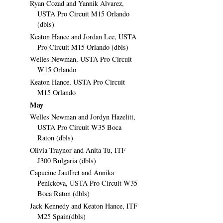
Ryan Cozad and Yannik Alvarez,
USTA Pro Circuit M15 Orlando
(dbls)
Keaton Hance and Jordan Lee, USTA
Pro Circuit M15 Orlando (dbls)
Welles Newman, USTA Pro Circuit
W15 Orlando
Keaton Hance, USTA Pro Circuit
M15 Orlando
May
Welles Newman and Jordyn Hazelitt,
USTA Pro Circuit W35 Boca
Raton (dbls)
Olivia Traynor and Anita Tu, ITF
J300 Bulgaria (dbls)
Capucine Jauffret and Annika
Penickova, USTA Pro Circuit W35
Boca Raton (dbls)
Jack Kennedy and Keaton Hance, ITF
M25 Spain(dbls)