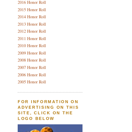
2016 Honor Roll
2015 Honor Roll
2014 Honor Roll
2013 Honor Roll
2012 Honor Roll
2011 Honor Roll
2010 Honor Roll
2009 Honor Roll
2008 Honor Roll
2007 Honor Roll
2006 Honor Roll
2005 Honor Roll
FOR INFORMATION ON
ADVERTISING ON THIS
SITE, CLICK ON THE
LOGO BELOW