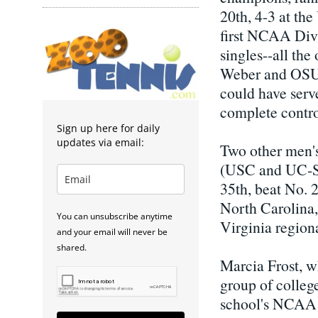
20th, 4-3 at th
first NCAA Divi
singles--all th
Weber and OSU'
could have served
complete control
Sign up here for daily
updates via email:
Two other men's
(USC and UC-San
35th, beat No. 
North Carolina,
You can unsubscribe anytime
Virginia regiona
and your email will never be
shared.
Marcia Frost, wh
group of colleg
school's NCAA t