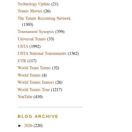
Technology Update
(21)
Tennis Movies
(26)
The Tennis Recruiting Network
(1303)
Tournament Synopsis
(359)
Universal Tennis
(33)
USTA
(1992)
USTA National Tournaments
(1362)
UTR
(117)
World Team Tennis
(32)
World Tennis
(4)
World Tennis Juniors
(26)
World Tennis Tour
(1217)
YouTube
(410)
BLOG ARCHIVE
2026
(220)
►