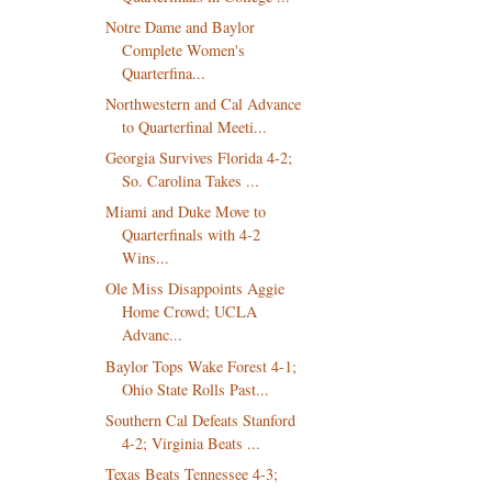
Notre Dame and Baylor
Complete Women's
Quarterfina...
Northwestern and Cal Advance
to Quarterfinal Meeti...
Georgia Survives Florida 4-2;
So. Carolina Takes ...
Miami and Duke Move to
Quarterfinals with 4-2
Wins...
Ole Miss Disappoints Aggie
Home Crowd; UCLA
Advanc...
Baylor Tops Wake Forest 4-1;
Ohio State Rolls Past...
Southern Cal Defeats Stanford
4-2; Virginia Beats ...
Texas Beats Tennessee 4-3;