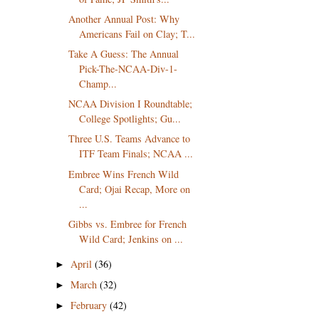
Another Annual Post: Why
Americans Fail on Clay; T...
Take A Guess: The Annual
Pick-The-NCAA-Div-1-
Champ...
NCAA Division I Roundtable;
College Spotlights; Gu...
Three U.S. Teams Advance to
ITF Team Finals; NCAA ...
Embree Wins French Wild
Card; Ojai Recap, More on
...
Gibbs vs. Embree for French
Wild Card; Jenkins on ...
April
(36)
►
March
(32)
►
February
(42)
►