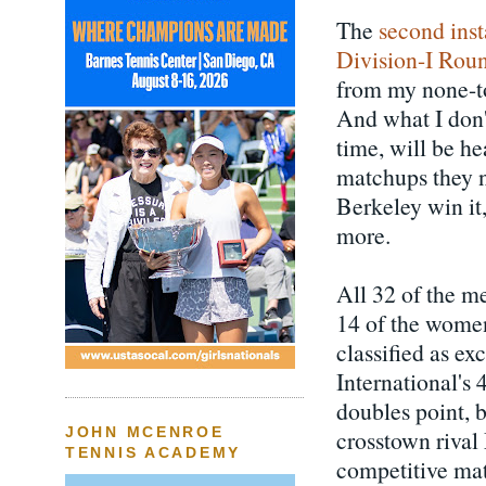
The
second ins
Division-I Rou
from my none-to
And what I don'
time, will be he
matchups they n
Berkeley win it,
more.
All 32 of the m
14 of the women
classified as ex
International's
doubles point,
JOHN MCENROE
crosstown rival
TENNIS ACADEMY
competitive mat