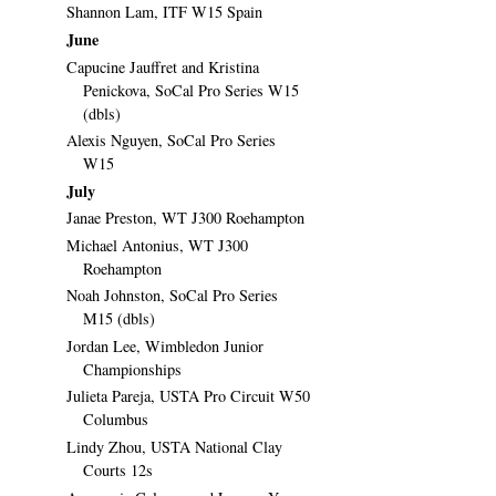
Shannon Lam, ITF W15 Spain
June
Capucine Jauffret and Kristina
Penickova, SoCal Pro Series W15
(dbls)
Alexis Nguyen, SoCal Pro Series
W15
July
Janae Preston, WT J300 Roehampton
Michael Antonius, WT J300
Roehampton
Noah Johnston, SoCal Pro Series
M15 (dbls)
Jordan Lee, Wimbledon Junior
Championships
Julieta Pareja, USTA Pro Circuit W50
Columbus
Lindy Zhou, USTA National Clay
Courts 12s