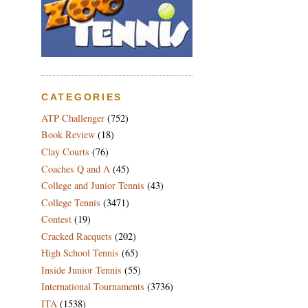
CATEGORIES
ATP Challenger
(752)
Book Review
(18)
Clay Courts
(76)
Coaches Q and A
(45)
College and Junior Tennis
(43)
College Tennis
(3471)
Contest
(19)
Cracked Racquets
(202)
High School Tennis
(65)
Inside Junior Tennis
(55)
International Tournaments
(3736)
ITA
(1538)