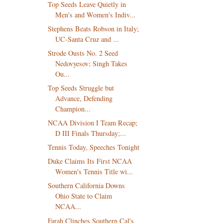
Top Seeds Leave Quietly in
Men's and Women's Indiv...
Stephens Beats Robson in Italy;
UC-Santa Cruz and ...
Strode Ousts No. 2 Seed
Nedovyesov; Singh Takes
Ou...
Top Seeds Struggle but
Advance, Defending
Champion...
NCAA Division I Team Recap;
D III Finals Thursday;...
Tennis Today, Speeches Tonight
Duke Claims Its First NCAA
Women's Tennis Title wi...
Southern California Downs
Ohio State to Claim
NCAA...
Farah Clinches Southern Cal's