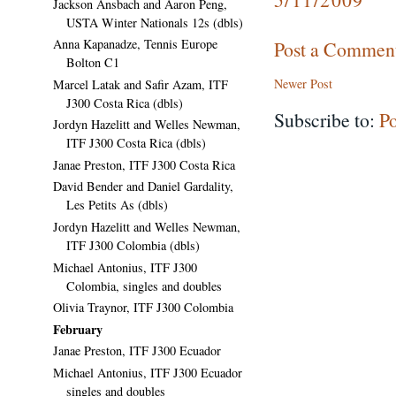
Jackson Ansbach and Aaron Peng,
USTA Winter Nationals 12s (dbls)
Anna Kapanadze, Tennis Europe
Post a Commen
Bolton C1
Newer Post
Marcel Latak and Safir Azam, ITF
J300 Costa Rica (dbls)
Subscribe to:
P
Jordyn Hazelitt and Welles Newman,
ITF J300 Costa Rica (dbls)
Janae Preston, ITF J300 Costa Rica
David Bender and Daniel Gardality,
Les Petits As (dbls)
Jordyn Hazelitt and Welles Newman,
ITF J300 Colombia (dbls)
Michael Antonius, ITF J300
Colombia, singles and doubles
Olivia Traynor, ITF J300 Colombia
February
Janae Preston, ITF J300 Ecuador
Michael Antonius, ITF J300 Ecuador
singles and doubles