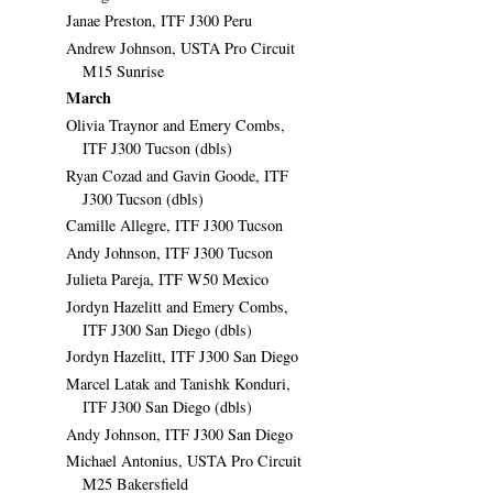
Janae Preston, ITF J300 Peru
Andrew Johnson, USTA Pro Circuit
M15 Sunrise
March
Olivia Traynor and Emery Combs,
ITF J300 Tucson (dbls)
Ryan Cozad and Gavin Goode, ITF
J300 Tucson (dbls)
Camille Allegre, ITF J300 Tucson
Andy Johnson, ITF J300 Tucson
Julieta Pareja, ITF W50 Mexico
Jordyn Hazelitt and Emery Combs,
ITF J300 San Diego (dbls)
Jordyn Hazelitt, ITF J300 San Diego
Marcel Latak and Tanishk Konduri,
ITF J300 San Diego (dbls)
Andy Johnson, ITF J300 San Diego
Michael Antonius, USTA Pro Circuit
M25 Bakersfield