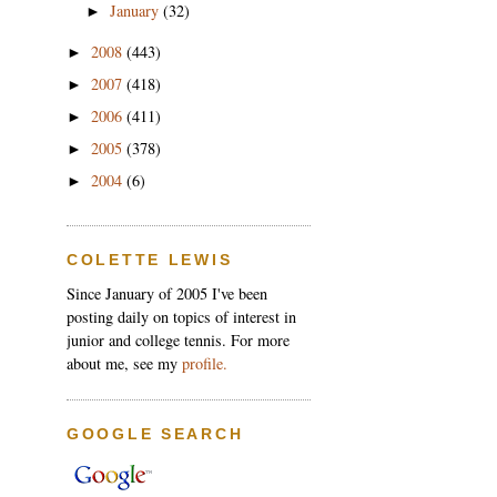
January
(32)
►
2008
(443)
►
2007
(418)
►
2006
(411)
►
2005
(378)
►
2004
(6)
►
COLETTE LEWIS
Since January of 2005 I've been
posting daily on topics of interest in
junior and college tennis. For more
about me, see my
profile.
GOOGLE SEARCH