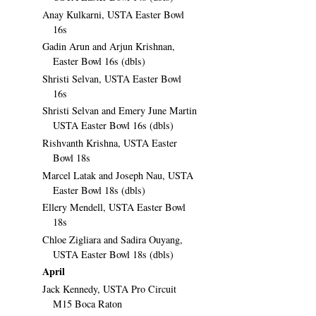
Anay Kulkarni, USTA Easter Bowl
16s
Gadin Arun and Arjun Krishnan,
Easter Bowl 16s (dbls)
Shristi Selvan, USTA Easter Bowl
16s
Shristi Selvan and Emery June Martin
USTA Easter Bowl 16s (dbls)
Rishvanth Krishna, USTA Easter
Bowl 18s
Marcel Latak and Joseph Nau, USTA
Easter Bowl 18s (dbls)
Ellery Mendell, USTA Easter Bowl
18s
Chloe Zigliara and Sadira Ouyang,
USTA Easter Bowl 18s (dbls)
April
Jack Kennedy, USTA Pro Circuit
M15 Boca Raton