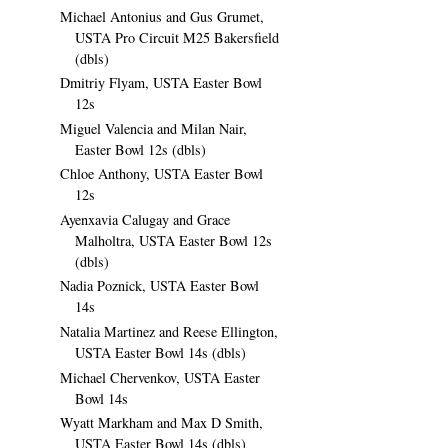
Michael Antonius and Gus Grumet,
USTA Pro Circuit M25 Bakersfield
(dbls)
Dmitriy Flyam, USTA Easter Bowl
12s
Miguel Valencia and Milan Nair,
Easter Bowl 12s (dbls)
Chloe Anthony, USTA Easter Bowl
12s
Ayenxavia Calugay and Grace
Malholtra, USTA Easter Bowl 12s
(dbls)
Nadia Poznick, USTA Easter Bowl
14s
Natalia Martinez and Reese Ellington,
USTA Easter Bowl 14s (dbls)
Michael Chervenkov, USTA Easter
Bowl 14s
Wyatt Markham and Max D Smith,
USTA Easter Bowl 14s (dbls)