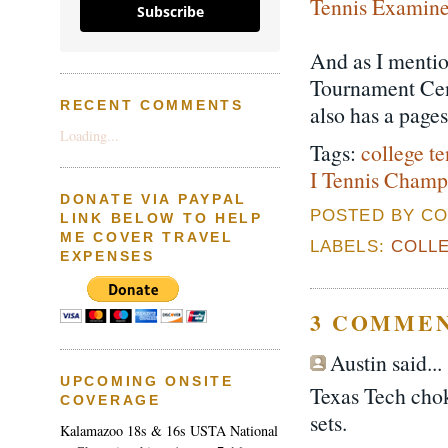
Tennis Examin
Subscribe
And as I mentio
Tournament Cen
RECENT COMMENTS
also has a page
Loading...
Tags:
college te
I Tennis Champ
DONATE VIA PAYPAL
POSTED BY CO
LINK BELOW TO HELP
ME COVER TRAVEL
LABELS:
COLLE
EXPENSES
3 COMMEN
Austin said...
UPCOMING ONSITE
Texas Tech cho
COVERAGE
sets.
Kalamazoo 18s & 16s USTA National