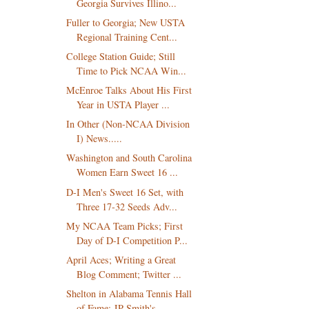
Georgia Survives Illino...
Fuller to Georgia; New USTA
Regional Training Cent...
College Station Guide; Still
Time to Pick NCAA Win...
McEnroe Talks About His First
Year in USTA Player ...
In Other (Non-NCAA Division
I) News.....
Washington and South Carolina
Women Earn Sweet 16 ...
D-I Men's Sweet 16 Set, with
Three 17-32 Seeds Adv...
My NCAA Team Picks; First
Day of D-I Competition P...
April Aces; Writing a Great
Blog Comment; Twitter ...
Shelton in Alabama Tennis Hall
of Fame; JP Smith's...