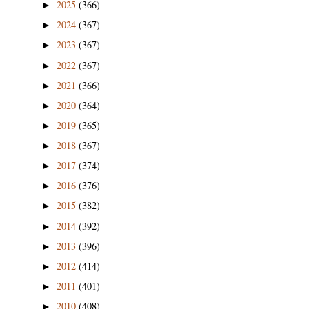
2025
(366)
►
2024
(367)
►
2023
(367)
►
2022
(367)
►
2021
(366)
►
2020
(364)
►
2019
(365)
►
2018
(367)
►
2017
(374)
►
2016
(376)
►
2015
(382)
►
2014
(392)
►
2013
(396)
►
2012
(414)
►
2011
(401)
►
2010
(408)
►