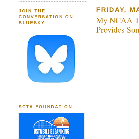
FRIDAY, MA
JOIN THE
CONVERSATION ON
My NCAA Tea
BLUESKY
Provides So
SCTA FOUNDATION