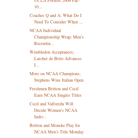
UCLA Forfeits 2008 Pac-
10...
Coaches Q and A: What Do I
Need To Consider When ...
NCAA Individual
Championship Wrap; Men's
Recruitin...
Wimbledon Acceptances;
Larcher de Brito Advances
I...
More on NCAA Champions;
Stephens Wins Italian Open
Freshmen Britton and Cecil
Earn NCAA Singles Titles
Cecil and Vallverdu Will
Decide Women's NCAA
Indiv...
Britton and Moneke Play for
NCAA Men's Title Monday