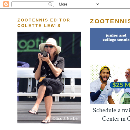
ZOOTENNI
ZOOTENNIS EDITOR
COLETTE LEWIS
Schedule a tra
Center in 