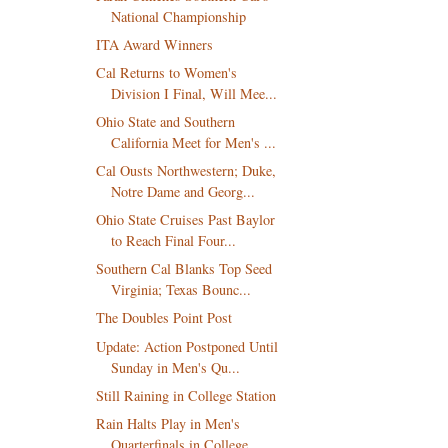
National Championship
ITA Award Winners
Cal Returns to Women's
Division I Final, Will Mee...
Ohio State and Southern
California Meet for Men's ...
Cal Ousts Northwestern; Duke,
Notre Dame and Georg...
Ohio State Cruises Past Baylor
to Reach Final Four...
Southern Cal Blanks Top Seed
Virginia; Texas Bounc...
The Doubles Point Post
Update: Action Postponed Until
Sunday in Men's Qu...
Still Raining in College Station
Rain Halts Play in Men's
Quarterfinals in College ...