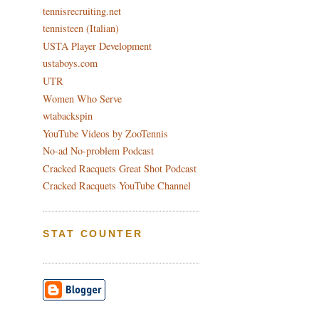
tennisrecruiting.net
tennisteen (Italian)
USTA Player Development
ustaboys.com
UTR
Women Who Serve
wtabackspin
YouTube Videos by ZooTennis
No-ad No-problem Podcast
Cracked Racquets Great Shot Podcast
Cracked Racquets YouTube Channel
STAT COUNTER