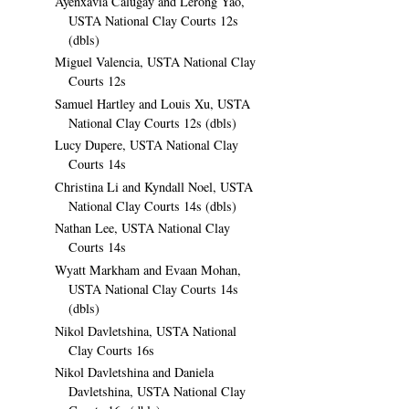
Ayenxavia Calugay and Lerong Yao,
USTA National Clay Courts 12s
(dbls)
Miguel Valencia, USTA National Clay
Courts 12s
Samuel Hartley and Louis Xu, USTA
National Clay Courts 12s (dbls)
Lucy Dupere, USTA National Clay
Courts 14s
Christina Li and Kyndall Noel, USTA
National Clay Courts 14s (dbls)
Nathan Lee, USTA National Clay
Courts 14s
Wyatt Markham and Evaan Mohan,
USTA National Clay Courts 14s
(dbls)
Nikol Davletshina, USTA National
Clay Courts 16s
Nikol Davletshina and Daniela
Davletshina, USTA National Clay