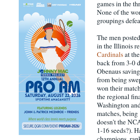
games in the th
None of the wom
groupings defea
The men posted 
in the Illinois 
Cardinals
at the
back from 3-0 d
Obenaus saving 
from being swep
won their match
the regional fi
Washington and 
matches, being 
doesn't the NCAA
1-16 seeds?). 
champions, rank