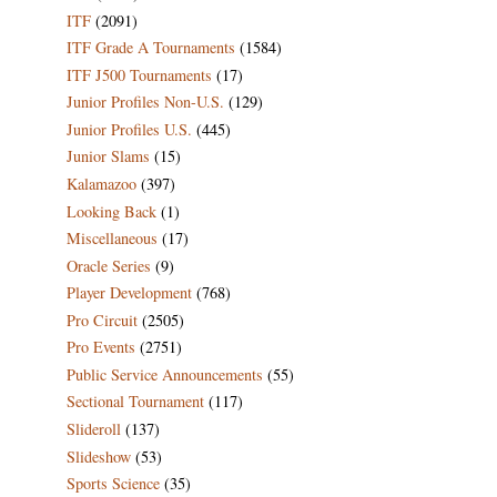
ITF
(2091)
ITF Grade A Tournaments
(1584)
ITF J500 Tournaments
(17)
Junior Profiles Non-U.S.
(129)
Junior Profiles U.S.
(445)
Junior Slams
(15)
Kalamazoo
(397)
Looking Back
(1)
Miscellaneous
(17)
Oracle Series
(9)
Player Development
(768)
Pro Circuit
(2505)
Pro Events
(2751)
Public Service Announcements
(55)
Sectional Tournament
(117)
Slideroll
(137)
Slideshow
(53)
Sports Science
(35)