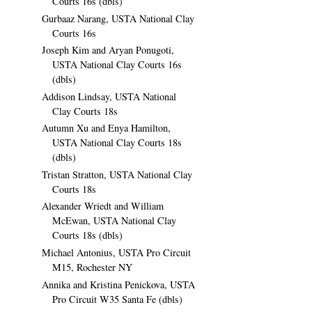
Courts 16s (dbls)
Gurbaaz Narang, USTA National Clay
Courts 16s
Joseph Kim and Aryan Ponugoti,
USTA National Clay Courts 16s
(dbls)
Addison Lindsay, USTA National
Clay Courts 18s
Autumn Xu and Enya Hamilton,
USTA National Clay Courts 18s
(dbls)
Tristan Stratton, USTA National Clay
Courts 18s
Alexander Wriedt and William
McEwan, USTA National Clay
Courts 18s (dbls)
Michael Antonius, USTA Pro Circuit
M15, Rochester NY
Annika and Kristina Penickova, USTA
Pro Circuit W35 Santa Fe (dbls)