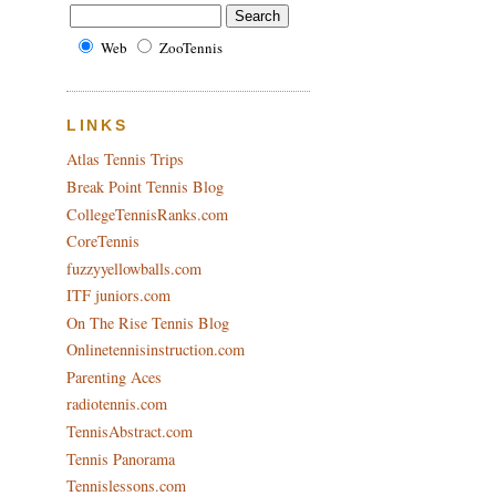
Web
ZooTennis
LINKS
Atlas Tennis Trips
Break Point Tennis Blog
CollegeTennisRanks.com
CoreTennis
fuzzyyellowballs.com
ITF juniors.com
On The Rise Tennis Blog
Onlinetennisinstruction.com
Parenting Aces
radiotennis.com
TennisAbstract.com
Tennis Panorama
Tennislessons.com