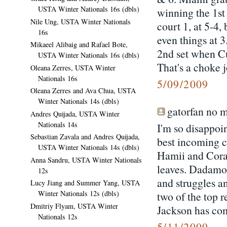
USTA Winter Nationals 16s (dbls)
winning the 1st
Nile Ung, USTA Winter Nationals
court 1, at 5-4,
16s
even things at 3
Mikaeel Alibaig and Rafael Bote,
2nd set when Cu
USTA Winter Nationals 16s (dbls)
That's a choke j
Oleana Zerres, USTA Winter
Nationals 16s
5/09/2009
Oleana Zerres and Ava Chua, USTA
Winter Nationals 14s (dbls)
gatorfan no m
Andres Quijada, USTA Winter
Nationals 14s
I'm so disappoi
Sebastian Zavala and Andres Quijada,
best incoming 
USTA Winter Nationals 14s (dbls)
Hamii and Corac
Anna Sandru, USTA Winter Nationals
leaves. Dadamo 
12s
and struggles 
Lucy Jiang and Summer Yang, USTA
Winter Nationals 12s (dbls)
two of the top r
Dmitriy Flyam, USTA Winter
Jackson has com
Nationals 12s
5/11/2009