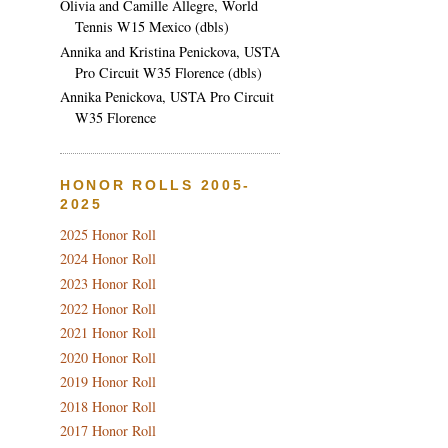
Olivia and Camille Allegre, World
Tennis W15 Mexico (dbls)
Annika and Kristina Penickova, USTA
Pro Circuit W35 Florence (dbls)
Annika Penickova, USTA Pro Circuit
W35 Florence
HONOR ROLLS 2005-
2025
2025 Honor Roll
2024 Honor Roll
2023 Honor Roll
2022 Honor Roll
2021 Honor Roll
2020 Honor Roll
2019 Honor Roll
2018 Honor Roll
2017 Honor Roll