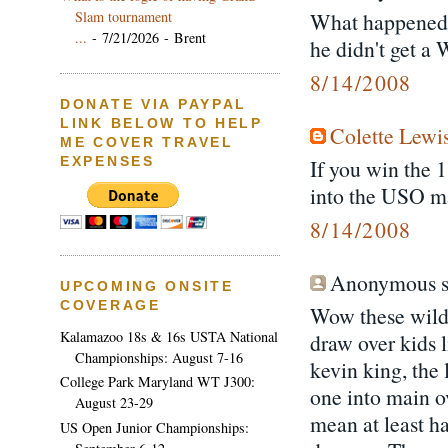
Slam tournament
What happened 
...
- 7/21/2026
- Brent
he didn't get a
8/14/2008
DONATE VIA PAYPAL
LINK BELOW TO HELP
Colette Lewi
ME COVER TRAVEL
EXPENSES
If you win the 1
into the USO ma
8/14/2008
Anonymous sa
UPCOMING ONSITE
COVERAGE
Wow these wild
Kalamazoo 18s & 16s USTA National
draw over kids 
Championships: August 7-16
kevin king, the
College Park Maryland WT J300:
one into main ov
August 23-29
mean at least h
US Open Junior Championships: