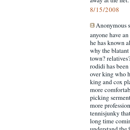
8/15/2008
Anonymous sa
anyone have an 
he has known al
why the blatant 
town? relatives?
rodidi has been
over king who h
king and cox pl
more comfortabl
picking serment
more professiona
tennisjunky that 
long time coming
understand the 