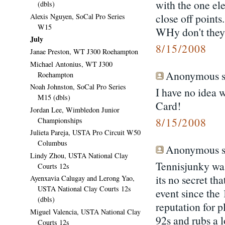
with the one el
(dbls)
close off points
Alexis Nguyen, SoCal Pro Series
W15
WHy don't they 
July
8/15/2008
Janae Preston, WT J300 Roehampton
Michael Antonius, WT J300
Anonymous sa
Roehampton
Noah Johnston, SoCal Pro Series
I have no idea 
M15 (dbls)
Card!
Jordan Lee, Wimbledon Junior
8/15/2008
Championships
Julieta Pareja, USTA Pro Circuit W50
Columbus
Anonymous sa
Lindy Zhou, USTA National Clay
Tennisjunky wa
Courts 12s
its no secret th
Ayenxavia Calugay and Lerong Yao,
USTA National Clay Courts 12s
event since the 
(dbls)
reputation for p
Miguel Valencia, USTA National Clay
92s and rubs a 
Courts 12s