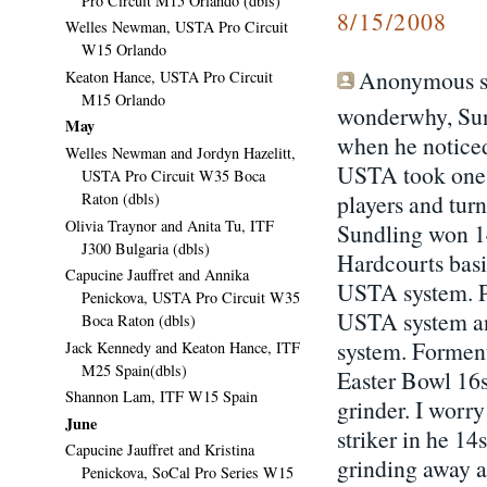
Pro Circuit M15 Orlando (dbls)
8/15/2008
Welles Newman, USTA Pro Circuit
W15 Orlando
Anonymous sa
Keaton Hance, USTA Pro Circuit
M15 Orlando
wonderwhy, Sun
May
when he noticed 
Welles Newman and Jordyn Hazelitt,
USTA took one o
USTA Pro Circuit W35 Boca
Raton (dbls)
players and tur
Olivia Traynor and Anita Tu, ITF
Sundling won 14
J300 Bulgaria (dbls)
Hardcourts basi
Capucine Jauffret and Annika
USTA system. Pa
Penickova, USTA Pro Circuit W35
USTA system an
Boca Raton (dbls)
system. Forment
Jack Kennedy and Keaton Hance, ITF
M25 Spain(dbls)
Easter Bowl 16
Shannon Lam, ITF W15 Spain
grinder. I worr
June
striker in he 14
Capucine Jauffret and Kristina
grinding away a
Penickova, SoCal Pro Series W15