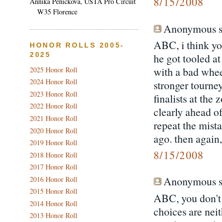
8/15/2008
Annika Penickova, USTA Pro Circuit
W35 Florence
Anonymous sa
ABC, i think yo
HONOR ROLLS 2005-
2025
he got tooled at
with a bad whee
2025 Honor Roll
2024 Honor Roll
stronger tourney
2023 Honor Roll
finalists at the
2022 Honor Roll
clearly ahead of
2021 Honor Roll
repeat the mista
2020 Honor Roll
ago. then again
2019 Honor Roll
8/15/2008
2018 Honor Roll
2017 Honor Roll
Anonymous sa
2016 Honor Roll
2015 Honor Roll
ABC, you don't 
2014 Honor Roll
choices are neit
2013 Honor Roll