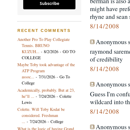
berman is also 
Subscribe
might have pref
rhyne and sean s
8/14/2008
RECENT COMMENTS
Another Pro To Play Collegiate
Anonymous sa
Tennis. BRUNO
raymond sarement
KUZUH...
- 8/2/2026
- GO TO
COLLEGE
of credibility
Maybe Toby took advantage of the
8/14/2008
ATP Program
assoc...
- 7/31/2026
- Go To
Anonymous sa
College
Academically, probably. But at 23,
Guess I'm confu
he''ll ...
- 7/24/2026
- Colette
wildcard into t
Lewis
Colette. Will Toby Kodat be
8/14/2008
considered. Freshman
...
- 7/24/2026
- College
Anonymous sa
What is the logic of having Grand