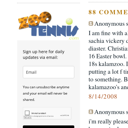
88 COMME
Anonymous sa
I am fine with a
sachia vickery d
diaster. Christ
Sign up here for daily
16 Easter bowl.
updates via email:
18s kalamzoo. 
putting a lot f 
to something. B
kalamazoo's and
You can unsubscribe anytime
and your email will never be
8/14/2008
shared.
Anonymous sa
i'm really pleas