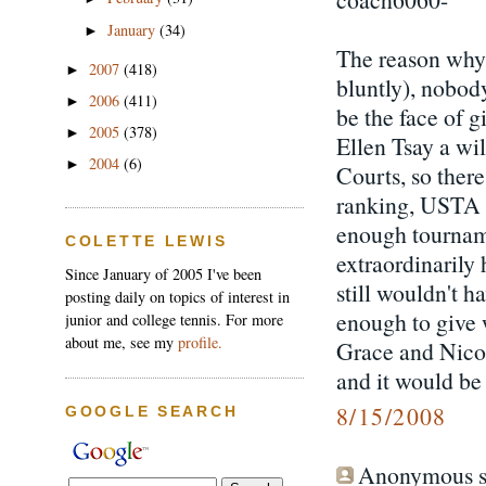
January
(34)
►
The reason why E
2007
(418)
►
bluntly), nobod
2006
(411)
►
be the face of g
2005
(378)
►
Ellen Tsay a wi
2004
(6)
►
Courts, so ther
ranking, USTA r
enough tourname
COLETTE LEWIS
extraordinarily
Since January of 2005 I've been
still wouldn't 
posting daily on topics of interest in
enough to give 
junior and college tennis. For more
about me, see my
profile.
Grace and Nicol
and it would be 
8/15/2008
GOOGLE SEARCH
Anonymous sa