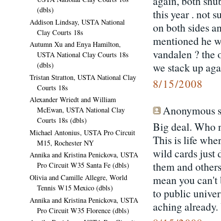
again, both snu
(dbls)
this year . not
Addison Lindsay, USTA National
on both sides a
Clay Courts 18s
mentioned he wo
Autumn Xu and Enya Hamilton,
vandalen ? the o
USTA National Clay Courts 18s
we stack up agai
(dbls)
Tristan Stratton, USTA National Clay
8/15/2008
Courts 18s
Alexander Wriedt and William
Anonymous sa
McEwan, USTA National Clay
Courts 18s (dbls)
Big deal. Who n
Michael Antonius, USTA Pro Circuit
This is life whe
M15, Rochester NY
wild cards just 
Annika and Kristina Penickova, USTA
them and others 
Pro Circuit W35 Santa Fe (dbls)
mean you can't 
Olivia and Camille Allegre, World
Tennis W15 Mexico (dbls)
to public univer
Annika and Kristina Penickova, USTA
aching already.
Pro Circuit W35 Florence (dbls)