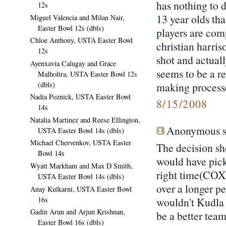
has nothing to d
12s
13 year olds tha
Miguel Valencia and Milan Nair,
Easter Bowl 12s (dbls)
players are com
Chloe Anthony, USTA Easter Bowl
christian harris
12s
shot and actual
Ayenxavia Calugay and Grace
seems to be a r
Malholtra, USTA Easter Bowl 12s
making processe
(dbls)
Nadia Poznick, USTA Easter Bowl
8/15/2008
14s
Natalia Martinez and Reese Ellington,
Anonymous sa
USTA Easter Bowl 14s (dbls)
Michael Chervenkov, USTA Easter
The decision sh
Bowl 14s
would have pic
Wyatt Markham and Max D Smith,
right time(COX)
USTA Easter Bowl 14s (dbls)
over a longer 
Anay Kulkarni, USTA Easter Bowl
16s
wouldn't Kudla 
Gadin Arun and Arjun Krishnan,
be a better team
Easter Bowl 16s (dbls)