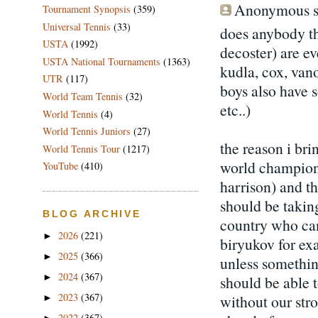
Anonymous sa
Tournament Synopsis
(359)
Universal Tennis
(33)
does anybody th
USTA
(1992)
decoster) are ev
USTA National Tournaments
(1363)
kudla, cox, van
UTR
(117)
boys also have s
World Team Tennis
(32)
etc..)
World Tennis
(4)
World Tennis Juniors
(27)
the reason i bri
World Tennis Tour
(1217)
world champions
YouTube
(410)
harrison) and t
should be taking
BLOG ARCHIVE
country who can
2026
(221)
►
biryukov for exa
2025
(366)
►
unless somethin
2024
(367)
►
should be able 
2023
(367)
without our stro
►
2022
(367)