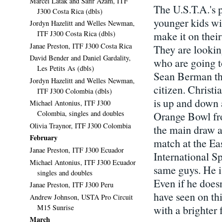
Marcel Latak and Safir Azam, ITF
The U.S.T.A.'s p
J300 Costa Rica (dbls)
younger kids wit
Jordyn Hazelitt and Welles Newman,
make it on their
ITF J300 Costa Rica (dbls)
Janae Preston, ITF J300 Costa Rica
They are lookin
David Bender and Daniel Gardality,
who are going t
Les Petits As (dbls)
Sean Berman thi
Jordyn Hazelitt and Welles Newman,
citizen. Christ
ITF J300 Colombia (dbls)
is up and down a
Michael Antonius, ITF J300
Colombia, singles and doubles
Orange Bowl fro
Olivia Traynor, ITF J300 Colombia
the main draw a
February
match at the E
Janae Preston, ITF J300 Ecuador
International Sp
Michael Antonius, ITF J300 Ecuador
same guys. He is
singles and doubles
Even if he does
Janae Preston, ITF J300 Peru
have seen on th
Andrew Johnson, USTA Pro Circuit
M15 Sunrise
with a brighter 
March