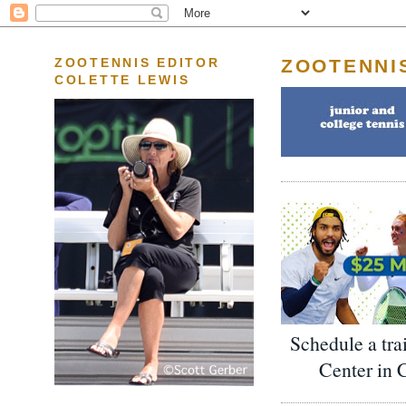
ZOOTENNI
ZOOTENNIS EDITOR
COLETTE LEWIS
Schedule a tra
Center in 