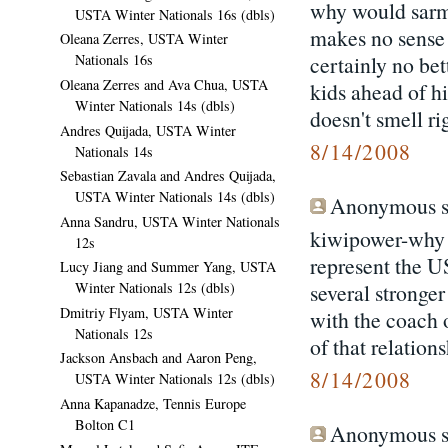
why would sarmi
USTA Winter Nationals 16s (dbls)
makes no sense 
Oleana Zerres, USTA Winter
certainly no bett
Nationals 16s
Oleana Zerres and Ava Chua, USTA
kids ahead of h
Winter Nationals 14s (dbls)
doesn't smell ri
Andres Quijada, USTA Winter
8/14/2008
Nationals 14s
Sebastian Zavala and Andres Quijada,
USTA Winter Nationals 14s (dbls)
Anonymous sa
Anna Sandru, USTA Winter Nationals
kiwipower-why t
12s
represent the US
Lucy Jiang and Summer Yang, USTA
several stronge
Winter Nationals 12s (dbls)
Dmitriy Flyam, USTA Winter
with the coach o
Nationals 12s
of that relation
Jackson Ansbach and Aaron Peng,
8/14/2008
USTA Winter Nationals 12s (dbls)
Anna Kapanadze, Tennis Europe
Bolton C1
Anonymous sa