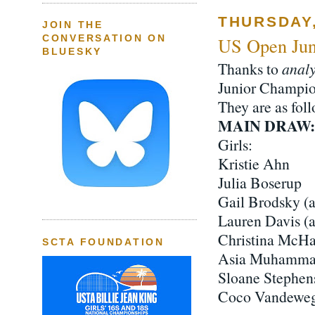
THURSDAY,
JOIN THE
CONVERSATION ON
US Open Jun
BLUESKY
Thanks to
analy
Junior Champion
They are as foll
MAIN DRAW:
Girls:
Kristie Ahn
Julia Boserup
Gail Brodsky (
Lauren Davis (
Christina McHa
SCTA FOUNDATION
Asia Muhamm
Sloane Stephen
Coco Vandewe