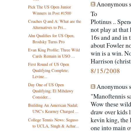
Anonymous sa
Pick The US Open Junior
To
Winners in Post #1500
Plotinus .. Spe
Coaches Q and A: What are the
Alternatives to Pri...
not play at tha
Ahn Qualifies for US Open,
16s and and in 
Brodsky Turns Pro
about Fowler no
Evan King Profile; Three Wild
win is a win. No
Cards Remain in USO ...
Harrison (christ
First Round of US Open
8/15/2008
Qualifying Complete;
Levine...
Day One of US Open
Anonymous sa
Qualifying; El Mihdawy
"Manoftennis sa
Consider...
Wow these wild
Building An American Nadal;
draw over kids 
UNC's Kearney Charged ...
kevin king, the
College Tennis News: Seguso
to UCLA, Singh & Achar...
one into main ov