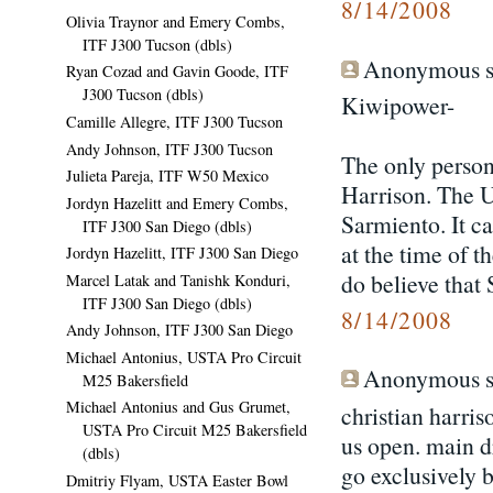
8/14/2008
Olivia Traynor and Emery Combs,
ITF J300 Tucson (dbls)
Anonymous sa
Ryan Cozad and Gavin Goode, ITF
J300 Tucson (dbls)
Kiwipower-
Camille Allegre, ITF J300 Tucson
Andy Johnson, ITF J300 Tucson
The only person
Julieta Pareja, ITF W50 Mexico
Harrison. The U
Jordyn Hazelitt and Emery Combs,
Sarmiento. It c
ITF J300 San Diego (dbls)
at the time of 
Jordyn Hazelitt, ITF J300 San Diego
do believe that 
Marcel Latak and Tanishk Konduri,
ITF J300 San Diego (dbls)
8/14/2008
Andy Johnson, ITF J300 San Diego
Michael Antonius, USTA Pro Circuit
Anonymous sa
M25 Bakersfield
Michael Antonius and Gus Grumet,
christian harrison
USTA Pro Circuit M25 Bakersfield
us open. main dr
(dbls)
go exclusively b
Dmitriy Flyam, USTA Easter Bowl