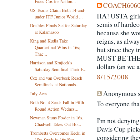
Faces Cox for Nation...
COACH606
US Teams Claim Both 14-and-
HA! USTA girls 
under ITF Junior World ...
semis of hardco
Doubles Finals Set for Saturday
because she wo
at Kalamazoo
reigns, as alwa
King and Kudla Take
Quarterfinal Wins in 16s;
but since they t
Thac...
MUST BE THE F
Harrison and Krajicek's
dollars (an we 
Saturday Semifinal Their F...
8/15/2008
Cox and van Overbeek Reach
Semifinals at Nationals...
Anonymous sa
July Aces
To everyone tha
Both No. 4 Seeds Fall in Fifth
Round Action Wednes...
Newman Stuns Fowler in 16s,
I'm not denying 
Chadwell Takes Out Bo...
Davis Cup picks
Trombetta Overcomes Kecki in
considering the
18s; Seeds in 16s Bre...