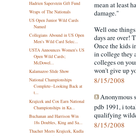
Hadrien Saperstein Gift Fund
mean at least h
damage."
Wraps of The Nationals
US Open Junior Wild Cards
Named
Well one things
Collegians Abound in US Open
days are over! T
Men's Wild Card Selec...
Once the kids in
USTA Announces Women's US
in college they 
Open Wild Cards;
colleges on your
McDowel...
won't give up yo
Kalamazoo Slide Show
8/15/2008
National Championships
Complete--Looking Back at
t...
Anonymous sa
Krajicek and Cox Earn National
pdb 1991, i tota
Championships in Ka...
qualifying wild
Buchanan and Harrison Win
18s Doubles, King and Sa...
8/15/2008
Thacher Meets Krajicek, Kudla