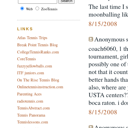
The last time I
Web
ZooTennis
moonballing lik
8/15/2008
LINKS
Anonymous sa
Atlas Tennis Trips
Break Point Tennis Blog
coach6060, 1 th
CollegeTennisRanks.com
tournament, girl
CoreTennis
possibly one of t
fuzzyyellowballs.com
not that it coun
ITF juniors.com
better hands tha
On The Rise Tennis Blog
also, where are 
Onlinetennisinstruction.com
USTA centers?? t
Parenting Aces
radiotennis.com
boca raton. i d
TennisAbstract.com
8/15/2008
Tennis Panorama
Tennislessons.com
Anonymous sa