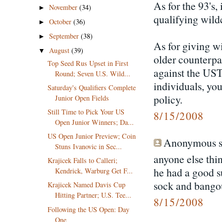
As for the 93's,
November
(34)
►
qualifying wild
October
(36)
►
September
(38)
►
As for giving wi
August
(39)
▼
older counterpa
Top Seed Rus Upset in First
against the UST
Round; Seven U.S. Wild...
individuals, yo
Saturday's Qualifiers Complete
policy.
Junior Open Fields
Still Time to Pick Your US
8/15/2008
Open Junior Winners; Da...
US Open Junior Preview; Coin
Anonymous sa
Stuns Ivanovic in Sec...
anyone else thi
Krajicek Falls to Calleri;
he had a good s
Kendrick, Warburg Get F...
sock and bangour
Krajicek Named Davis Cup
Hitting Partner; U.S. Tee...
8/15/2008
Following the US Open: Day
One