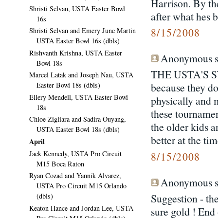
Harrison. By th
Shristi Selvan, USTA Easter Bowl
after what hes 
16s
8/15/2008
Shristi Selvan and Emery June Martin
USTA Easter Bowl 16s (dbls)
Rishvanth Krishna, USTA Easter
Anonymous sa
Bowl 18s
THE USTA'S 
Marcel Latak and Joseph Nau, USTA
Easter Bowl 18s (dbls)
because they do
Ellery Mendell, USTA Easter Bowl
physically and 
18s
these tournament
Chloe Zigliara and Sadira Ouyang,
the older kids a
USTA Easter Bowl 18s (dbls)
better at the tim
April
Jack Kennedy, USTA Pro Circuit
8/15/2008
M15 Boca Raton
Ryan Cozad and Yannik Alvarez,
Anonymous sa
USTA Pro Circuit M15 Orlando
(dbls)
Suggestion - th
Keaton Hance and Jordan Lee, USTA
sure gold ! End 