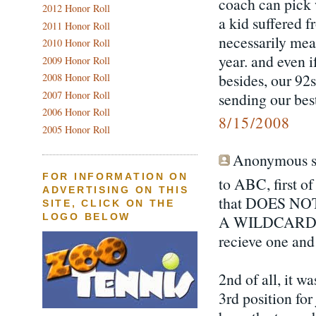
coach can pick
2012 Honor Roll
a kid suffered f
2011 Honor Roll
necessarily mean
2010 Honor Roll
year. and even i
2009 Honor Roll
besides, our 92
2008 Honor Roll
2007 Honor Roll
sending our bes
2006 Honor Roll
8/15/2008
2005 Honor Roll
Anonymous sa
FOR INFORMATION ON
to ABC, first of 
ADVERTISING ON THIS
that DOES N
SITE, CLICK ON THE
A WILDCARD. 
LOGO BELOW
recieve one and 
2nd of all, it w
3rd position fo