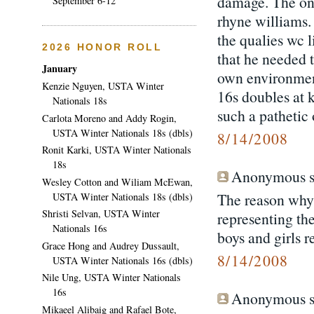
damage. The onl
September 6-12
rhyne williams. 
the qualies wc 
2026 HONOR ROLL
that he needed 
January
own environment
Kenzie Nguyen, USTA Winter
16s doubles at k
Nationals 18s
such a pathetic
Carlota Moreno and Addy Rogin,
USTA Winter Nationals 18s (dbls)
8/14/2008
Ronit Karki, USTA Winter Nationals
18s
Anonymous sa
Wesley Cotton and Wiliam McEwan,
The reason why 
USTA Winter Nationals 18s (dbls)
Shristi Selvan, USTA Winter
representing th
Nationals 16s
boys and girls r
Grace Hong and Audrey Dussault,
8/14/2008
USTA Winter Nationals 16s (dbls)
Nile Ung, USTA Winter Nationals
16s
Anonymous sa
Mikaeel Alibaig and Rafael Bote,