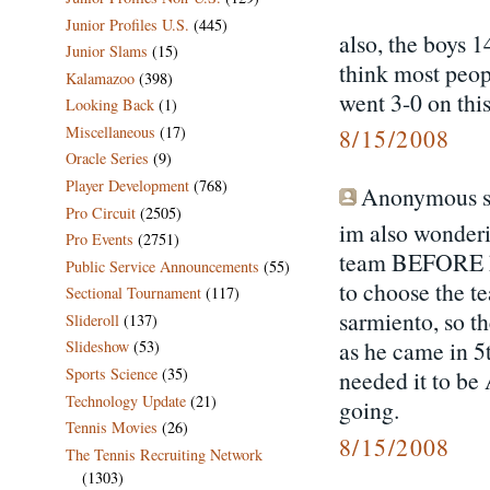
Junior Profiles U.S.
(445)
also, the boys 1
Junior Slams
(15)
think most peop
Kalamazoo
(398)
went 3-0 on this
Looking Back
(1)
Miscellaneous
(17)
8/15/2008
Oracle Series
(9)
Player Development
(768)
Anonymous sa
Pro Circuit
(2505)
im also wonderi
Pro Events
(2751)
team BEFORE ka
Public Service Announcements
(55)
to choose the t
Sectional Tournament
(117)
sarmiento, so th
Slideroll
(137)
as he came in 5
Slideshow
(53)
Sports Science
(35)
needed it to 
Technology Update
(21)
going.
Tennis Movies
(26)
8/15/2008
The Tennis Recruiting Network
(1303)