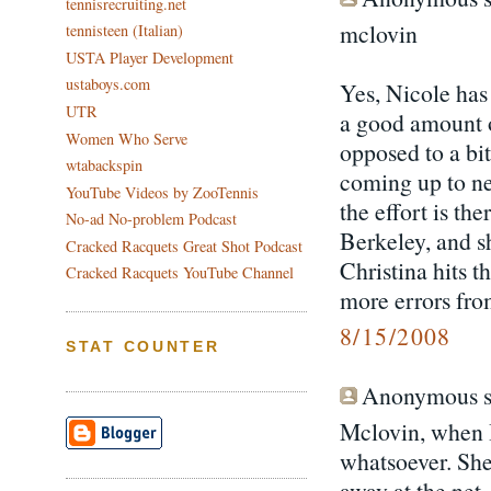
tennisrecruiting.net
mclovin
tennisteen (Italian)
USTA Player Development
ustaboys.com
Yes, Nicole ha
UTR
a good amount of
Women Who Serve
opposed to a bi
wtabackspin
coming up to net
YouTube Videos by ZooTennis
the effort is th
No-ad No-problem Podcast
Berkeley, and sh
Cracked Racquets Great Shot Podcast
Christina hits t
Cracked Racquets YouTube Channel
more errors fro
8/15/2008
STAT COUNTER
Anonymous sa
Mclovin, when I
whatsoever. She
away at the net.