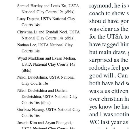
raymond, he is ve
Samuel Hartley and Louis Xu, USTA
coach to show s
National Clay Courts 12s (dbls)
Lucy Dupere, USTA National Clay
should have gon
Courts 14s
was clear as the
Christina Li and Kyndall Noel, USTA
for the UTSA to
National Clay Courts 14s (dbls)
have tagged him 
Nathan Lee, USTA National Clay
but main draw, 
Courts 14s
Wyatt Markham and Evaan Mohan,
surprised as th
USTA National Clay Courts 14s
rododi;s feel g
(dbls)
good will . Can
Nikol Davletshina, USTA National
both have had s
Clay Courts 16s
was a us citize
Nikol Davletshina and Daniela
Davletshina, USTA National Clay
over christian h
Courts 16s (dbls)
yes know he had 
Gurbaaz Narang, USTA National Clay
and I was rootin
Courts 16s
WC last year as
Joseph Kim and Aryan Ponugoti,
USTA National Clay Courts 16s