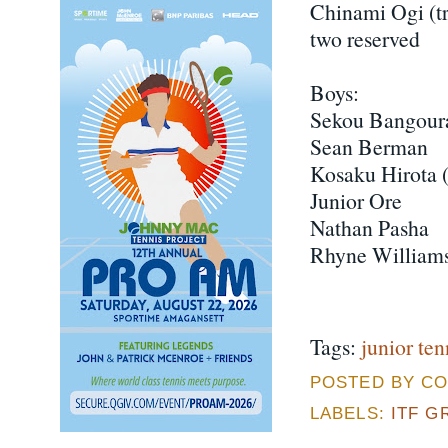
Chinami Ogi (tr
two reserved
Boys:
Sekou Bangour
Sean Berman
Kosaku Hirota (
Junior Ore
Nathan Pasha
Rhyne William
Tags:
junior ten
POSTED BY CO
LABELS:
ITF G