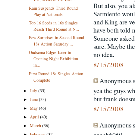
But also, you a
Rain Suspends Third Round
Sarmiento would
Play at Nationals
and King are ve
Top 16 Seeds in 16s Singles
have both told 
Reach Third Round at N...
Someone asked w
Few Surprises in Second Round
18s Action Saturday ...
sure. Maybe the
Oudsema Edges Isner in
no idea.
Opening Night Exhibition
8/15/2008
in...
First Round 18s Singles Action
Anonymous sa
Complete
yea the guys wh
July
(35)
►
but frank doesn
June
(33)
►
8/15/2008
May
(46)
►
April
(40)
►
Anonymous sa
March
(36)
►
coach6060-
February
(31)
►