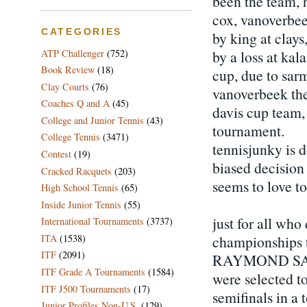
been the team, h
cox, vanoverbee
CATEGORIES
by king at clay
by a loss at ka
ATP Challenger
(752)
Book Review
(18)
cup, due to sar
Clay Courts
(76)
vanoverbeek the
Coaches Q and A
(45)
davis cup team,
College and Junior Tennis
(43)
tournament.
College Tennis
(3471)
tennisjunky is d
Contest
(19)
biased decision b
Cracked Racquets
(203)
seems to love t
High School Tennis
(65)
Inside Junior Tennis
(55)
just for all wh
International Tournaments
(3737)
championships t
ITA
(1538)
ITF
(2091)
RAYMOND SARMI
ITF Grade A Tournaments
(1584)
were selected t
ITF J500 Tournaments
(17)
semifinals in a 
Junior Profiles Non-U.S.
(129)