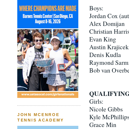
Boys:
Jordan Cox (au
Alex Domijan
Christian Harri
Evan King
Austin Krajicek
Denis Kudla
Raymond Sarmi
Bob van Overb
QUALIFYING
Girls:
Nicole Gibbs
JOHN MCENROE
Kyle McPhillip
TENNIS ACADEMY
Grace Min