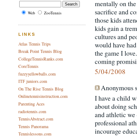
mentally on the 
sacrifice and c
Web
ZooTennis
those kids atte
kids gain a tre
cultures and peo
LINKS
would have had 
Atlas Tennis Trips
Break Point Tennis Blog
the game I love
CollegeTennisRanks.com
coming promisi
CoreTennis
5/04/2008
fuzzyyellowballs.com
ITF juniors.com
Anonymous sa
On The Rise Tennis Blog
Onlinetennisinstruction.com
I have a child 
Parenting Aces
about doing scho
radiotennis.com
and athletic we
TennisAbstract.com
professional ath
Tennis Panorama
incourage educa
Tennislessons.com