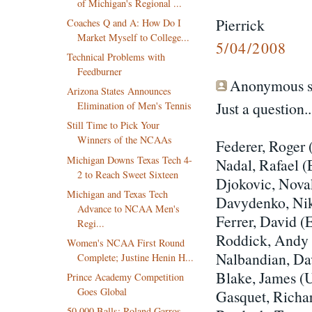
of Michigan's Regional ...
Pierrick
Coaches Q and A: How Do I
Market Myself to College...
5/04/2008
Technical Problems with
Feedburner
Anonymous sa
Arizona States Announces
Just a question
Elimination of Men's Tennis
Still Time to Pick Your
Winners of the NCAAs
Federer, Roger 
Michigan Downs Texas Tech 4-
Nadal, Rafael 
2 to Reach Sweet Sixteen
Djokovic, Nov
Michigan and Texas Tech
Davydenko, Ni
Advance to NCAA Men's
Ferrer, David (
Regi...
Roddick, Andy
Women's NCAA First Round
Nalbandian, D
Complete; Justine Henin H...
Blake, James (
Prince Academy Competition
Goes Global
Gasquet, Richa
50,000 Balls; Roland Garros