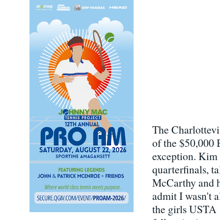
The Charlottevi
of the $50,000 
exception. Kim 
quarterfinals, 
McCarthy and he
admit I wasn't 
the girls USTA 1