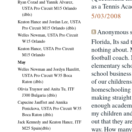
Ryan Cozad and Yannik Alvarez,
as a Tennis Ac
USTA Pro Circuit M15 Orlando
(dbls)
5/03/2008
Keaton Hance and Jordan Lee, USTA
Pro Circuit M15 Orlando (dbls)
Anonymous sa
Welles Newman, USTA Pro Circuit
Florida, Its sa
W15 Orlando
nothing about. 
Keaton Hance, USTA Pro Circuit
M15 Orlando
football coach.
May
elementary scho
Welles Newman and Jordyn Hazelitt,
school business
USTA Pro Circuit W35 Boca
of our children
Raton (dbls)
homeschooling R
Olivia Traynor and Anita Tu, ITF
J300 Bulgaria (dbls)
making straight
Capucine Jauffret and Annika
enough academic
Penickova, USTA Pro Circuit W35
my children and 
Boca Raton (dbls)
out that they ar
Jack Kennedy and Keaton Hance, ITF
way. How many k
M25 Spain(dbls)