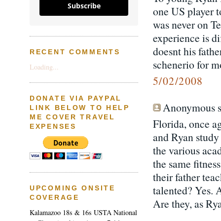
Subscribe
one US player t
was never on Te
experience is di
doesnt his fathe
RECENT COMMENTS
schenerio for m
Loading...
5/02/2008
DONATE VIA PAYPAL
Anonymous sa
LINK BELOW TO HELP
ME COVER TRAVEL
Florida, once ag
EXPENSES
and Ryan study w
the various acad
the same fitness
their father te
talented? Yes. 
UPCOMING ONSITE
COVERAGE
Are they, as Rya
Kalamazoo 18s & 16s USTA National