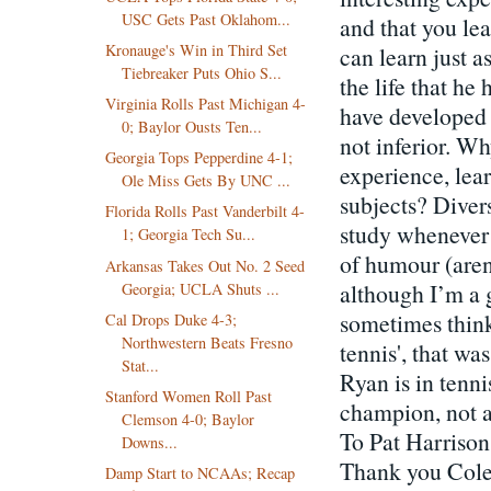
USC Gets Past Oklahom...
and that you lea
Kronauge's Win in Third Set
can learn just 
Tiebreaker Puts Ohio S...
the life that he
Virginia Rolls Past Michigan 4-
have developed w
0; Baylor Ousts Ten...
not inferior. Wh
Georgia Tops Pepperdine 4-1;
experience, lea
Ole Miss Gets By UNC ...
subjects? Diver
Florida Rolls Past Vanderbilt 4-
study whenever 
1; Georgia Tech Su...
of humour (aren’
Arkansas Takes Out No. 2 Seed
although I’m a g
Georgia; UCLA Shuts ...
sometimes think
Cal Drops Duke 4-3;
Northwestern Beats Fresno
tennis', that w
Stat...
Ryan is in tenni
Stanford Women Roll Past
champion, not a
Clemson 4-0; Baylor
To Pat Harrison
Downs...
Thank you Colet
Damp Start to NCAAs; Recap