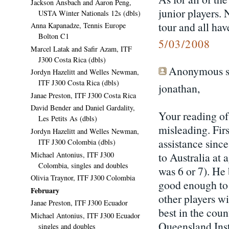
Jackson Ansbach and Aaron Peng,
junior players. 
USTA Winter Nationals 12s (dbls)
tour and all hav
Anna Kapanadze, Tennis Europe
Bolton C1
5/03/2008
Marcel Latak and Safir Azam, ITF
J300 Costa Rica (dbls)
Anonymous sa
Jordyn Hazelitt and Welles Newman,
ITF J300 Costa Rica (dbls)
jonathan,
Janae Preston, ITF J300 Costa Rica
David Bender and Daniel Gardality,
Your reading of
Les Petits As (dbls)
misleading. Firs
Jordyn Hazelitt and Welles Newman,
assistance sinc
ITF J300 Colombia (dbls)
Michael Antonius, ITF J300
to Australia at 
Colombia, singles and doubles
was 6 or 7). He
Olivia Traynor, ITF J300 Colombia
good enough to w
February
other players wi
Janae Preston, ITF J300 Ecuador
best in the count
Michael Antonius, ITF J300 Ecuador
Queensland Insti
singles and doubles