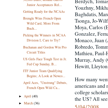
Berdych, Toma
Junior Acceptances Rel...
Youzhny, Mikh
Getting Ready for the NCAAs
Baghdatis, Mar
Brengle Wins French Open
Tsonga, Jo-Wil
Wild Card, More From
Moya, Carlos (
Buch...
Gonzalez, Fern
Picking the Winners in NCAA
Monaco, Juan 
Division I, Care to Try?
Robredo, Tomm
Buchanan and Gordon Win Pro
Mathieu, Paul-
Circuit Titles
Murray, Andy 
US Girls Face Tough Test in Jr.
Fed Cup Sunday, B...
Hewitt, Lleyto
ITF Junior Team Qualifying
Begins; A Look at Newco...
How many went t
April Aces, "Unstrung" Debuts,
americans and m
French Open Wild Ca...
college scholars
April
(40)
►
the US? All seem
March
(36)
►
5/04/2008