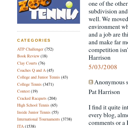
one of the other
subdivision and 
well. We moved
environment whic
and a job are t
and make far m
CATEGORIES
competition isn
ATP Challenger
(752)
Harrison
Book Review
(18)
Clay Courts
(76)
5/03/2008
Coaches Q and A
(45)
College and Junior Tennis
(43)
Anonymous sa
College Tennis
(3471)
Pat Harrison
Contest
(19)
Cracked Racquets
(204)
High School Tennis
(65)
I find it quite i
Inside Junior Tennis
(55)
every blog, almo
International Tournaments
(3738)
comments or a 
ITA
(1538)