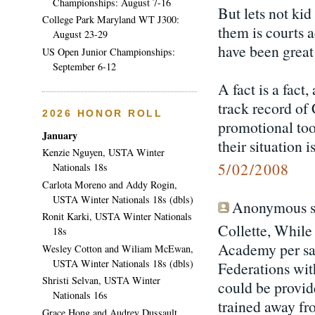
Championships: August 7-16
But lets not ki
College Park Maryland WT J300:
them is courts a
August 23-29
have been great 
US Open Junior Championships:
September 6-12
A fact is a fact
track record of
2026 HONOR ROLL
promotional tool
January
their situation 
Kenzie Nguyen, USTA Winter
5/02/2008
Nationals 18s
Carlota Moreno and Addy Rogin,
USTA Winter Nationals 18s (dbls)
Anonymous sa
Ronit Karki, USTA Winter Nationals
Collette, While
18s
Academy per say
Wesley Cotton and Wiliam McEwan,
USTA Winter Nationals 18s (dbls)
Federations with
Shristi Selvan, USTA Winter
could be provid
Nationals 16s
trained away fr
Grace Hong and Audrey Dussault,