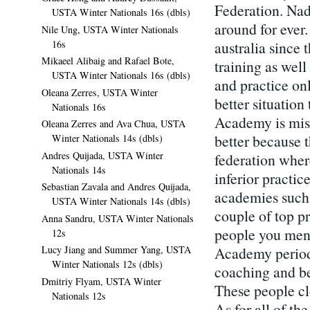
Federation. Nad
USTA Winter Nationals 16s (dbls)
around for ever
Nile Ung, USTA Winter Nationals
16s
australia since
Mikaeel Alibaig and Rafael Bote,
training as well
USTA Winter Nationals 16s (dbls)
and practice onl
Oleana Zerres, USTA Winter
better situation
Nationals 16s
Academy is misl
Oleana Zerres and Ava Chua, USTA
better because 
Winter Nationals 14s (dbls)
Andres Quijada, USTA Winter
federation wher
Nationals 14s
inferior practic
Sebastian Zavala and Andres Quijada,
academies such 
USTA Winter Nationals 14s (dbls)
couple of top pr
Anna Sandru, USTA Winter Nationals
people you menti
12s
Academy period.
Lucy Jiang and Summer Yang, USTA
Winter Nationals 12s (dbls)
coaching and be
Dmitriy Flyam, USTA Winter
These people cl
Nationals 12s
As for all of th