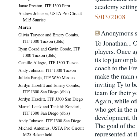
academy setting
Janae Preston, ITF J300 Peru
Andrew Johnson, USTA Pro Circuit
5/03/2008
M15 Sunrise
March
Anonymous sa
Olivia Traynor and Emery Combs,
ITF J300 Tucson (dbls)
To Jonathan... 
Ryan Cozad and Gavin Goode, ITF
players. Once a
J300 Tucson (dbls)
its top junior 
Camille Allegre, ITF J300 Tucson
coach to the Fr
Andy Johnson, ITF J300 Tucson
make the main dr
Julieta Pareja, ITF W50 Mexico
inviting Ty to b
Jordyn Hazelitt and Emery Combs,
team for their 
ITF J300 San Diego (dbls)
Jordyn Hazelitt, ITF J300 San Diego
Again, while ot
Marcel Latak and Tanishk Konduri,
who get in the 
ITF J300 San Diego (dbls)
development, the
Andy Johnson, ITF J300 San Diego
The goal of the
Michael Antonius, USTA Pro Circuit
represented at 
M25 Bakersfield