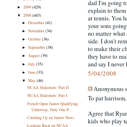
dad I'm going to
2009
(429)
►
explain to them
2008
(443)
▼
at tennis. You 
December
(41)
►
your sons going
November
(34)
►
no matter what 
October
(36)
►
side. I don't r
September
(38)
to make their c
►
they have to ma
August
(39)
►
and say I never
July
(35)
►
5/04/2008
June
(33)
►
May
(46)
▼
Anonymous sa
NCAA Slideshow: Part II
NCAA Slideshow: Part I
To pat harrison,
French Open Junior Qualifying
Underway, Only One P...
Agree that Ryan
Catching Up on Junior News
kids who play te
Looking Back on NCAA