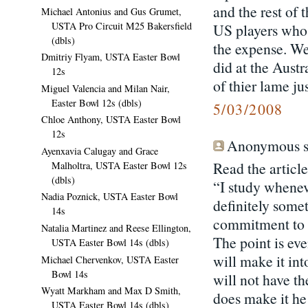
and the rest of 
Michael Antonius and Gus Grumet,
USTA Pro Circuit M25 Bakersfield
US players who 
(dbls)
the expense. We
Dmitriy Flyam, USTA Easter Bowl
did at the Aust
12s
of thier lame jus
Miguel Valencia and Milan Nair,
Easter Bowl 12s (dbls)
5/03/2008
Chloe Anthony, USTA Easter Bowl
12s
Anonymous sa
Ayenxavia Calugay and Grace
Read the article
Malholtra, USTA Easter Bowl 12s
(dbls)
“I study whenev
Nadia Poznick, USTA Easter Bowl
definitely some
14s
commitment to t
Natalia Martinez and Reese Ellington,
The point is eve
USTA Easter Bowl 14s (dbls)
will make it int
Michael Chervenkov, USTA Easter
Bowl 14s
will not have th
Wyatt Markham and Max D Smith,
does make it he
USTA Easter Bowl 14s (dbls)