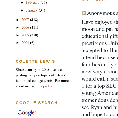
February
(31)
►
January
(34)
►
Anonymous sa
2007
(418)
Have enjoyed th
►
moon and pat ha
2006
(411)
►
educational gif
2005
(378)
►
prestigious Univ
2004
(6)
►
accepted to Har
attend because 
COLETTE LEWIS
families and you
Since January of 2005 I've been
now very accomp
posting daily on topics of interest in
would call a su
junior and college tennis. For more
1 for a top SEC 
about me, see my
profile.
young Americans
tremendous dept
GOOGLE SEARCH
see Ryan and hi
and hope to con