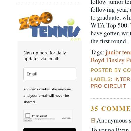
follow junior t
following year, 
to graduate, wh
WTA Top 500.
have gotten wri
the first round.
Tags:
junior ten
Sign up here for daily
Boyd Tinsley Pr
updates via email:
POSTED BY CO
LABELS:
INTE
PRO CIRCUIT
You can unsubscribe anytime
and your email will never be
shared.
35 COMME
Anonymous sa
To young Ryan I