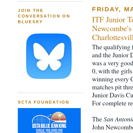
FRIDAY, MA
JOIN THE
CONVERSATION ON
ITF Junior T
BLUESKY
Newcombe's 
Charlottesvi
The qualifying 
and the Junior 
was a very good
0, with the gir
winning every 
matches pit thr
Junior Davis Cu
For complete re
SCTA FOUNDATION
The
San Antoni
John Newcombe 