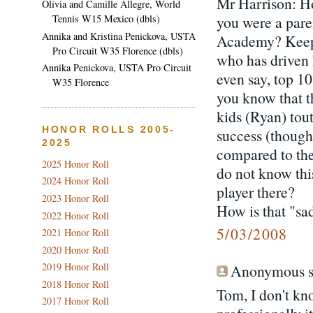
Mr Harrison: H
Olivia and Camille Allegre, World
you were a pare
Tennis W15 Mexico (dbls)
Annika and Kristina Penickova, USTA
Academy? Keep 
Pro Circuit W35 Florence (dbls)
who has driven 
Annika Penickova, USTA Pro Circuit
even say, top 10
W35 Florence
you know that t
kids (Ryan) tou
HONOR ROLLS 2005-
success (though
2025
compared to the 
2025 Honor Roll
do not know thi
2024 Honor Roll
player there?
2023 Honor Roll
How is that "sa
2022 Honor Roll
5/03/2008
2021 Honor Roll
2020 Honor Roll
2019 Honor Roll
Anonymous sa
2018 Honor Roll
Tom, I don't kno
2017 Honor Roll