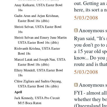
out. Getting an
Anay Kulkarni, USTA Easter Bowl
here, its sort a
16s
Gadin Arun and Arjun Krishnan,
5/03/2008
Easter Bowl 16s (dbls)
Shristi Selvan, USTA Easter Bowl
Anonymous sa
16s
Ryan said, “It's
Shristi Selvan and Emery June Martin
USTA Easter Bowl 16s (dbls)
you don't go to 
Rishvanth Krishna, USTA Easter
a 15 year old sp
Bowl 18s
know... Do you 
Marcel Latak and Joseph Nau, USTA
route and is tha
Easter Bowl 18s (dbls)
Ellery Mendell, USTA Easter Bowl
5/03/2008
18s
Chloe Zigliara and Sadira Ouyang,
Anonymous sa
USTA Easter Bowl 18s (dbls)
FYI - almost al
April
Jack Kennedy, USTA Pro Circuit
whether they bo
M15 Boca Raton
(Queensland Ins