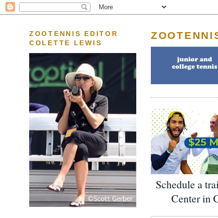
ZOOTENNI
ZOOTENNIS EDITOR
COLETTE LEWIS
Schedule a tra
Center in 