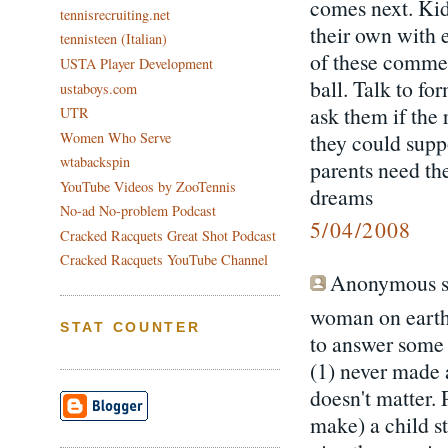
comes next. Kid
tennisrecruiting.net
their own with e
tennisteen (Italian)
of these commen
USTA Player Development
ball. Talk to fo
ustaboys.com
ask them if the 
UTR
Women Who Serve
they could suppo
wtabackspin
parents need th
YouTube Videos by ZooTennis
dreams
No-ad No-problem Podcast
5/04/2008
Cracked Racquets Great Shot Podcast
Cracked Racquets YouTube Channel
Anonymous sa
woman on earth
STAT COUNTER
to answer some 
(1) never made a
doesn't matter. 
make) a child s