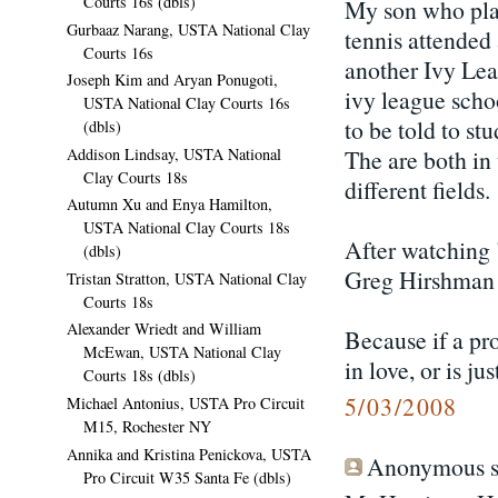
Courts 16s (dbls)
My son who play
Gurbaaz Narang, USTA National Clay
tennis attende
Courts 16s
another Ivy Lea
Joseph Kim and Aryan Ponugoti,
ivy league scho
USTA National Clay Courts 16s
to be told to stu
(dbls)
Addison Lindsay, USTA National
The are both in 
Clay Courts 18s
different fields.
Autumn Xu and Enya Hamilton,
USTA National Clay Courts 18s
After watching 
(dbls)
Greg Hirshman
Tristan Stratton, USTA National Clay
Courts 18s
Alexander Wriedt and William
Because if a pro
McEwan, USTA National Clay
in love, or is j
Courts 18s (dbls)
5/03/2008
Michael Antonius, USTA Pro Circuit
M15, Rochester NY
Annika and Kristina Penickova, USTA
Anonymous sa
Pro Circuit W35 Santa Fe (dbls)