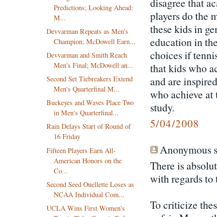
disagree that ac
Predictions; Looking Ahead:
players do the m
M...
these kids in ge
Devvarman Repeats as Men's
education in th
Champion; McDowell Earn...
choices if tenn
Devvarman and Smith Reach
Men's Final; McDowell an...
that kids who a
and are inspired
Second Set Tiebreakers Extend
Men's Quarterfinal M...
who achieve at t
Buckeyes and Waves Place Two
study.
in Men's Quarterfinal...
5/04/2008
Rain Delays Start of Round of
16 Friday
Anonymous sa
Fifteen Players Earn All-
American Honors on the
There is absolu
Co...
with regards to
Second Seed Ouellette Loses as
NCAA Individual Com...
To criticize the
UCLA Wins First Women's