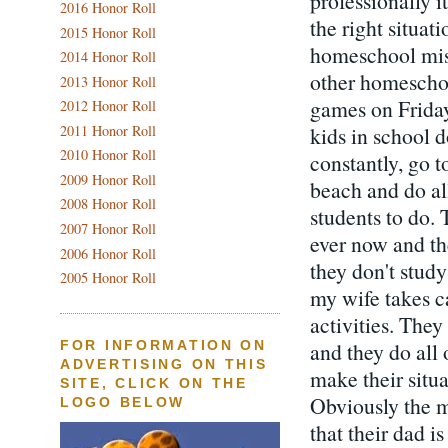
professionally i
2016 Honor Roll
the right situat
2015 Honor Roll
homeschool miss 
2014 Honor Roll
other homeschoo
2013 Honor Roll
games on Friday 
2012 Honor Roll
kids in school d
2011 Honor Roll
2010 Honor Roll
constantly, go t
2009 Honor Roll
beach and do al
2008 Honor Roll
students to do.
2007 Honor Roll
ever now and t
2006 Honor Roll
they don't stud
2005 Honor Roll
my wife takes c
activities. They
and they do all 
FOR INFORMATION ON
ADVERTISING ON THIS
make their situa
SITE, CLICK ON THE
Obviously the ma
LOGO BELOW
that their dad 