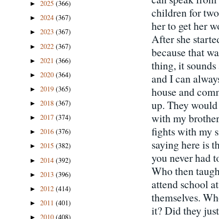
2025
(366)
►
children for two
2024
(367)
►
her to get her 
2023
(367)
►
After she start
2022
(367)
►
because that wa
2021
(366)
►
thing, it sounds 
2020
(364)
►
and I can alwa
2019
(365)
house and comm
►
up. They would s
2018
(367)
►
with my brother
2017
(374)
►
fights with my s
2016
(376)
►
saying here is t
2015
(382)
►
you never had to
2014
(392)
►
Who then taught
2013
(396)
►
attend school at
2012
(414)
►
themselves. Who
2011
(401)
►
it? Did they ju
2010
(408)
►