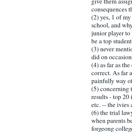
give them assign
consequences th
(2) yes, 1 of my
school, and why 
junior player to 
be a top student
(3) never menti
did on occasion
(4) as far as th
correct. As far
painfully way of
(5) concerning t
results - top 20 
etc. -- the ivie
(6) the trial la
when parents be
forgeong colle