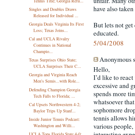
unfair. Many oth
Tennis Title; Georgia Refu...
have also taken 
Singles and Doubles Draws
Released for Individual ...
But lets not ge
Georgia Deals Virginia Its First
Loss; Texas Joins...
educated.
Cal and UCLA Rivalry
5/04/2008
Continues in National
Champio...
Anonymous sa
Texas Surprises Ohio State;
UCLA Surprises Their C...
Hello,
Georgia and Virginia Reach
I’d like to rea
Men's Semis...with Role...
excessive and g
Defending Champion Georgia
spends more tim
Tech Falls to Florida; ...
whatsoever that 
Cal Upsets Northwestern 4-2;
sophomore drop-
Baylor Trips Up Stanf...
tennis allows hi
Inside Junior Tennis Podcast:
various people,
Washington and Willi...
interesting expe
UCLA Tops Florida State 4-0;