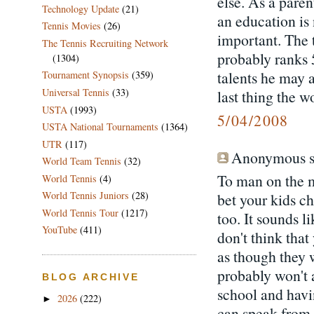
else. As a paren
Technology Update
(21)
an education is
Tennis Movies
(26)
important. The t
The Tennis Recruiting Network
probably ranks 
(1304)
talents he may 
Tournament Synopsis
(359)
Universal Tennis
(33)
last thing the w
USTA
(1993)
5/04/2008
USTA National Tournaments
(1364)
UTR
(117)
Anonymous sa
World Team Tennis
(32)
To man on the m
World Tennis
(4)
World Tennis Juniors
(28)
bet your kids c
World Tennis Tour
(1217)
too. It sounds l
YouTube
(411)
don't think tha
as though they 
probably won't a
BLOG ARCHIVE
school and havi
2026
(222)
►
can speak from