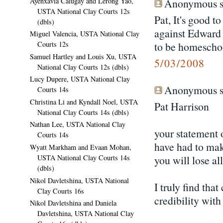
Ayenxavia Calugay and Lerong Yao,
Anonymous sa
USTA National Clay Courts 12s
Pat, It's good t
(dbls)
against Edward 
Miguel Valencia, USTA National Clay
to be homeschoo
Courts 12s
Samuel Hartley and Louis Xu, USTA
5/03/2008
National Clay Courts 12s (dbls)
Lucy Dupere, USTA National Clay
Anonymous sa
Courts 14s
Christina Li and Kyndall Noel, USTA
Pat Harrison
National Clay Courts 14s (dbls)
Nathan Lee, USTA National Clay
your statement o
Courts 14s
have had to mak
Wyatt Markham and Evaan Mohan,
you will lose al
USTA National Clay Courts 14s
(dbls)
Nikol Davletshina, USTA National
I truly find tha
Clay Courts 16s
credibility wit
Nikol Davletshina and Daniela
Davletshina, USTA National Clay