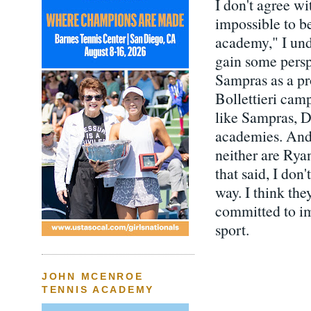
I don't agree wi
impossible to be
academy," I und
gain some persp
Sampras as a pr
Bollettieri cam
like Sampras, D
academies. And 
neither are Ry
that said, I don
way. I think the
committed to im
sport.
JOHN MCENROE
TENNIS ACADEMY