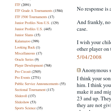
ITF
(2091)
No response is a
ITF Grade A Tournaments
(1584)
ITF J500 Tournaments
(17)
And frankly, no 
Junior Profiles Non-U.S.
(129)
case.
Junior Profiles U.S.
(445)
Junior Slams
(15)
I wish your chil
Kalamazoo
(399)
Looking Back
(1)
other player on 
Miscellaneous
(17)
5/04/2008
Oracle Series
(9)
Player Development
(768)
Anonymous sa
Pro Circuit
(2505)
I think your so
Pro Events
(2751)
Public Service Announcements
(55)
him. I think you
Sectional Tournament
(117)
make it and migh
Slideroll
(137)
23 and up. They
Slideshow
(53)
they are not gi
Sports Science
(35)