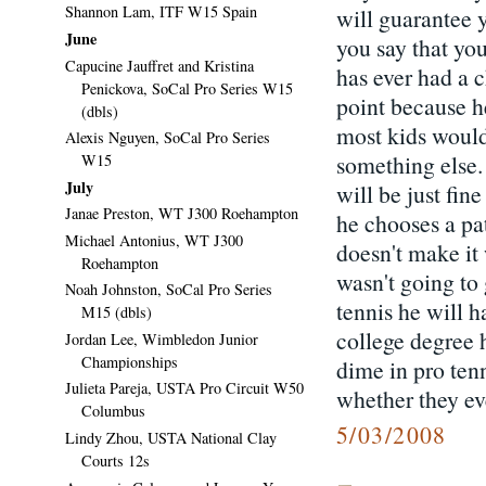
Shannon Lam, ITF W15 Spain
will guarantee 
June
you say that you
Capucine Jauffret and Kristina
has ever had a 
Penickova, SoCal Pro Series W15
point because h
(dbls)
most kids would
Alexis Nguyen, SoCal Pro Series
something else.
W15
July
will be just fin
Janae Preston, WT J300 Roehampton
he chooses a pa
Michael Antonius, WT J300
doesn't make it
Roehampton
wasn't going to
Noah Johnston, SoCal Pro Series
tennis he will 
M15 (dbls)
college degree 
Jordan Lee, Wimbledon Junior
Championships
dime in pro tenn
Julieta Pareja, USTA Pro Circuit W50
whether they eve
Columbus
5/03/2008
Lindy Zhou, USTA National Clay
Courts 12s