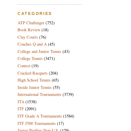
CATEGORIES
ATP Challenger
(752)
Book Review
(18)
Clay Courts
(76)
Coaches Q and A
(45)
College and Junior Tennis
(43)
College Tennis
(3471)
Contest
(19)
Cracked Racquets
(204)
High School Tennis
(65)
Inside Junior Tennis
(55)
International Tournaments
(3739)
ITA
(1538)
ITF
(2091)
ITF Grade A Tournaments
(1584)
ITF J500 Tournaments
(17)
Junior Profiles Non-U.S.
(129)