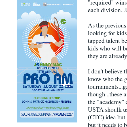
"required" wins,
each division..
As the previou
looking for kid
tapped talent be
kids who will be
they are already
I don't believe 
know who the gr
tournaments...ge
though...these a
the "academy" c
USTA shoulk use
(CTC) idea but a
but it needs to 