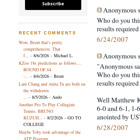
Subscribe
Anonymous sa
Who do you thin
results require
RECENT COMMENTS
6/24/2007
Wow, Brent that's pretty
comprehensive. That
Anonymous sa
f...
- 8/6/2026
- Michael L.
KZoo 18s predictions as follows....
"Anonymous sai
ROUND OF 64
Who do you thin
-...
- 8/6/2026
- Brent
results require
Lani Chang and Anita Tu are both on
the withdrawn
...
- 8/5/2026
- Ando
Well Matthew K
Another Pro To Play Collegiate
6-0 and 6-1, 1-
Tennis. BRUNO
anointed by US
KUZUH...
- 8/2/2026
- GO TO
COLLEGE
6/28/2007
Maybe Toby took advantage of the
ATP Program