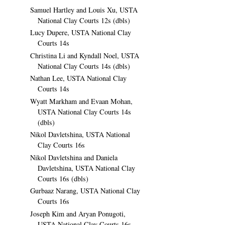
Samuel Hartley and Louis Xu, USTA
National Clay Courts 12s (dbls)
Lucy Dupere, USTA National Clay
Courts 14s
Christina Li and Kyndall Noel, USTA
National Clay Courts 14s (dbls)
Nathan Lee, USTA National Clay
Courts 14s
Wyatt Markham and Evaan Mohan,
USTA National Clay Courts 14s
(dbls)
Nikol Davletshina, USTA National
Clay Courts 16s
Nikol Davletshina and Daniela
Davletshina, USTA National Clay
Courts 16s (dbls)
Gurbaaz Narang, USTA National Clay
Courts 16s
Joseph Kim and Aryan Ponugoti,
USTA National Clay Courts 16s