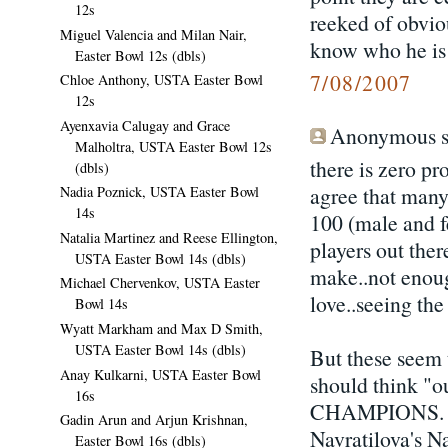
12s
reeked of obvio
Miguel Valencia and Milan Nair,
know who he is 
Easter Bowl 12s (dbls)
7/08/2007
Chloe Anthony, USTA Easter Bowl
12s
Ayenxavia Calugay and Grace
Anonymous sa
Malholtra, USTA Easter Bowl 12s
there is zero p
(dbls)
agree that many
Nadia Poznick, USTA Easter Bowl
14s
100 (male and fe
Natalia Martinez and Reese Ellington,
players out ther
USTA Easter Bowl 14s (dbls)
make..not enough
Michael Chervenkov, USTA Easter
love..seeing th
Bowl 14s
Wyatt Markham and Max D Smith,
USTA Easter Bowl 14s (dbls)
But these seem 
Anay Kulkarni, USTA Easter Bowl
should think "ou
16s
CHAMPIONS. Man
Gadin Arun and Arjun Krishnan,
Navratilova's Na
Easter Bowl 16s (dbls)