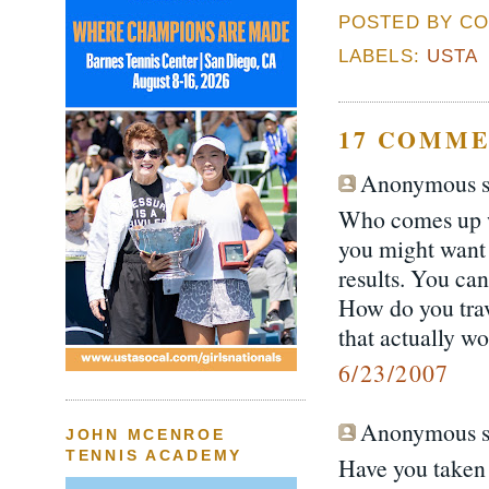
POSTED BY CO
LABELS:
USTA
17 COMME
Anonymous sa
Who comes up wit
you might want t
results. You can
How do you trave
that actually wo
6/23/2007
Anonymous sa
JOHN MCENROE
TENNIS ACADEMY
Have you taken 