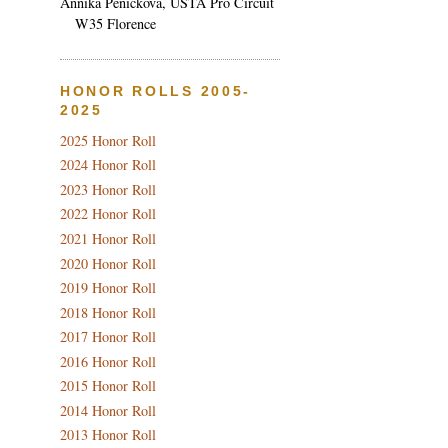
Annika Penickova, USTA Pro Circuit
W35 Florence
HONOR ROLLS 2005-
2025
2025 Honor Roll
2024 Honor Roll
2023 Honor Roll
2022 Honor Roll
2021 Honor Roll
2020 Honor Roll
2019 Honor Roll
2018 Honor Roll
2017 Honor Roll
2016 Honor Roll
2015 Honor Roll
2014 Honor Roll
2013 Honor Roll