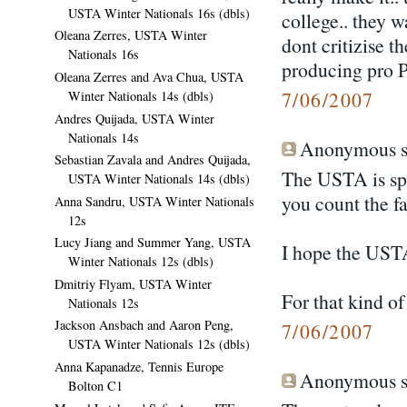
USTA Winter Nationals 16s (dbls)
college.. they 
Oleana Zerres, USTA Winter
dont critizise th
Nationals 16s
producing pro
Oleana Zerres and Ava Chua, USTA
7/06/2007
Winter Nationals 14s (dbls)
Andres Quijada, USTA Winter
Nationals 14s
Anonymous sa
Sebastian Zavala and Andres Quijada,
The USTA is spen
USTA Winter Nationals 14s (dbls)
you count the fac
Anna Sandru, USTA Winter Nationals
12s
Lucy Jiang and Summer Yang, USTA
I hope the USTA
Winter Nationals 12s (dbls)
Dmitriy Flyam, USTA Winter
For that kind of
Nationals 12s
Jackson Ansbach and Aaron Peng,
7/06/2007
USTA Winter Nationals 12s (dbls)
Anna Kapanadze, Tennis Europe
Anonymous sa
Bolton C1