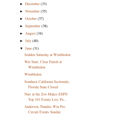
December
(33)
►
November
(35)
►
October
(37)
►
September
(38)
►
August
(34)
►
July
(40)
►
June
(31)
▼
Sodden Saturday at Wimbledon
Wet Start, Clear Finish at
Wimbledon
Wimbledon
Southern California Sectionals;
Florida State Closed
Nats at the Zoo Makes ESPN
Top 101 Events List; Pa...
Anderson, Pandzic Win Pro
Circuit Events Sunday