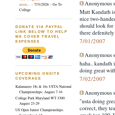
Anonymous sa
assoc...
- 7/31/2026
- Go To
College
Matt Kandath is
nice two-handed
should look for 
DONATE VIA PAYPAL
there defenitely
LINK BELOW TO HELP
ME COVER TRAVEL
7/01/2007
EXPENSES
Anonymous sa
haha.. kandath i
doing great with
UPCOMING ONSITE
7/02/2007
COVERAGE
Kalamazoo 18s & 16s USTA National
Anonymous sa
Championships: August 7-16
College Park Maryland WT J300:
"usta doing grea
August 23-29
correct, they te
US Open Junior Championships:
crack top 100.