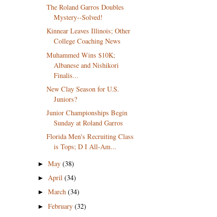
The Roland Garros Doubles
Mystery--Solved!
Kinnear Leaves Illinois; Other
College Coaching News
Muhammed Wins $10K;
Albanese and Nishikori
Finalis...
New Clay Season for U.S.
Juniors?
Junior Championships Begin
Sunday at Roland Garros
Florida Men's Recruiting Class
is Tops; D I All-Am...
May
(38)
►
April
(34)
►
March
(34)
►
February
(32)
►