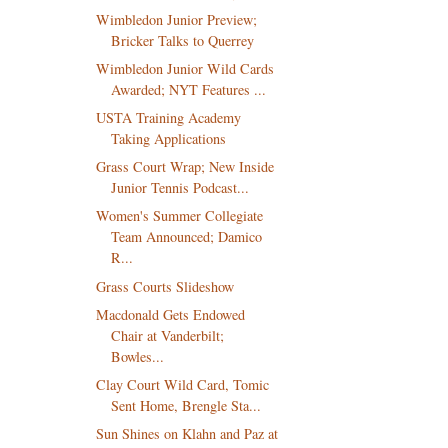
Wimbledon Junior Preview;
Bricker Talks to Querrey
Wimbledon Junior Wild Cards
Awarded; NYT Features ...
USTA Training Academy
Taking Applications
Grass Court Wrap; New Inside
Junior Tennis Podcast...
Women's Summer Collegiate
Team Announced; Damico
R...
Grass Courts Slideshow
Macdonald Gets Endowed
Chair at Vanderbilt;
Bowles...
Clay Court Wild Card, Tomic
Sent Home, Brengle Sta...
Sun Shines on Klahn and Paz at