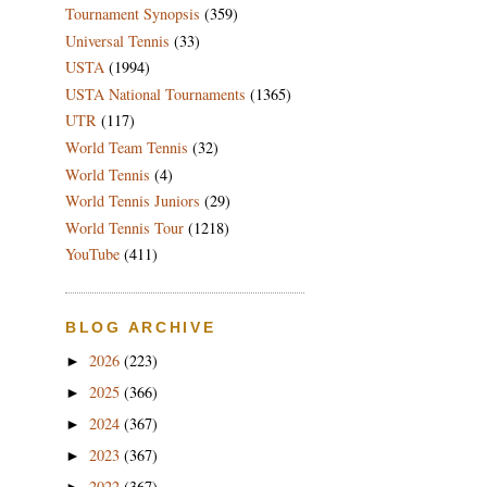
Tournament Synopsis
(359)
Universal Tennis
(33)
USTA
(1994)
USTA National Tournaments
(1365)
UTR
(117)
World Team Tennis
(32)
World Tennis
(4)
World Tennis Juniors
(29)
World Tennis Tour
(1218)
YouTube
(411)
BLOG ARCHIVE
2026
(223)
►
2025
(366)
►
2024
(367)
►
2023
(367)
►
2022
(367)