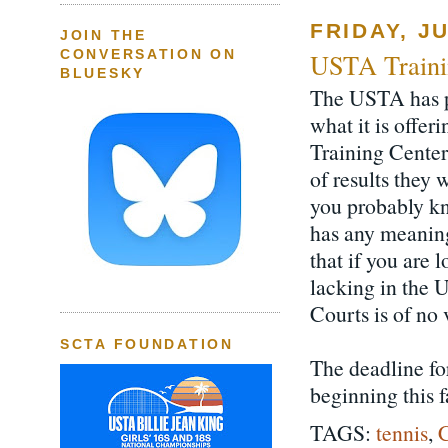
FRIDAY, JU
JOIN THE
CONVERSATION ON
USTA Traini
BLUESKY
The USTA has p
what it is offe
Training Center
of results they 
you probably kn
has any meaningf
that if you are 
lacking in the 
Courts is of no
SCTA FOUNDATION
The deadline for
beginning this fa
TAGS:
tennis
,
C