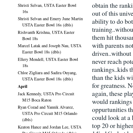
obtain the ranki
Shristi Selvan, USTA Easter Bowl
16s
out of this univ
Shristi Selvan and Emery June Martin
ability to do b
USTA Easter Bowl 16s (dbls)
training..witho
Rishvanth Krishna, USTA Easter
them hit thousan
Bowl 18s
with parents not
Marcel Latak and Joseph Nau, USTA
Easter Bowl 18s (dbls)
driven..without 
Ellery Mendell, USTA Easter Bowl
never reach pote
18s
rankings..kids t
Chloe Zigliara and Sadira Ouyang,
than the kids wi
USTA Easter Bowl 18s (dbls)
for greatness. N
April
again, these pla
Jack Kennedy, USTA Pro Circuit
M15 Boca Raton
would rankings 
Ryan Cozad and Yannik Alvarez,
oppurtunities t
USTA Pro Circuit M15 Orlando
could look at a 
(dbls)
top 20 or higher
Keaton Hance and Jordan Lee, USTA