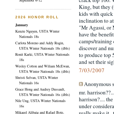
September 6-12
King, but they (
kids with quick 
2026 HONOR ROLL
inclination to 
January
"Mr Agassi, or 
Kenzie Nguyen, USTA Winter
have the benefi
Nationals 18s
camps/training 
Carlota Moreno and Addy Rogin,
discover and nur
USTA Winter Nationals 18s (dbls)
to produce top 
Ronit Karki, USTA Winter Nationals
18s
and set their si
Wesley Cotton and Wiliam McEwan,
7/03/2007
USTA Winter Nationals 18s (dbls)
Shristi Selvan, USTA Winter
Anonymous sa
Nationals 16s
Grace Hong and Audrey Dussault,
mr. harrison??..
USTA Winter Nationals 16s (dbls)
harrison?.... the
Nile Ung, USTA Winter Nationals
under considera
16s
really make it..
Mikaeel Alibaig and Rafael Bote,