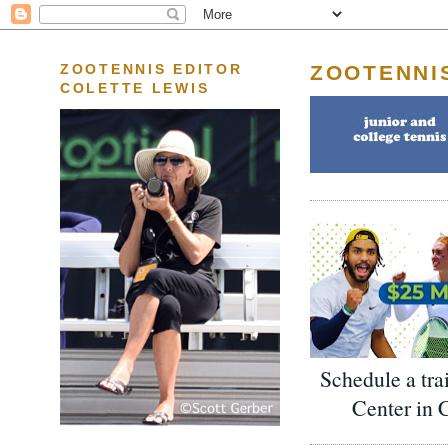
ZOOTENNI
ZOOTENNIS EDITOR
COLETTE LEWIS
Schedule a tra
Center in 