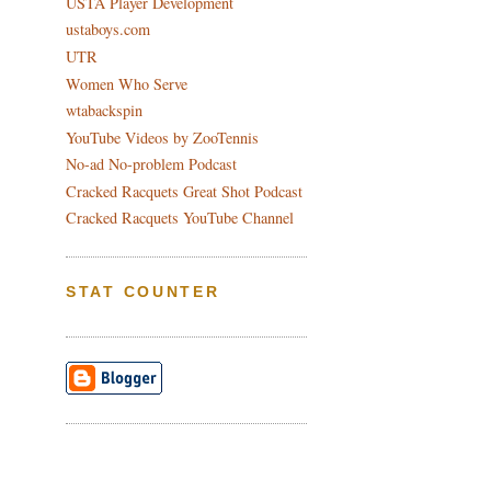
USTA Player Development
ustaboys.com
UTR
Women Who Serve
wtabackspin
YouTube Videos by ZooTennis
No-ad No-problem Podcast
Cracked Racquets Great Shot Podcast
Cracked Racquets YouTube Channel
STAT COUNTER