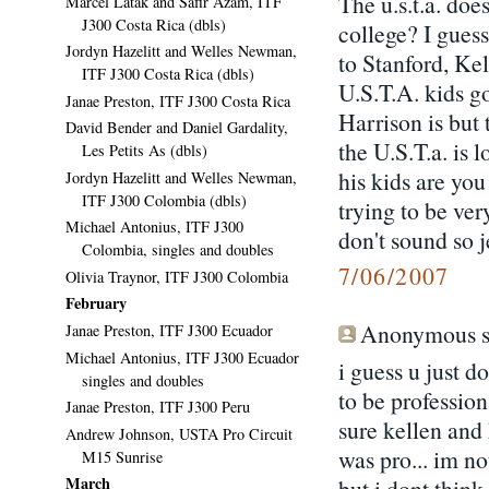
The u.s.t.a. doe
Marcel Latak and Safir Azam, ITF
J300 Costa Rica (dbls)
college? I gues
Jordyn Hazelitt and Welles Newman,
to Stanford, Ke
ITF J300 Costa Rica (dbls)
U.S.T.A. kids g
Janae Preston, ITF J300 Costa Rica
Harrison is but
David Bender and Daniel Gardality,
the U.S.T.a. is
Les Petits As (dbls)
his kids are you
Jordyn Hazelitt and Welles Newman,
ITF J300 Colombia (dbls)
trying to be ver
Michael Antonius, ITF J300
don't sound so j
Colombia, singles and doubles
7/06/2007
Olivia Traynor, ITF J300 Colombia
February
Anonymous sa
Janae Preston, ITF J300 Ecuador
Michael Antonius, ITF J300 Ecuador
i guess u just d
singles and doubles
to be profession
Janae Preston, ITF J300 Peru
sure kellen and 
Andrew Johnson, USTA Pro Circuit
was pro... im no
M15 Sunrise
March
but i dont thin