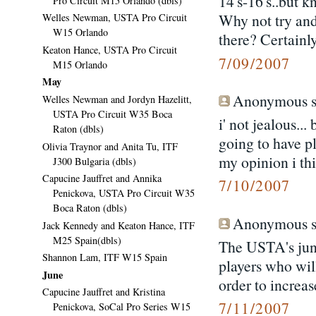
14's-16's..but k
Pro Circuit M15 Orlando (dbls)
Why not try and
Welles Newman, USTA Pro Circuit
W15 Orlando
there? Certainl
Keaton Hance, USTA Pro Circuit
7/09/2007
M15 Orlando
May
Anonymous sa
Welles Newman and Jordyn Hazelitt,
USTA Pro Circuit W35 Boca
i' not jealous...
Raton (dbls)
going to have pl
Olivia Traynor and Anita Tu, ITF
my opinion i th
J300 Bulgaria (dbls)
Capucine Jauffret and Annika
7/10/2007
Penickova, USTA Pro Circuit W35
Boca Raton (dbls)
Anonymous sa
Jack Kennedy and Keaton Hance, ITF
M25 Spain(dbls)
The USTA's junio
Shannon Lam, ITF W15 Spain
players who wil
June
order to increa
Capucine Jauffret and Kristina
7/11/2007
Penickova, SoCal Pro Series W15