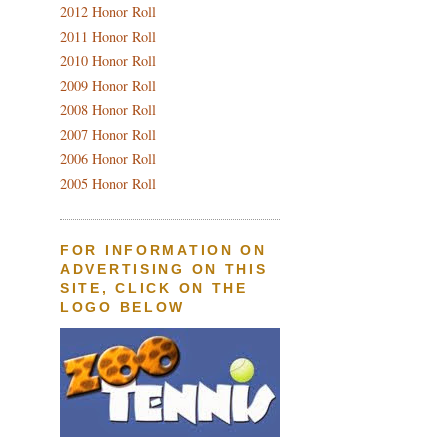
2012 Honor Roll
2011 Honor Roll
2010 Honor Roll
2009 Honor Roll
2008 Honor Roll
2007 Honor Roll
2006 Honor Roll
2005 Honor Roll
FOR INFORMATION ON
ADVERTISING ON THIS
SITE, CLICK ON THE
LOGO BELOW