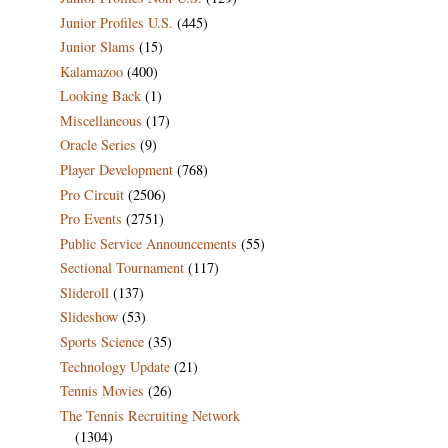
Junior Profiles U.S.
(445)
Junior Slams
(15)
Kalamazoo
(400)
Looking Back
(1)
Miscellaneous
(17)
Oracle Series
(9)
Player Development
(768)
Pro Circuit
(2506)
Pro Events
(2751)
Public Service Announcements
(55)
Sectional Tournament
(117)
Slideroll
(137)
Slideshow
(53)
Sports Science
(35)
Technology Update
(21)
Tennis Movies
(26)
The Tennis Recruiting Network
(1304)