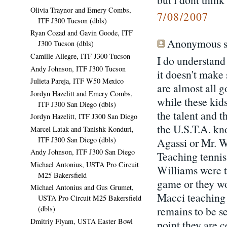
Olivia Traynor and Emery Combs,
7/08/2007
ITF J300 Tucson (dbls)
Ryan Cozad and Gavin Goode, ITF
Anonymous sa
J300 Tucson (dbls)
Camille Allegre, ITF J300 Tucson
I do understand
Andy Johnson, ITF J300 Tucson
it doesn't make
Julieta Pareja, ITF W50 Mexico
are almost all g
Jordyn Hazelitt and Emery Combs,
while these kids
ITF J300 San Diego (dbls)
the talent and t
Jordyn Hazelitt, ITF J300 San Diego
the U.S.T.A. kn
Marcel Latak and Tanishk Konduri,
ITF J300 San Diego (dbls)
Agassi or Mr. W
Andy Johnson, ITF J300 San Diego
Teaching tennis
Michael Antonius, USTA Pro Circuit
Williams were t
M25 Bakersfield
game or they wo
Michael Antonius and Gus Grumet,
Macci teaching 
USTA Pro Circuit M25 Bakersfield
remains to be s
(dbls)
Dmitriy Flyam, USTA Easter Bowl
point they are c