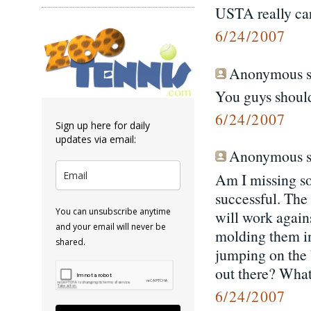
USTA really ca
6/24/2007
Anonymous sa
You guys should
6/24/2007
Sign up here for daily
updates via email:
Anonymous sa
Am I missing so
successful. The
You can unsubscribe anytime
will work agains
and your email will never be
molding them in
shared.
jumping on the 
out there? What
6/24/2007