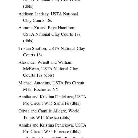
(dbls)
Addison Lindsay, USTA National
Clay Courts 18s
Autumn Xu and Enya Hamilton,
USTA National Clay Courts 18s
(dbls)
Tristan Stratton, USTA National Clay
Courts 18s
Alexander Wriedt and William
McEwan, USTA National Clay
Courts 18s (dbls)
Michael Antonius, USTA Pro Circuit
M15, Rochester NY
Annika and Kristina Penickova, USTA
Pro Circuit W35 Santa Fe (dbls)
Olivia and Camille Allegre, World
Tennis W15 Mexico (dbls)
Annika and Kristina Penickova, USTA
Pro Circuit W35 Florence (dbls)