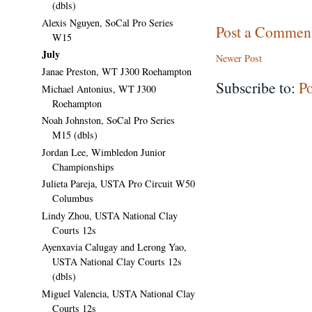
(dbls)
Alexis Nguyen, SoCal Pro Series
Post a Commen
W15
July
Newer Post
Janae Preston, WT J300 Roehampton
Subscribe to:
P
Michael Antonius, WT J300
Roehampton
Noah Johnston, SoCal Pro Series
M15 (dbls)
Jordan Lee, Wimbledon Junior
Championships
Julieta Pareja, USTA Pro Circuit W50
Columbus
Lindy Zhou, USTA National Clay
Courts 12s
Ayenxavia Calugay and Lerong Yao,
USTA National Clay Courts 12s
(dbls)
Miguel Valencia, USTA National Clay
Courts 12s