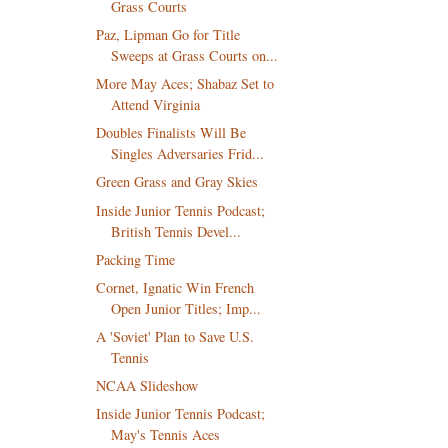
Grass Courts
Paz, Lipman Go for Title
Sweeps at Grass Courts on...
More May Aces; Shabaz Set to
Attend Virginia
Doubles Finalists Will Be
Singles Adversaries Frid...
Green Grass and Gray Skies
Inside Junior Tennis Podcast;
British Tennis Devel...
Packing Time
Cornet, Ignatic Win French
Open Junior Titles; Imp...
A 'Soviet' Plan to Save U.S.
Tennis
NCAA Slideshow
Inside Junior Tennis Podcast;
May's Tennis Aces