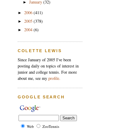
January
(32)
►
2006
(411)
►
2005
(378)
►
2004
(6)
►
COLETTE LEWIS
Since January of 2005 I've been
posting daily on topics of interest in
junior and college tennis. For more
about me, see my
profile.
GOOGLE SEARCH
Web
ZooTennis