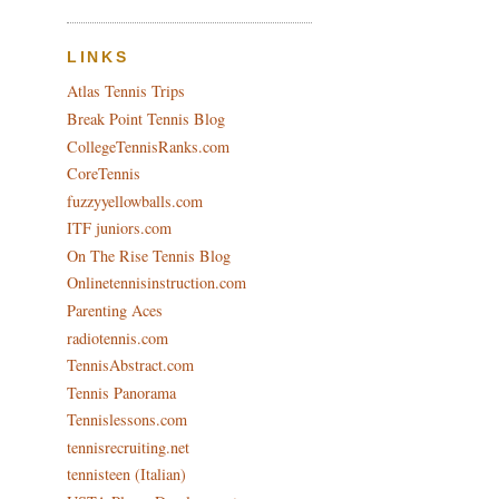
LINKS
Atlas Tennis Trips
Break Point Tennis Blog
CollegeTennisRanks.com
CoreTennis
fuzzyyellowballs.com
ITF juniors.com
On The Rise Tennis Blog
Onlinetennisinstruction.com
Parenting Aces
radiotennis.com
TennisAbstract.com
Tennis Panorama
Tennislessons.com
tennisrecruiting.net
tennisteen (Italian)